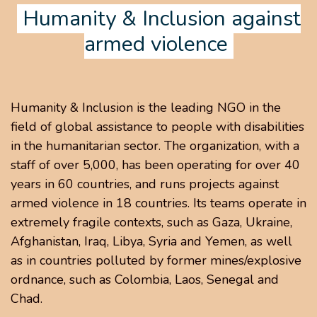
Humanity & Inclusion against
armed violence
Humanity & Inclusion is the leading NGO in the
field of global assistance to people with disabilities
in the humanitarian sector. The organization, with a
staff of over 5,000, has been operating for over 40
years in 60 countries, and runs projects against
armed violence in 18 countries. Its teams operate in
extremely fragile contexts, such as Gaza, Ukraine,
Afghanistan, Iraq, Libya, Syria and Yemen, as well
as in countries polluted by former mines/explosive
ordnance, such as Colombia, Laos, Senegal and
Chad.