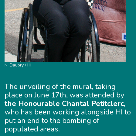
N. Daubry / HI
The unveiling of the mural, taking
place on June 17th, was attended by
the Honourable Chantal Petitclerc
,
who has been working alongside HI to
put an end to the bombing of
populated areas.