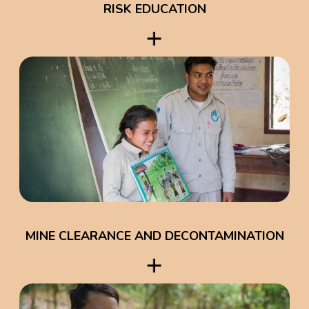
RISK EDUCATION
MINE CLEARANCE AND DECONTAMINATION