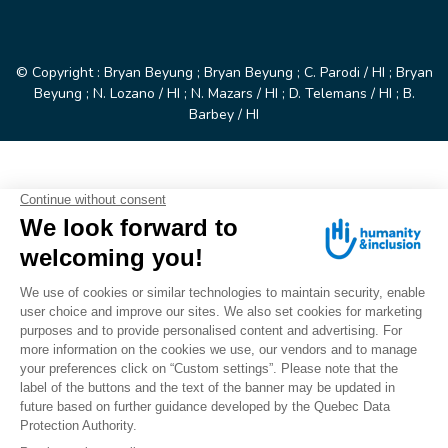
© Copyright : Bryan Beyung ; Bryan Beyung ; C. Parodi / HI ; Bryan
Beyung ; N. Lozano / HI ; N. Mazars / HI ; D. Telemans / HI ; B.
Barbey / HI