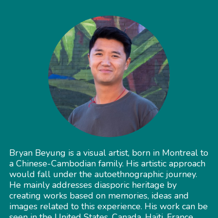
Bryan Beyung is a visual artist, born in Montreal to
a Chinese-Cambodian family. His artistic approach
would fall under the autoethnographic journey.
He mainly addresses diasporic heritage by
creating works based on memories, ideas and
images related to this experience. His work can be
seen in the United States, Canada, Haïti, France,