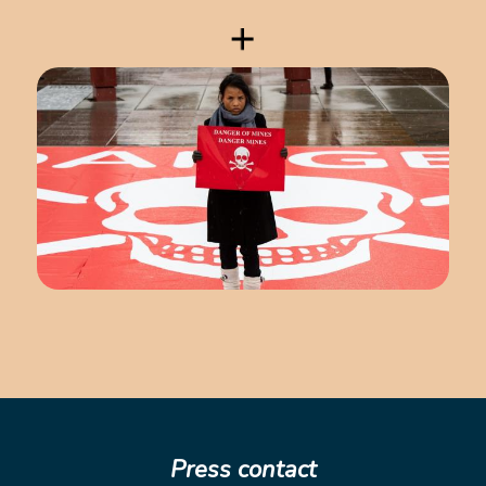
Press contact