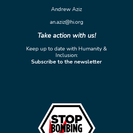
Andrew Aziz
an.aziz@hi.org
Take action with us!
Keep up to date with Humanity &
Inclusion:
Subscribe to the newsletter