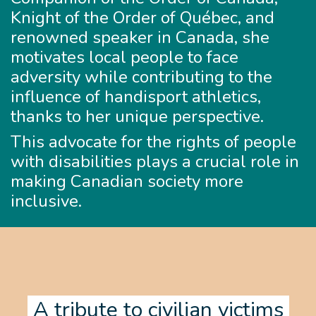
Knight of the Order of Québec, and
renowned speaker in Canada, she
motivates local people to face
adversity while contributing to the
influence of handisport athletics,
thanks to her unique perspective.
This advocate for the rights of people
with disabilities plays a crucial role in
making Canadian society more
inclusive.
A tribute to civilian victims