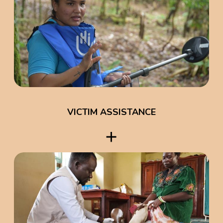
VICTIM ASSISTANCE