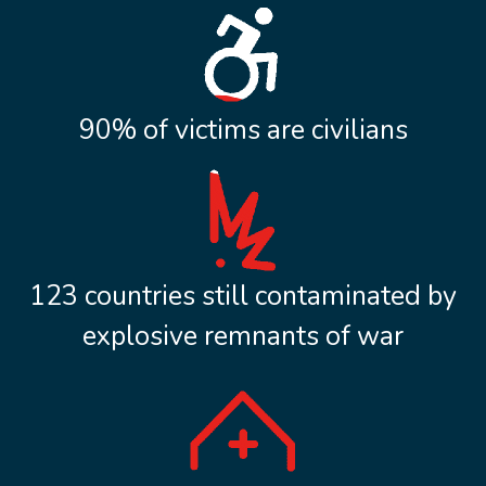
90% of victims are civilians
123 countries still contaminated by
explosive remnants of war