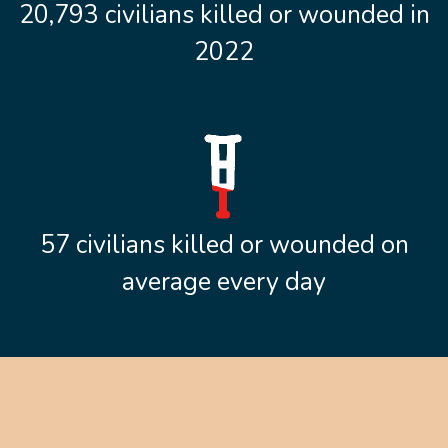
20,793 civilians killed or wounded in
2022
57 civilians killed or wounded on
average every day