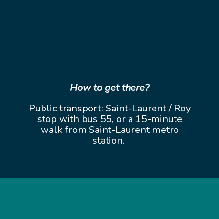
How to get there?
Public transport: Saint-Laurent / Roy
stop with bus 55, or a 15-minute
walk from Saint-Laurent metro
station.