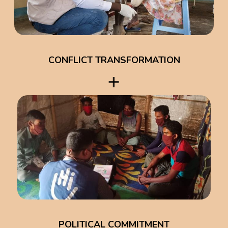
CONFLICT TRANSFORMATION
POLITICAL COMMITMENT