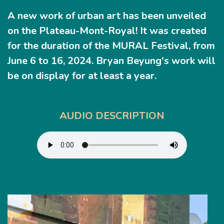
A new work of urban art has been unveiled
on the
Plateau-Mont-Royal
! It was created
for the duration of the MURAL Festival, from
June 6 to 16, 2024. Bryan Beyung's work will
be on display for at least a year.
AUDIO DESCRIPTION