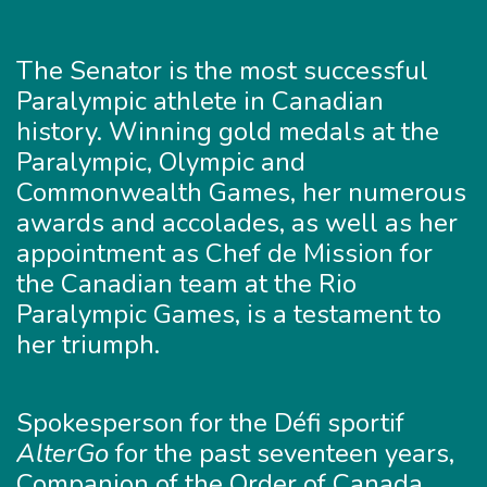
The Senator is the most successful
Paralympic athlete in Canadian
history. Winning gold medals at the
Paralympic, Olympic and
Commonwealth Games, her numerous
awards and accolades, as well as her
appointment as Chef de Mission for
the Canadian team at the Rio
Paralympic Games, is a testament to
her triumph.
Spokesperson for the Défi sportif
AlterGo
for the past seventeen years,
Companion of the Order of Canada,