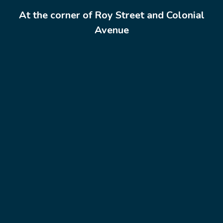
At the corner of Roy Street and Colonial
Avenue