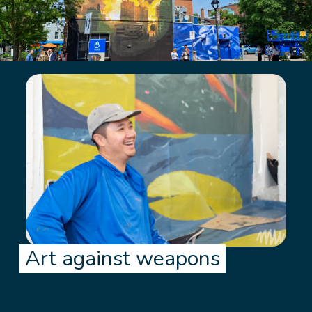
Art against weapons