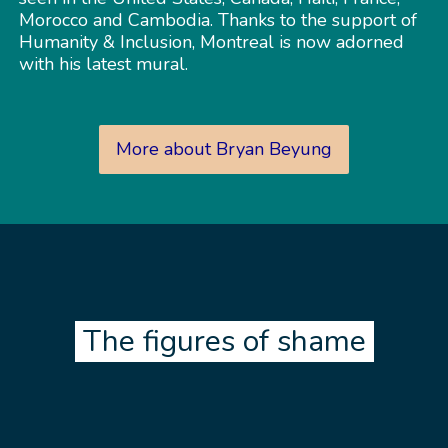
Morocco and Cambodia. Thanks to the support of
Humanity & Inclusion, Montreal is now adorned
with his latest mural.
More about Bryan Beyung
The figures of shame