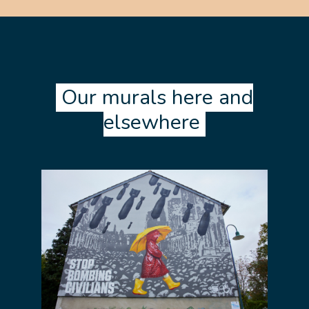
Our murals here and
elsewhere