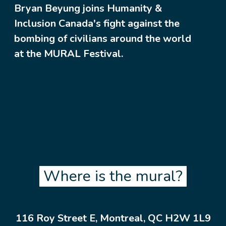
Bryan Beyung joins Humanity &
Inclusion Canada's fight against the
bombing of civilians around the world
at the MURAL Festival.
Where is the mural?
116 Roy Street E, Montreal, QC H2W 1L9