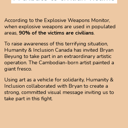
According to the Explosive Weapons Monitor,
when explosive weapons are used in populated
areas,
90% of the victims are civilians
.
To raise awareness of this terrifying situation,
Humanity & Inclusion Canada has invited Bryan
Beyung to take part in an extraordinary artistic
operation. The Cambodian-born artist painted a
giant fresco.
Using art as a vehicle for solidarity, Humanity &
Inclusion collaborated with Bryan to create a
strong, committed visual message inviting us to
take part in this fight.