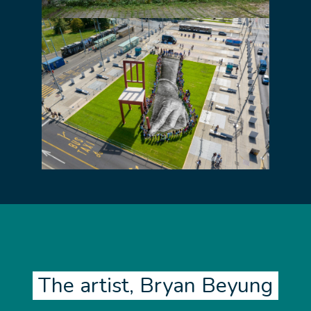
The artist, Bryan Beyung