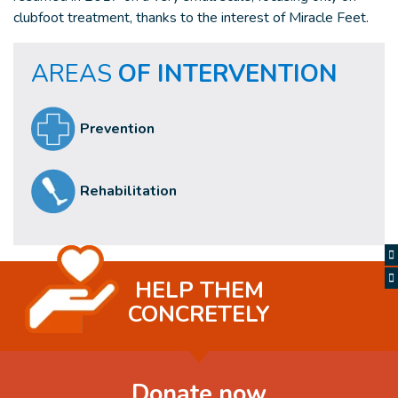
clubfoot treatment, thanks to the interest of Miracle Feet.
AREAS
OF INTERVENTION
Prevention
Rehabilitation
HELP THEM
CONCRETELY
Donate now