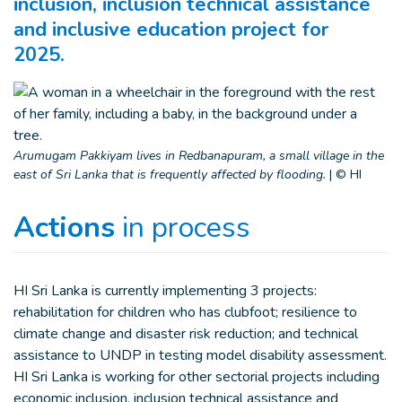
inclusion, inclusion technical assistance
and inclusive education project for
2025.
Arumugam Pakkiyam lives in Redbanapuram, a small village in the
east of Sri Lanka that is frequently affected by flooding.
|
© HI
Actions
in process
HI Sri Lanka is currently implementing 3 projects:
rehabilitation for children who has clubfoot; resilience to
climate change and disaster risk reduction; and technical
assistance to UNDP in testing model disability assessment.
HI Sri Lanka is working for other sectorial projects including
economic inclusion, inclusion technical assistance and