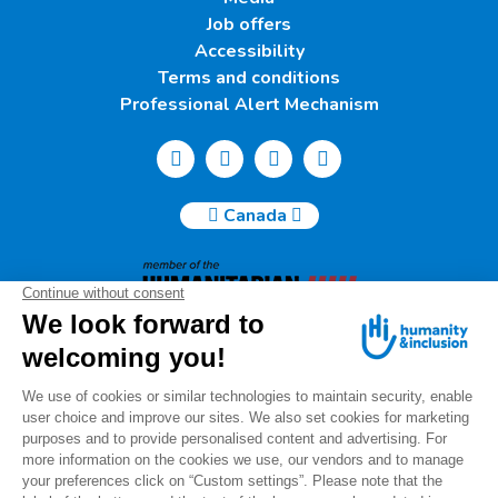
Job offers
Accessibility
Terms and conditions
Professional Alert Mechanism
Canada
Humanity & Inclusion Canada | 50, Saint-Catherine West -
Suite 500b | H2X 3V4 Montreal
info@canada.hi.org
Tel.: (514) 908-2813
Charity number: 88914 7401 RR0001