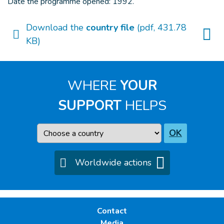
Date the programme opened: 1992.
Download the
country file
(pdf, 431.78
KB)
WHERE
YOUR
SUPPORT
HELPS
Country
OK
Worldwide actions
Contact
Media