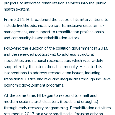
projects to integrate rehabilitation services into the public
health system.
From 2011, HI broadened the scope of its interventions to
include livelihoods, inclusive sports, inclusive disaster risk
management, and support to rehabilitation professionals
and community-based rehabilitation actors.
Following the election of the coalition government in 2015
and the renewed political will to address structural
inequalities and national reconciliation, which was widely
supported by the international community, HI shifted its
interventions to address reconciliation issues, including
transitional justice and reducing inequalities through inclusive
economic development programs.
At the same time, HI began to respond to small and
medium scale natural disasters (floods and droughts)
through early recovery programming. Rehabilitation activities
resumed in 2017 on a very small scale, focusing only on