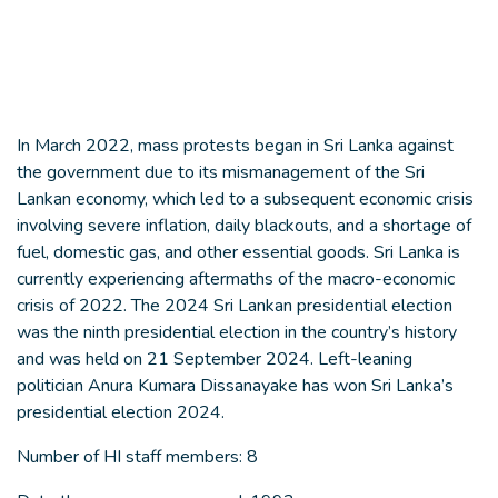
In March 2022, mass protests began in Sri Lanka against
the government due to its mismanagement of the Sri
Lankan economy, which led to a subsequent economic crisis
involving severe inflation, daily blackouts, and a shortage of
fuel, domestic gas, and other essential goods. Sri Lanka is
currently experiencing aftermaths of the macro-economic
crisis of 2022. The 2024 Sri Lankan presidential election
was the ninth presidential election in the country’s history
and was held on 21 September 2024. Left-leaning
politician Anura Kumara Dissanayake has won Sri Lanka’s
presidential election 2024.
Number of HI staff members: 8