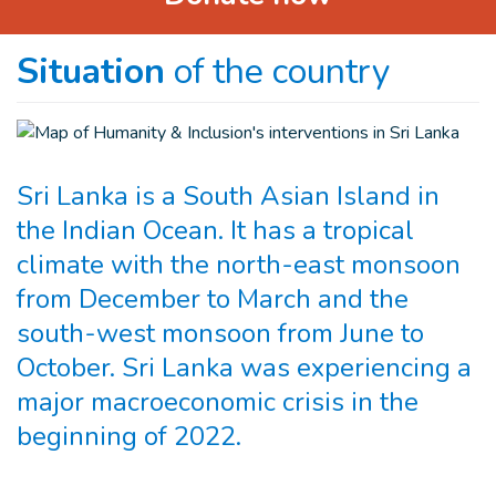
Situation
of the country
Sri Lanka is a South Asian Island in
the Indian Ocean. It has a tropical
climate with the north-east monsoon
from December to March and the
south-west monsoon from June to
October. Sri Lanka was experiencing a
major macroeconomic crisis in the
beginning of 2022.