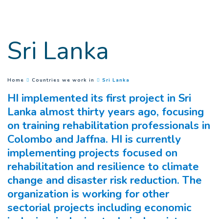
Goto main content
Sri Lanka
(
Current page
)
You are here :
Home
Countries we work in
Sri Lanka
HI implemented its first project in Sri
Lanka almost thirty years ago, focusing
on training rehabilitation professionals in
Colombo and Jaffna. HI is currently
implementing projects focused on
rehabilitation and resilience to climate
change and disaster risk reduction. The
organization is working for other
sectorial projects including economic