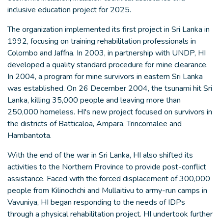
inclusive education project for 2025.
The organization implemented its first project in Sri Lanka in
1992, focusing on training rehabilitation professionals in
Colombo and Jaffna. In 2003, in partnership with UNDP, HI
developed a quality standard procedure for mine clearance.
In 2004, a program for mine survivors in eastern Sri Lanka
was established. On 26 December 2004, the tsunami hit Sri
Lanka, killing 35,000 people and leaving more than
250,000 homeless. HI's new project focused on survivors in
the districts of Batticaloa, Ampara, Trincomalee and
Hambantota.
With the end of the war in Sri Lanka, HI also shifted its
activities to the Northern Province to provide post-conflict
assistance. Faced with the forced displacement of 300,000
people from Kilinochchi and Mullaitivu to army-run camps in
Vavuniya, HI began responding to the needs of IDPs
through a physical rehabilitation project. HI undertook further