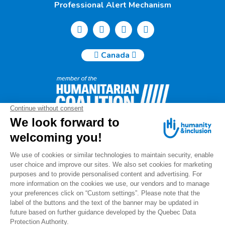
Professional Alert Mechanism
Canada
Humanity & Inclusion Canada | 50, Saint-Catherine West -
Suite 500b | H2X 3V4 Montreal
info@canada.hi.org
Tel.: (514) 908-2813
Charity number: 88914 7401 RR0001