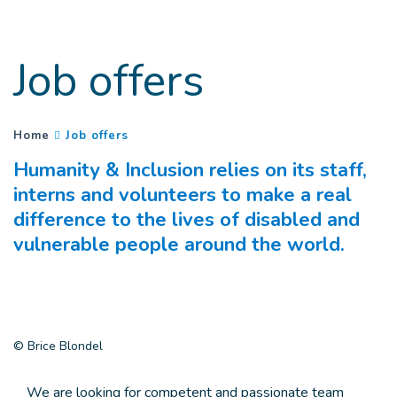
Goto main content
Job offers
(
Current page
)
You are here :
Home
Job offers
Humanity & Inclusion relies on its staff,
interns and volunteers to make a real
difference to the lives of disabled and
vulnerable people around the world.
© Brice Blondel
We are looking for competent and passionate team