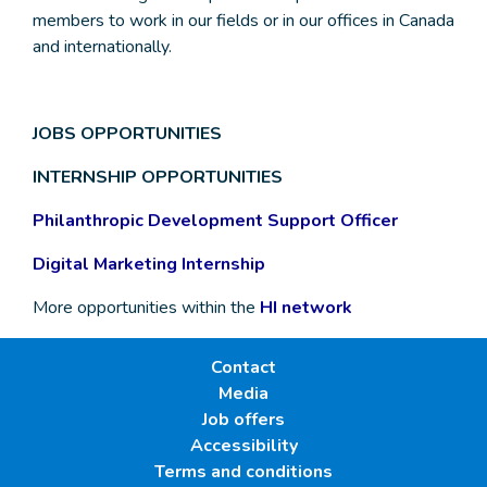
members to work in our fields or in our offices in Canada
and internationally.
JOBS OPPORTUNITIES
INTERNSHIP OPPORTUNITIES
Philanthropic Development Support Officer
Digital Marketing Internship
More opportunities within the
HI network
Contact
Media
Job offers
Accessibility
Terms and conditions