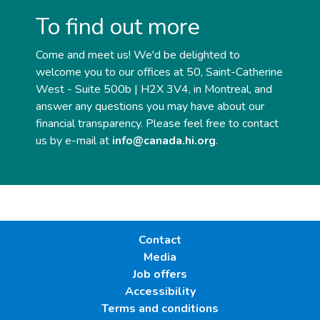
To find out more
Come and meet us! We'd be delighted to
welcome you to our offices at 50, Saint-Catherine
West - Suite 500b | H2X 3V4, in Montreal, and
answer any questions you may have about our
financial transparency. Please feel free to contact
us by e-mail at
info@canada.hi.org
.
Contact
Media
Job offers
Accessibility
Terms and conditions