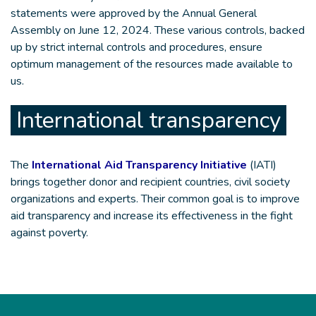
statements were approved by the Annual General
Assembly on June 12, 2024. These various controls, backed
up by strict internal controls and procedures, ensure
optimum management of the resources made available to
us.
International transparency
The
International Aid Transparency Initiative
(IATI)
brings together donor and recipient countries, civil society
organizations and experts. Their common goal is to improve
aid transparency and increase its effectiveness in the fight
against poverty.