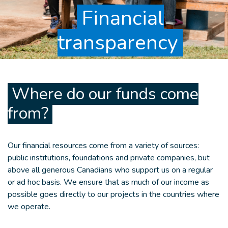
Financial
transparency
Where do our funds come
from?
Our financial resources come from a variety of sources:
public institutions, foundations and private companies, but
above all generous Canadians who support us on a regular
or ad hoc basis. We ensure that as much of our income as
possible goes directly to our projects in the countries where
we operate.