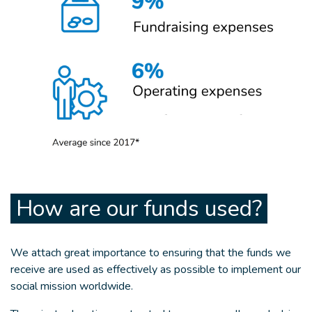
How are our funds used?
We attach great importance to ensuring that the funds we
receive are used as effectively as possible to implement our
social mission worldwide.