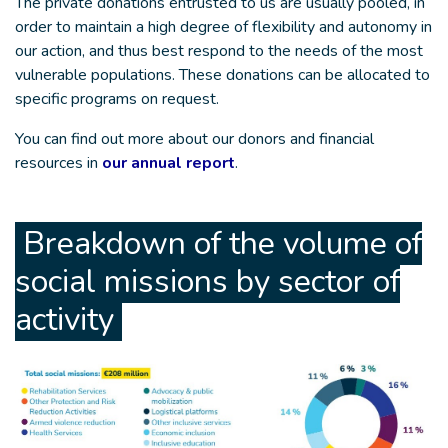
The private donations entrusted to us are usually pooled, in
order to maintain a high degree of flexibility and autonomy in
our action, and thus best respond to the needs of the most
vulnerable populations. These donations can be allocated to
specific programs on request.
You can find out more about our donors and financial
resources in
our annual report
.
Breakdown of the volume of
social missions by sector of
activity