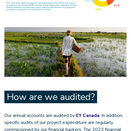
How are we audited?
Our annual accounts are audited by
EY Canada
. In addition,
specific audits of our project expenditure are regularly
commissioned by our financial backers. The 2023 financial