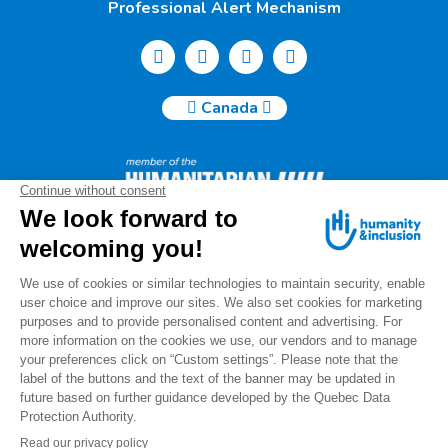
Professional Alert Mechanism
Canada
Humanity & Inclusion Canada | 50, Saint-Catherine West -
Suite 500b | H2X 3V4 Montreal
info@canada.hi.org
Tel.: (514) 908-2813
Charity number: 88914 7401 RR0001