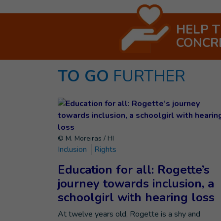
HELP 
CONCR
TO GO
FURTHER
© M. Moreiras / HI
Inclusion
Rights
Education for all: Rogette’s
journey towards inclusion, a
schoolgirl with hearing loss
At twelve years old, Rogette is a shy and