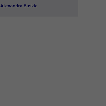
Alexandra Buskie