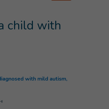
a child with
 diagnosed with mild autism,
HI