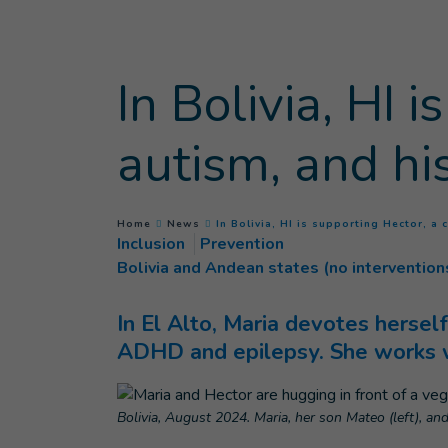
Goto main content
In Bolivia, HI 
autism, and hi
You are here :
Home
News
In Bolivia, HI is supporting Hector, a 
Inclusion
Prevention
Bolivia and Andean states (no intervention
In El Alto, Maria devotes hersel
ADHD and epilepsy. She works wi
Bolivia, August 2024. Maria, her son Mateo (left), and