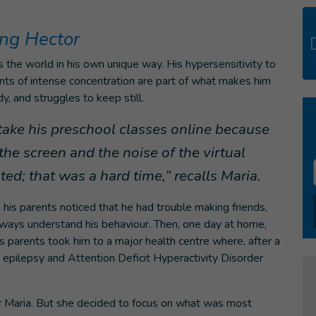
ng Hector
s the world in his own unique way. His hypersensitivity to
nts of intense concentration are part of what makes him
y, and struggles to keep still.
ake his preschool classes online because
the screen and the noise of the virtual
ed; that was a hard time,” recalls Maria.
his parents noticed that he had trouble making friends,
lways understand his behaviour. Then, one day at home,
his parents took him to a major health centre where, after a
epilepsy and Attention Deficit Hyperactivity Disorder
 Maria. But she decided to focus on what was most