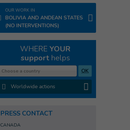
OUR WORK IN
BOLIVIA AND ANDEAN STATES
(NO INTERVENTIONS)
WHERE
YOUR
support
helps
Country
OK
Choose a country
Worldwide actions
PRESS CONTACT
CANADA