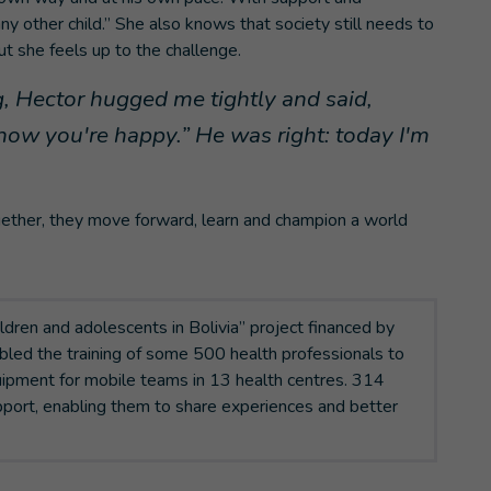
any other child.” She also knows that society still needs to
ut she feels up to the challenge.
, Hector hugged me tightly and said,
ow you're happy.” He was right: today I'm
 Together, they move forward, learn and champion a world
ildren and adolescents in Bolivia” project financed by
led the training of some 500 health professionals to
ipment for mobile teams in 13 health centres. 314
port, enabling them to share experiences and better