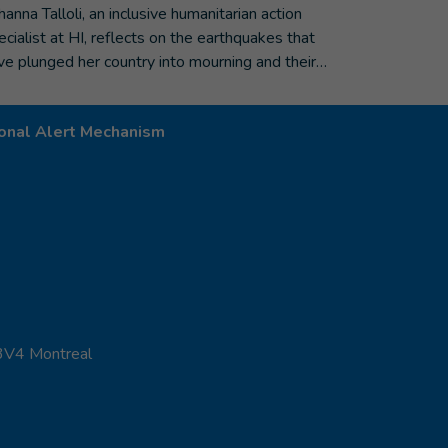
hanna Talloli, an inclusive humanitarian action
ecialist at HI, reflects on the earthquakes that
ve plunged her country into mourning and their…
onal Alert Mechanism
 3V4 Montreal