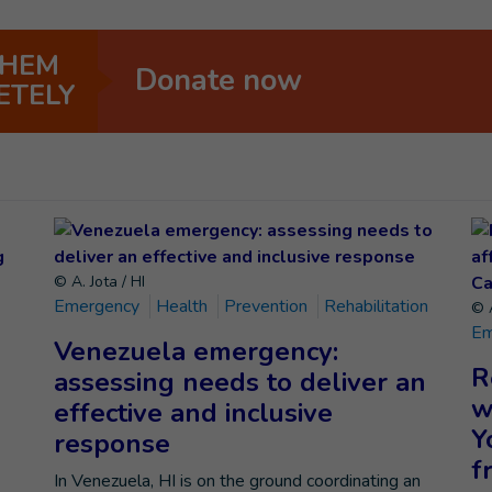
THEM
Donate now
ETELY
© A. Jota / HI
Emergency
Health
Prevention
Rehabilitation
© A
Em
Venezuela emergency:
R
assessing needs to deliver an
w
effective and inclusive
Y
response
f
In Venezuela, HI is on the ground coordinating an