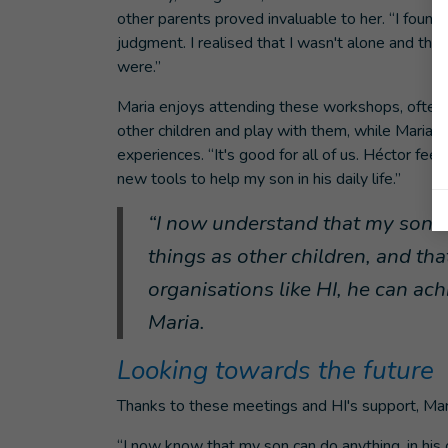
other parents proved invaluable to her. “I found 
judgment. I realised that I wasn't alone and th
were.”
Maria enjoys attending these workshops, ofte
other children and play with them, while Maria t
experiences. “It's good for all of us. Héctor fe
new tools to help my son in his daily life.”
“I now understand that my son ha
things as other children, and tha
organisations like HI, he can ach
Maria.
Looking towards the future
Thanks to these meetings and HI's support, Mar
“I now know that my son can do anything, in hi