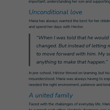
important: understanding her son and supporting
Unconditional love
Maria has always wanted the best for her childr
and spend her days with Hector.
“When I was told that he would 
changed. But instead of letting
to move forward with him. My so
anything to make that happen.”
In pre-school, Héctor thrived on learning, but
misunderstood. Maria was always having to expl
needed the right environment, patience and kin
A united family
Faced with the challenges of everyday life, Mar