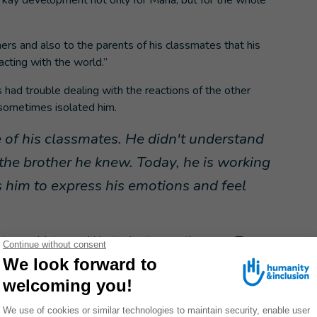
 kay development not only for Maria, but for the whole
hers and also to the parents of his classmates that his
acting with the world.”
 had trouble dealing with the reactions of the other
 sometimes isolated him.
me of his classmates. He didn't understand
the brother he knew. Today, he is working
s him to express his emotions and feel
between Mateo and Hector is stronger than ever. They
al support.
n important turning point
c, told Maria about HI's workshops. These meetings with