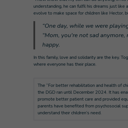
understanding, he can fulfil his dreams just like 
evolve to make space for children like Hector, b
“One day, while we were playing
“Mom, you're not sad anymore, n
happy.
In this family, love and solidarity are the key.
where everyone has their place.
The “For better rehabilitation and health of ch
the DGD ran until December 2024. It has enab
promote better patient care and provided equ
parents have benefited from psychosocial sup
understand their children’s need.