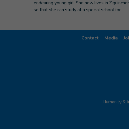
endearing young girl. She now lives in Ziguinchor
so that she can study at a special school for…
Contact
Media
Jo
Humanity & I