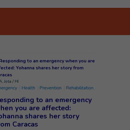
. Jota / HI
ergency
Health
Prevention
Rehabilitation
esponding to an emergency
hen you are affected:
ohanna shares her story
rom Caracas