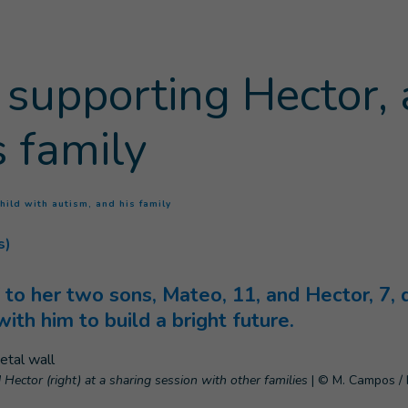
is supporting Hector, 
s family
(
Current page
)
child with autism, and his family
s)
f to her two sons, Mateo, 11, and Hector, 7,
th him to build a bright future.
 Hector (right) at a sharing session with other families
|
© M. Campos / 