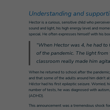
Understanding and supporti
Hector is a curious, sensitive child who perceive
sound and light, his high energy level and mome
special. He often expresses himself with his bod
“When Hector was 4, he had to t
of the pandemic. The light from 
classroom really made him agitat
When he returned to school after the pandemic, 
and that some of the adults around him didn't a
Héctor had his first epileptic seizure. Worried, 
number of tests, he was diagnosed with autism, 
(ADHD).
This announcement was a tremendous shock for