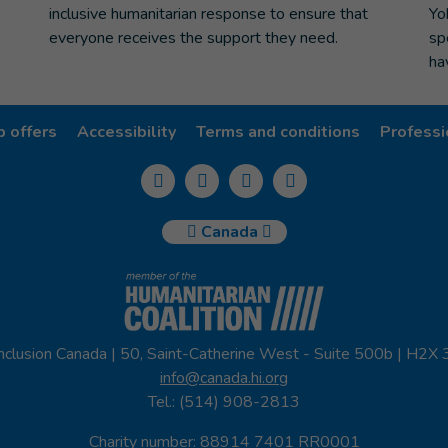
inclusive humanitarian response to ensure that
Yo
everyone receives the support they need.
sp
ha
b offers
Accessibility
Terms and conditions
Professi
Canada
nclusion Canada | 50, Saint-Catherine West - Suite 500b | H2X
info@canada.hi.org
Tel.: (514) 908-2813
Charity number: 88914 7401 RR0001