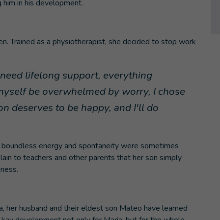
 him in his development.
en. Trained as a physiotherapist, she decided to stop work
need lifelong support, everything
 myself be overwhelmed by worry, I chose
n deserves to be happy, and I'll do
 his boundless energy and spontaneity were sometimes
ain to teachers and other parents that her son simply
dness.
ia, her husband and their eldest son Mateo have learned