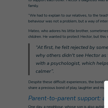
to support each other. Hector's diagnosis was a
family.
“We had to explain to our relatives, to the teac
behaviour was not a problem, but a way of inter
Mateo, who adores his little brother, sometimes
children. He wanted to protect Hector, but this
“At first, he felt rejected by so
why others didn't see Hector as 
with a psychologist, which help
calmer”.
Despite these difficult experiences, the bond 
share a precious bond of play, laughter and mutu
Parent-to-parent support: a
One day, a neighbour, whose son is also autisti