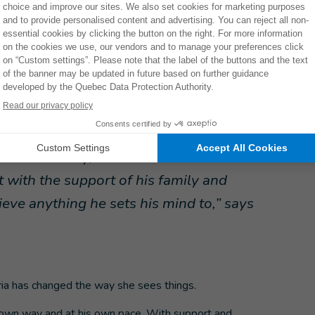
a space where I could talk freely, without fear of
at other families were going through the same things we
n accompanied by her sons. Mateo and Hector can meet
alks with parents who are going through similar
els accepted, Mateo too, and I take away new ideas and
s a disability, but that he can do the same
t with the support of his family and
ieve anything he sets his mind to,” says
ia has changed the way she sees things.
s own way and at his own pace. With support and