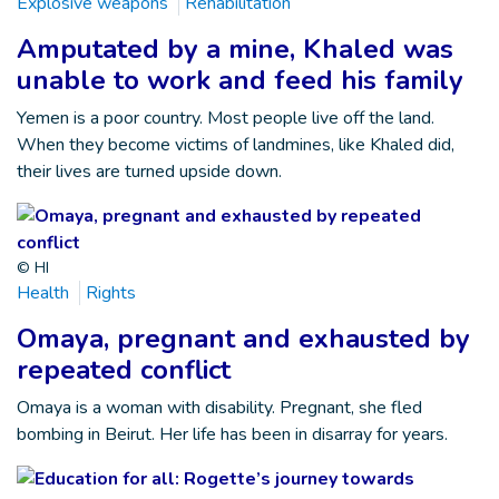
Explosive weapons
Rehabilitation
Amputated by a mine, Khaled was
unable to work and feed his family
Yemen is a poor country. Most people live off the land.
When they become victims of landmines, like Khaled did,
their lives are turned upside down.
© HI
Health
Rights
Omaya, pregnant and exhausted by
repeated conflict
Omaya is a woman with disability. Pregnant, she fled
bombing in Beirut. Her life has been in disarray for years.