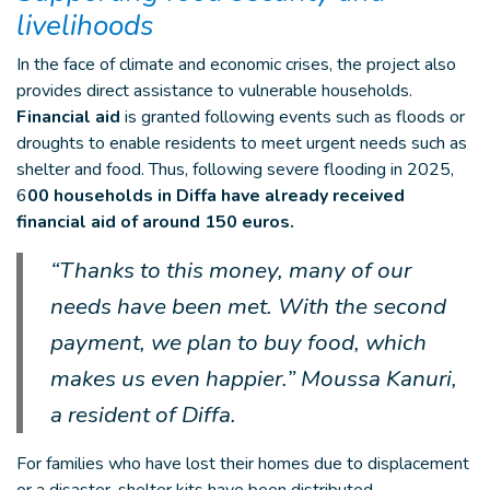
livelihoods
In the face of climate and economic crises, the project also
provides direct assistance to vulnerable households.
Financial aid
is granted following events such as floods or
droughts to enable residents to meet urgent needs such as
shelter and food. Thus, following severe flooding in 2025,
6
00 households in Diffa have already received
financial aid of around 150 euros.
“Thanks to this money, many of our
needs have been met. With the second
payment, we plan to buy food, which
makes us even happier.” Moussa Kanuri,
a resident of Diffa.
For families who have lost their homes due to displacement