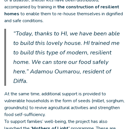
or a disaster, shelter kits have been distributed,
accompanied by training in
the construction of resilient
homes
to enable them to re-house themselves in dignified
and safe conditions.
“Today, thanks to HI, we have been able
to build this lovely house. HI trained me
to build this type of modern, resilient
home. We can store our food safely
here.” Adamou Oumarou, resident of
Diffa.
At the same time, additional support is provided to
vulnerable households in the form of seeds (millet, sorghum,
groundnuts) to revive agricultural activities and strengthen
food self-sufficiency.
To support families’ well-being, the project has also
launched the
‘Mothers of Light’
programme. These are