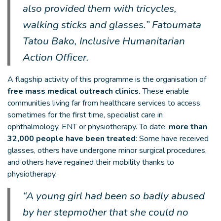
also provided them with tricycles,
walking sticks and glasses.” Fatoumata
Tatou Bako, Inclusive Humanitarian
Action Officer.
A flagship activity of this programme is the organisation of
free mass medical outreach clinics.
These enable
communities living far from healthcare services to access,
sometimes for the first time, specialist care in
ophthalmology, ENT or physiotherapy. To date,
more than
32,000 people have been treated
: Some have received
glasses, others have undergone minor surgical procedures,
and others have regained their mobility thanks to
physiotherapy.
“A young girl had been so badly abused
by her stepmother that she could no