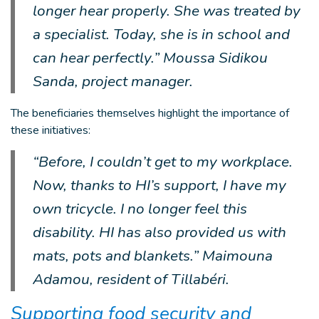
longer hear properly. She was treated by
a specialist. Today, she is in school and
can hear perfectly.” Moussa Sidikou
Sanda, project manager.
The beneficiaries themselves highlight the importance of
these initiatives:
“Before, I couldn’t get to my workplace.
Now, thanks to HI’s support, I have my
own tricycle. I no longer feel this
disability. HI has also provided us with
mats, pots and blankets.” Maimouna
Adamou, resident of Tillabéri.
Supporting food security and