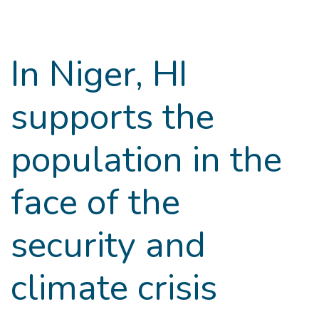
Goto main content
In Niger, HI
supports the
population in the
face of the
security and
climate crisis