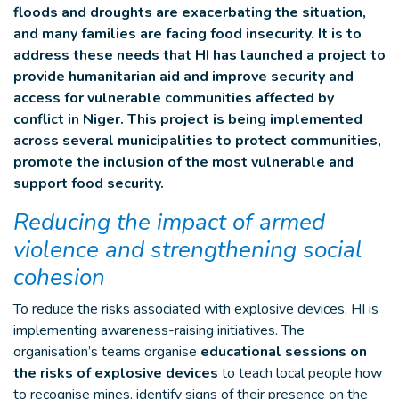
floods and droughts are exacerbating the situation,
and many families are facing food insecurity. It is to
address these needs that HI has launched a project to
provide humanitarian aid and improve security and
access for vulnerable communities affected by
conflict in Niger. This project is being implemented
across several municipalities to protect communities,
promote the inclusion of the most vulnerable and
support food security.
Reducing the impact of armed
violence and strengthening social
cohesion
To reduce the risks associated with explosive devices, HI is
implementing awareness-raising initiatives. The
organisation’s teams organise
educational sessions on
the risks of explosive devices
to teach local people how
to recognise mines, identify signs of their presence on the