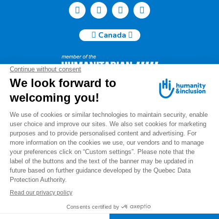
Canada
Humanity & Inclusion Canada | 50, Saint-Catherine West -
Suite 500b | H2X 3V4 Montreal
info@canada.hi.org
Tel.: (514) 908-2813
Charity number: 88914 7401 RR0001
For any questions regarding your donation, please contact
us at the following email
address:
info.donations@canada.hi.org