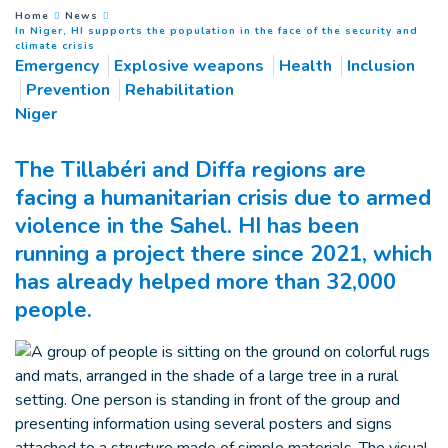
You are here :
Home
News
In Niger, HI supports the population in the face of the security and
(
Current page
)
climate crisis
Emergency
Explosive weapons
Health
Inclusion
Prevention
Rehabilitation
Niger
The Tillabéri and Diffa regions are
facing a humanitarian crisis due to armed
violence in the Sahel. HI has been
running a project there since 2021, which
has already helped more than 32,000
people.