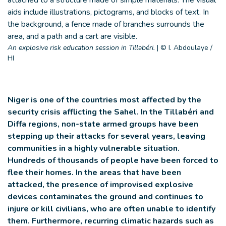
An explosive risk education session in Tillabéri.
|
© I. Abdoulaye /
HI
Niger is one of the countries most affected by the
security crisis afflicting the Sahel. In the Tillabéri and
Diffa regions, non-state armed groups have been
stepping up their attacks for several years, leaving
communities in a highly vulnerable situation.
Hundreds of thousands of people have been forced to
flee their homes. In the areas that have been
attacked, the presence of improvised explosive
devices contaminates the ground and continues to
injure or kill civilians, who are often unable to identify
them. Furthermore, recurring climatic hazards such as