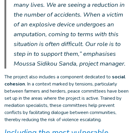
many lives. We are seeing a reduction in
the number of accidents. When a victim
of an explosive device undergoes an
amputation, coming to terms with this
situation is often difficult. Our role is to
step in to support them,” emphasises
Moussa Sidikou Sanda, project manager.
The project also includes a component dedicated to
social
cohesion
. In a context marked by tensions, particularly
between farmers and herders, peace committees have been
set up in the areas where the project is active. Trained by
mediation specialists, these committees help prevent
conflicts by facilitating dialogue between communities,
thereby reducing the risk of violence escalating.
Including the most vulnerable