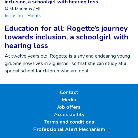
© M. Moreiras / HI
Inclusion
Rights
Education for all: Rogette’s journey
towards inclusion, a schoolgirl with
hearing loss
At twelve years old, Rogette is a shy and endearing young
girl. She now lives in Ziguinchor so that she can study at a
special school for children who are deaf.
Contact
Media
Job offers
Accessibility
Terms and conditions
Professional Alert Mechanism