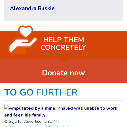
Alexandra Buskie
HELP THEM
CONCRETELY
Donate now
TO GO
FURTHER
© Saja for Advertisements / HI