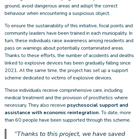
ground, avoid dangerous areas and adopt the correct
behaviour when encountering a suspicious object.
To ensure the sustainability of this initiative, focal points and
community leaders have been trained in each municipality. In
turn, these individuals raise awareness among residents and
pass on warnings about potentially contaminated areas.
Thanks to these efforts, the number of accidents and deaths
linked to explosive devices has been gradually falling since
2021. At the same time, the project has set up a support
scheme dedicated to victims of explosive devices.
These individuals receive comprehensive care, including
medical treatment and the provision of prosthetics where
necessary. They also receive
psychosocial support and
assistance with economic reintegration.
To date, more
than 60 people have been supported through this scheme.
“Thanks to this project, we have saved