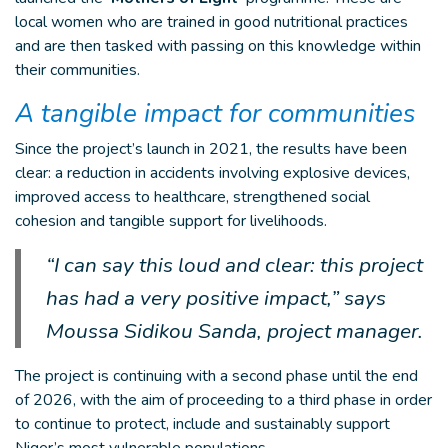
local women who are trained in good nutritional practices
and are then tasked with passing on this knowledge within
their communities.
A tangible impact for communities
Since the project’s launch in 2021, the results have been
clear: a reduction in accidents involving explosive devices,
improved access to healthcare, strengthened social
cohesion and tangible support for livelihoods.
“I can say this loud and clear: this project
has had a very positive impact,” says
Moussa Sidikou Sanda, project manager.
The project is continuing with a second phase until the end
of 2026, with the aim of proceeding to a third phase in order
to continue to protect, include and sustainably support