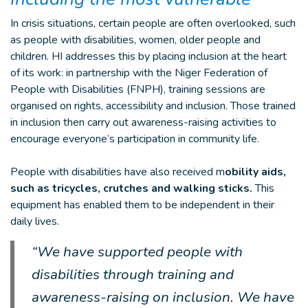
In crisis situations, certain people are often overlooked, such
as people with disabilities, women, older people and
children. HI addresses this by placing inclusion at the heart
of its work: in partnership with the Niger Federation of
People with Disabilities (FNPH), training sessions are
organised on rights, accessibility and inclusion. Those trained
in inclusion then carry out awareness-raising activities to
encourage everyone’s participation in community life.
People with disabilities have also received m
obility aids,
such as tricycles, crutches and walking sticks.
This
equipment has enabled them to be independent in their
daily lives.
“We have supported people with
disabilities through training and
awareness-raising on inclusion. We have