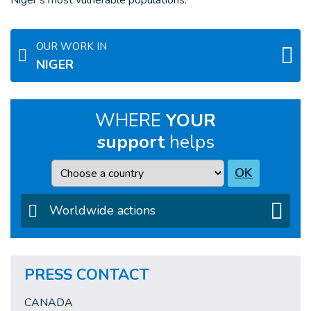
Niger’s most vulnerable populations.
OUR WORK IN
NIGER
WHERE
YOUR
support
helps
Country
OK
Worldwide actions
PRESS CONTACT
CANADA