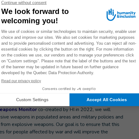
ted areas have been systematically and extensively
lestine, Ethiopia… It must stop.” - HI Advocacy Director,
 environments. As a result, 90% of the victims are civilian.
ms and, a century ago, only 15%.
 thank warmly Ireland for conducting the diplomatic
erence.
ement
ment the agreement without delay, developing policies at
the ground.
rk on Explosive Weapons (INEW) will be actively
eapons Monitor
co-created by HI in 2022, we will
osive weapons in populated areas and military policies and
s from explosive weapons. Our goal is to ensure that this
es for people affected by war and will improve the