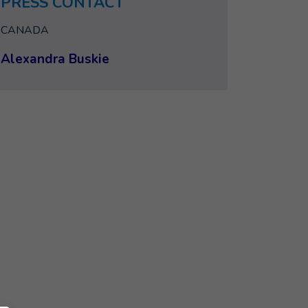
PRESS CONTACT
CANADA
Alexandra Buskie