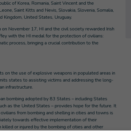
epublic of Korea, Romania, Saint Vincent and the
Leone, Saint Kitts and Nevis, Slovakia, Slovenia, Somalia,
ed Kingdom, United States, Uruguay.
um on November 17, HI and the civil society rewarded Irish
y with the HI medal for the protection of civilians:
ic process, bringing a crucial contribution to the
s on the use of explosive weapons in populated areas in
mmits states to assisting victims and addressing the long-
n infrastructure.
rban bombing adopted by 83 States – including States
uch as the United States – provides hope for the future. It
 civilians from bombing and shelling in cities and towns is
ately towards effective implementation of their
illed or injured by the bombing of cities and other