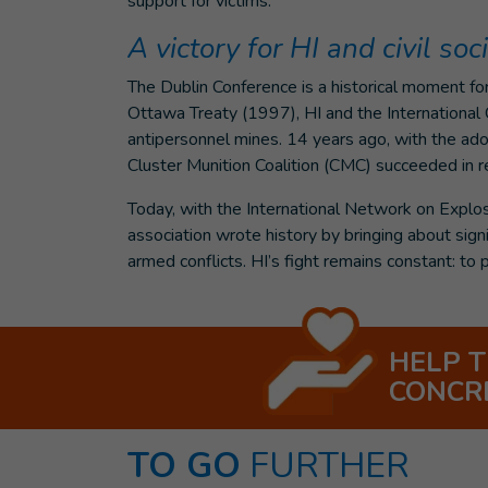
support for victims.
A victory for HI and civil soc
The Dublin Conference is a historical moment for 
Ottawa Treaty (1997), HI and the Internationa
antipersonnel mines. 14 years ago, with the ado
Cluster Munition Coalition (CMC) succeeded in r
Today, with the International Network on Explo
association wrote history by bringing about signi
armed conflicts. HI’s fight remains constant: to p
HELP 
CONCR
TO GO
FURTHER