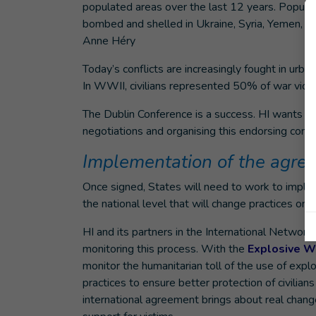
populated areas over the last 12 years. Popula
bombed and shelled in Ukraine, Syria, Yemen, Pa
Anne Héry
Today’s conflicts are increasingly fought in urban
In WWII, civilians represented 50% of war victi
The Dublin Conference is a success. HI wants to
negotiations and organising this endorsing conf
Implementation of the agre
Once signed, States will need to work to imple
the national level that will change practices on 
HI and its partners in the International Netwo
monitoring this process. With the
Explosive W
monitor the humanitarian toll of the use of expl
practices to ensure better protection of civilian
international agreement brings about real chang