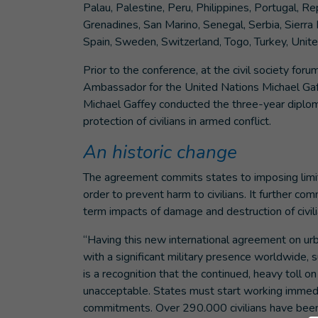
Palau, Palestine, Peru, Philippines, Portugal, R
Grenadines, San Marino, Senegal, Serbia, Sierra 
Spain, Sweden, Switzerland, Togo, Turkey, Unit
Prior to the conference, at the civil society for
Ambassador for the United Nations Michael Gaffe
Michael Gaffey conducted the three-year diplomat
protection of civilians in armed conflict.
An historic change
The agreement commits states to imposing limit
order to prevent harm to civilians. It further co
term impacts of damage and destruction of civilia
“Having this new international agreement on u
with a significant military presence worldwide, s
is a recognition that the continued, heavy toll on
unacceptable. States must start working immedi
commitments. Over 290.000 civilians have been k