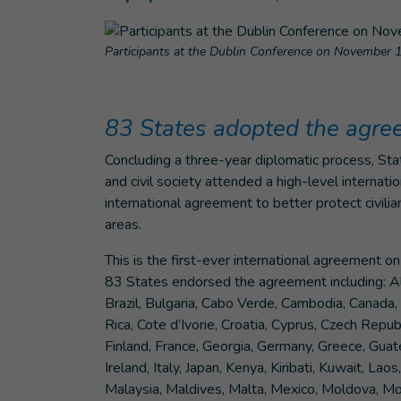
Participants at the Dublin Conference on November 
83 States adopted the agr
Concluding a three-year diplomatic process, Stat
and civil society attended a high-level interna
international agreement to better protect civil
areas.
This is the first-ever international agreement 
83 States endorsed the agreement including: Alb
Brazil, Bulgaria, Cabo Verde, Cambodia, Canada, 
Rica, Cote d’Ivorie, Croatia, Cyprus, Czech Repu
Finland, France, Georgia, Germany, Greece, Guat
Ireland, Italy, Japan, Kenya, Kiribati, Kuwait, L
Malaysia, Maldives, Malta, Mexico, Moldova, M