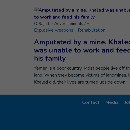
© Saja for Advertisements / HI
Explosive weapons
Rehabilitation
Amputated by a mine, Khale
was unable to work and fee
his family
Yemen is a poor country. Most people live off t
land. When they become victims of landmines, l
Khaled did, their lives are turned upside down.
Contact
Media
Jo