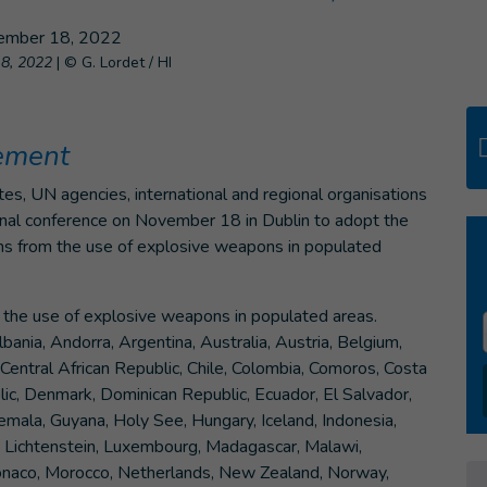
18, 2022
|
© G. Lordet / HI
eement
es, UN agencies, international and regional organisations
tional conference on November 18 in Dublin to adopt the
ians from the use of explosive weapons in populated
on the use of explosive weapons in populated areas.
ania, Andorra, Argentina, Australia, Austria, Belgium,
Central African Republic, Chile, Colombia, Comoros, Costa
blic, Denmark, Dominican Republic, Ecuador, El Salvador,
emala, Guyana, Holy See, Hungary, Iceland, Indonesia,
aos, Lichtenstein, Luxembourg, Madagascar, Malawi,
onaco, Morocco, Netherlands, New Zealand, Norway,