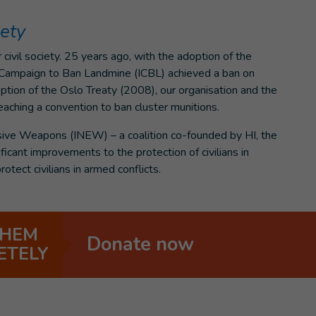
iety
civil society. 25 years ago, with the adoption of the
l Campaign to Ban Landmine (ICBL) achieved a ban on
ption of the Oslo Treaty (2008), our organisation and the
eaching a convention to ban cluster munitions.
sive Weapons (INEW) – a coalition co-founded by HI, the
ficant improvements to the protection of civilians in
rotect civilians in armed conflicts.
THEM
Donate now
ETELY