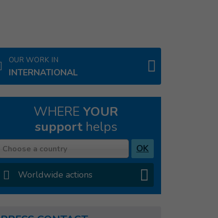
OUR WORK IN
INTERNATIONAL
WHERE
YOUR
support
helps
Country
OK
Choose a country
Worldwide actions