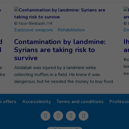
© Noor Bimbashi / HI
© 
Explosive weapons
Rehabilitation
Em
d
Contamination by landmine:
I
d
Syrians are taking risk to
a
survive
Ih
hi
he
Abdallah was injured by a landmine while
ex
ike
collecting truffles in a field. He knew it was
dangerous, but he needed the money to buy food.
b offers
Accessibility
Terms and conditions
Professi