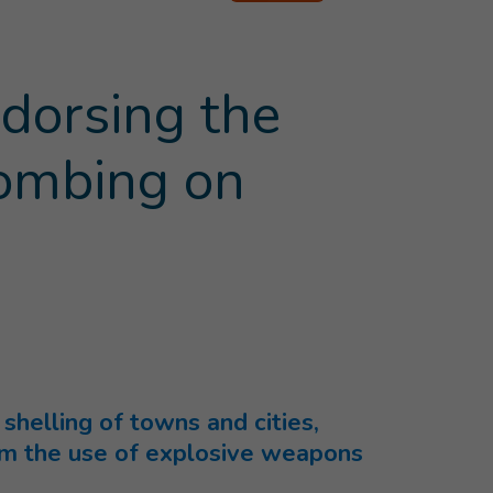
dorsing the
bombing on
rent page
)
helling of towns and cities,
rom the use of explosive weapons