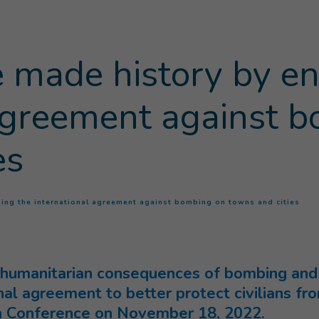
 made history by en
 agreement against 
es
(
Cur
sing the international agreement against bombing on towns and cities
humanitarian consequences of bombing and s
nal agreement to better protect civilians f
in Conference on November 18, 2022.