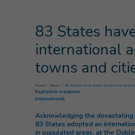
Goto main content
83 States have
international
towns and citi
You are here :
Home
News
83 States have made history by endor
Explosive weapons
International
Acknowledging the devastating 
83 States adopted an internatio
in populated areas, at the Dubl