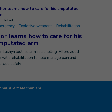
L. Hutsul
ergency
Explosive weapons
Rehabilitation
hor learns how to care for his
mputated arm
or Lashyn lost his arm in a shelling. HI provided
m with rehabilitation to help manage pain and
ercise safely.
onal Alert Mechanism