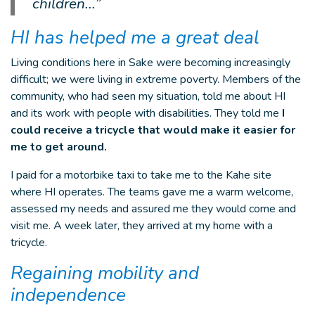
children...”
HI has helped me a great deal
Living conditions here in Sake were becoming increasingly
difficult; we were living in extreme poverty. Members of the
community, who had seen my situation, told me about HI
and its work with people with disabilities. They told me
I
could receive a tricycle that would make it easier for
me to get around.
I paid for a motorbike taxi to take me to the Kahe site
where HI operates. The teams gave me a warm welcome,
assessed my needs and assured me they would come and
visit me. A week later, they arrived at my home with a
tricycle.
Regaining mobility and
independence