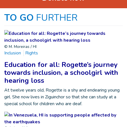
TO GO
FURTHER
© M. Moreiras / HI
Inclusion
Rights
Education for all: Rogette’s journey
towards inclusion, a schoolgirl with
hearing loss
At twelve years old, Rogette is a shy and endearing young
girl. She now lives in Ziguinchor so that she can study at a
special school for children who are deaf.