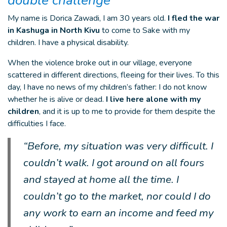
double challenge
My name is Dorica Zawadi, I am 30 years old.
I fled the war
in Kashuga in North Kivu
to come to Sake with my
children. I have a physical disability.
When the violence broke out in our village, everyone
scattered in different directions, fleeing for their lives. To this
day, I have no news of my children’s father: I do not know
whether he is alive or dead.
I live here alone with my
children
, and it is up to me to provide for them despite the
difficulties I face.
“Before, my situation was very difficult. I
couldn’t walk. I got around on all fours
and stayed at home all the time. I
couldn’t go to the market, nor could I do
any work to earn an income and feed my