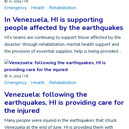
© A. Jota / HI
Emergency
Health
Rehabilitation
In Venezuela, HI is supporting
people affected by the earthquakes
HI’s teams are continuing to support those affected by the
disaster: through rehabilitation, mental health support and
the provision of essential supplies, help is being provided …
© A. Jota / HI
Emergency
Health
Rehabilitation
Venezuela: following the
earthquakes, HI is providing care for
the injured
Many people were injured in the earthquakes that struck
Venezuela at the end of June. HI is providing them with