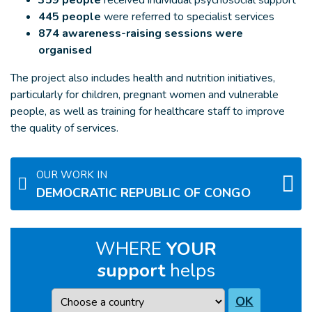
359 people
received individual psychosocial support
445 people
were referred to specialist services
874 awareness-raising sessions were
organised
The project also includes health and nutrition initiatives,
particularly for children, pregnant women and vulnerable
people, as well as training for healthcare staff to improve
the quality of services.
OUR WORK IN
DEMOCRATIC REPUBLIC OF CONGO
WHERE
YOUR
support
helps
Country
OK