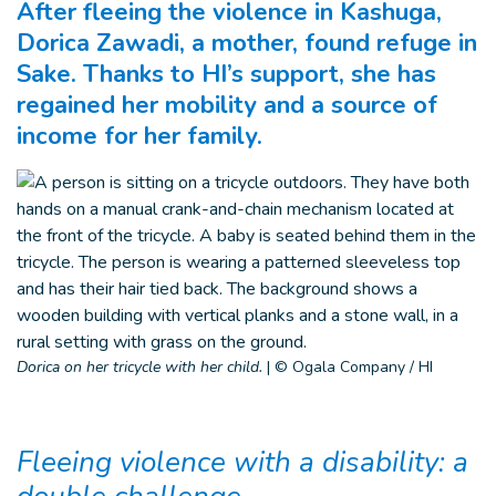
After fleeing the violence in Kashuga,
Dorica Zawadi, a mother, found refuge in
Sake. Thanks to HI’s support, she has
regained her mobility and a source of
income for her family.
Dorica on her tricycle with her child.
|
© Ogala Company / HI
Fleeing violence with a disability: a