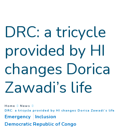
Goto main content
DRC: a tricycle
provided by HI
changes Dorica
Zawadi’s life
You are here :
Home
News
(
Current pag
DRC: a tricycle provided by HI changes Dorica Zawadi’s life
Emergency
Inclusion
Democratic Republic of Congo