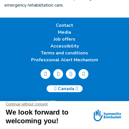
emergency rehabilitation care.
Contact
Media
Job offers
Accessibility
Terms and conditions
Professional Alert Mechanism
Canada
Humanity & Inclusion Canada | 50, Saint-Catherine West -