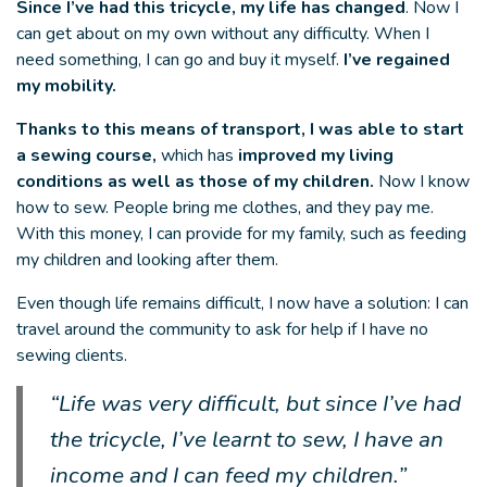
Since I’ve had this tricycle, my life has changed
. Now I
can get about on my own without any difficulty. When I
need something, I can go and buy it myself.
I’ve regained
my mobility.
Thanks to this means of transport, I was able to start
a sewing course,
which has
improved my living
conditions as well as those of my children.
Now I know
how to sew. People bring me clothes, and they pay me.
With this money, I can provide for my family, such as feeding
my children and looking after them.
Even though life remains difficult, I now have a solution: I can
travel around the community to ask for help if I have no
sewing clients.
“Life was very difficult, but since I’ve had
the tricycle, I’ve learnt to sew, I have an
income and I can feed my children.”