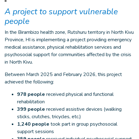
A project to support vulnerable
people
In the Birambizo health zone, Rutshuru territory in North Kivu
Province, HI is implementing a project providing emergency
medical assistance, physical rehabilitation services and
psychosocial support for communities affected by the crisis
in North Kivu.
Between March 2025 and February 2026, this project
achieved the following:
978 people
received physical and functional
rehabilitation
399 people
received assistive devices (walking
sticks, crutches, tricycles, etc.)
1,240 people
took part in group psychosocial
support sessions