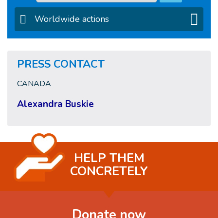
Worldwide actions
PRESS CONTACT
CANADA
Alexandra Buskie
HELP THEM
CONCRETELY
Donate now