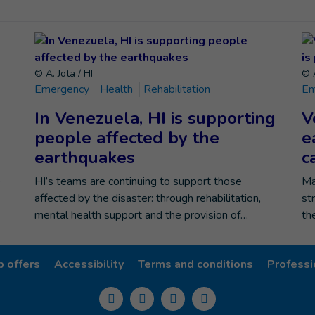
© A. Jota / HI
© A
Emergency
Health
Rehabilitation
Em
In Venezuela, HI is supporting
V
people affected by the
e
earthquakes
c
e
HI’s teams are continuing to support those
Ma
affected by the disaster: through rehabilitation,
st
mental health support and the provision of…
th
b offers
Accessibility
Terms and conditions
Professi