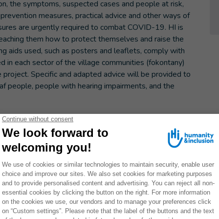
sion, the symptoms, suspected cases and people at risk,
e prevention measures, practical advice and other ways of
sures are urgently required to combat COVID-19. HI is
 teaching them how to protect themselves and raise the
ng aids used, such as posters and leaflets, comply with
ed in each sector of the village communities (fokontany)
project. Specific and adapted advice will be provided to
f people, people with hearing impairments, and the
ons of Boeny, Betsiboka and Diana, and particularly in the
of Diego. Participants were asked to stay a minimum of one
ntact. Although more used to talking about weather-
 and floods, the twelve members of this local relief team
e, faced with the epidemic. Each member follows the news
ead of the Ambalavola fokontany, Paul has already begun