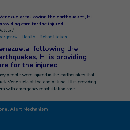
. Jota / HI
ergency
Health
Rehabilitation
enezuela: following the
arthquakes, HI is providing
are for the injured
ny people were injured in the earthquakes that
ruck Venezuela at the end of June. HI is providing
em with emergency rehabilitation care.
onal Alert Mechanism