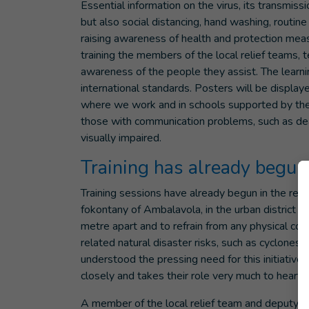
Essential information on the virus, its transmis
but also social distancing, hand washing, routin
raising awareness of health and protection mea
training the members of the local relief teams,
awareness of the people they assist. The learni
international standards. Posters will be display
where we work and in schools supported by the 
those with communication problems, such as dea
visually impaired.
Training has already begun
Training sessions have already begun in the regi
fokontany of Ambalavola, in the urban district 
metre apart and to refrain from any physical co
related natural disaster risks, such as cyclones
understood the pressing need for this initiativ
closely and takes their role very much to heart.
A member of the local relief team and deputy h