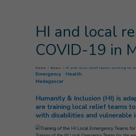
Goto main content
HI and local r
COVID-19 in 
You are here :
Home
News
HI and local relief teams working to
Emergency
Health
Madagascar
Humanity & Inclusion (HI) is ada
are training local relief teams 
with disabilities and vulnerable i
Training of the HI Local Emergency Teams for the aw