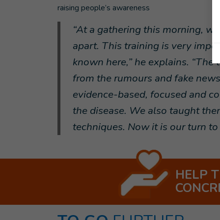
raising people’s awareness
“At a gathering this morning, we
apart. This training is very imp
known here,” he explains. “The t
from the rumours and fake news 
evidence-based, focused and c
the disease. We also taught th
techniques. Now it is our turn to 
HELP 
CONCR