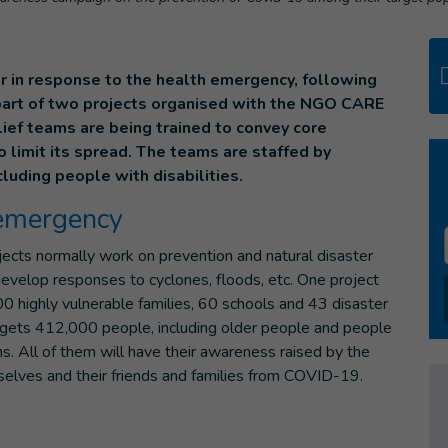
r in response to the health emergency, following
part of two projects organised with the NGO CARE
lief teams are being trained to convey core
limit its spread. The teams are staffed by
luding people with disabilities.
 emergency
ojects normally work on prevention and natural disaster
velop responses to cyclones, floods, etc. One project
0 highly vulnerable families, 60 schools and 43 disaster
gets 412,000 people, including older people and people
ons. All of them will have their awareness raised by the
mselves and their friends and families from COVID-19.