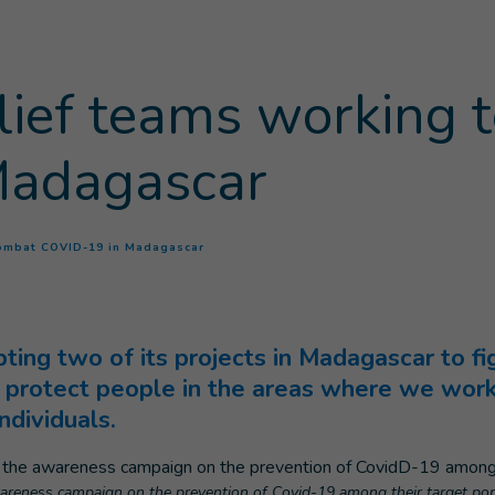
elief teams working 
Madagascar
(
Current page
)
 combat COVID-19 in Madagascar
pting two of its projects in Madagascar to f
to protect people in the areas where we work
ndividuals.
areness campaign on the prevention of Covid-19 among their target pop