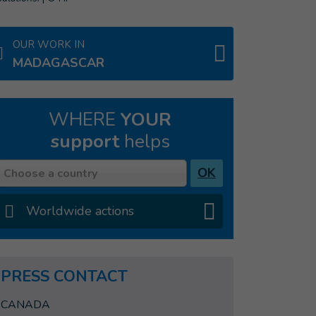
OUR WORK IN
MADAGASCAR
WHERE
YOUR
support
helps
Country
OK
Choose a country
Worldwide actions
PRESS CONTACT
CANADA