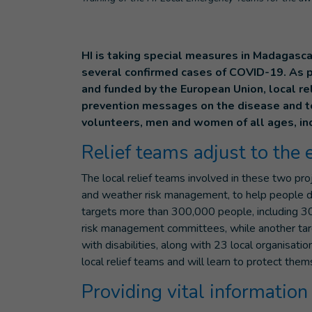
HI is taking special measures in Madagasca
several confirmed cases of COVID-19. As 
and funded by the European Union, local re
prevention messages on the disease and to 
volunteers, men and women of all ages, inc
Relief teams adjust to the
The local relief teams involved in these two pr
and weather risk management, to help people de
targets more than 300,000 people, including 30
risk management committees, while another tar
with disabilities, along with 23 local organisati
local relief teams and will learn to protect the
Providing vital information