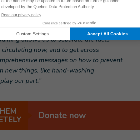
 asked beneficiaries to stay one metre
ortant because some information is not
raining allows us to separate the facts
circulating now, and to get across
omprehensive messages on how to prevent
em new things, like hand-washing
play our part.”
THEM
Donate now
ETELY