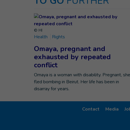
TO GO
FURTHER
© HI
Health
Rights
Omaya, pregnant and
exhausted by repeated
conflict
Omaya is a woman with disability. Pregnant, sh
fled bombing in Beirut. Her life has been in
disarray for years.
Contact
Media
Jo