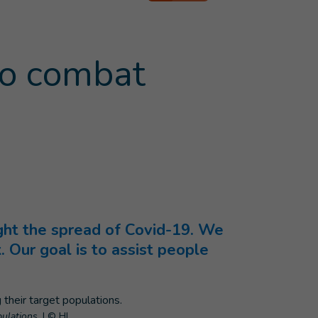
to combat
ight the spread of Covid-19. We
. Our goal is to assist people
ulations.
|
© HI