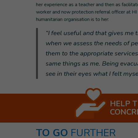
her experience as a teacher and then as facilitato
worker and now protection referral officer at HI
humanitarian organisation is to her:
“I feel useful and that gives me
when we assess the needs of peo
them to the appropriate service
same things as me. Being evacuat
see in their eyes what I felt mys
HELP 
CONCR
TO GO
FURTHER