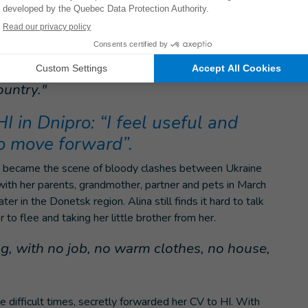
 first awareness-raising sessions in the field, meeting
umanitarian workers to explain how to protect themselves
ly contaminated after three years of intense fighting.
he working atmosphere is very good I would
ountry."
 HI in Dnipro: “I feel useful and
to move forward”.
ity became the scene of bloody clashes between Ukraine
 with her parents, grandmother, partner and pets in March
 in the Donetsk region. Alina still finds it hard to talk
 to flee and taking her little brother from her.
, with no job, no warm clothes, no house,
e difficult times, secretly forwarded her CV to HI. With