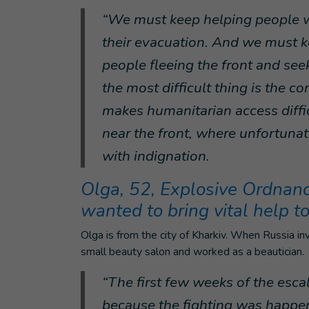
“We must keep helping people wit
their evacuation. And we must k
people fleeing the front and see
the most difficult thing is the co
makes humanitarian access diffic
near the front, where unfortunat
with indignation.
Olga, 52, Explosive Ordnance
wanted to bring vital help t
Olga is from the city of Kharkiv. When Russia 
small beauty salon and worked as a beautician.
“The first few weeks of the escal
because the fighting was happeni