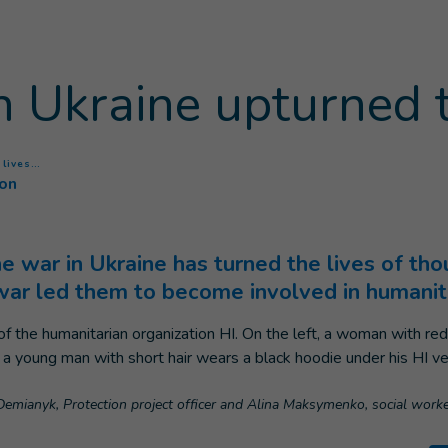
 Ukraine upturned t
(
Current page
)
 lives…
ion
he war in Ukraine has turned the lives of th
war led them to become involved in humanit
a Demianyk, Protection project officer and Alina Maksymenko, social work