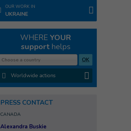
OUR WORK IN
UKRAINE
WHERE
YOUR
support
helps
Country
OK
Choose a country
Worldwide actions
PRESS CONTACT
CANADA
Alexandra Buskie