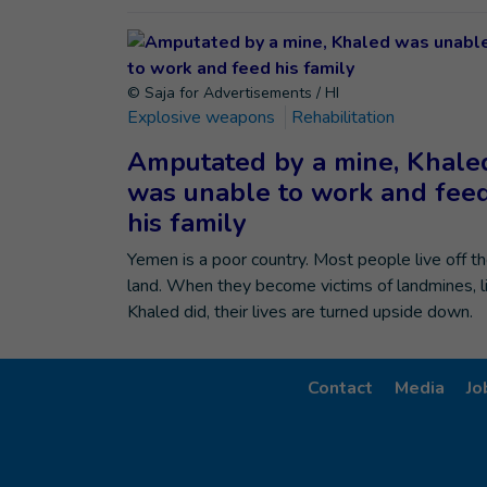
© Saja for Advertisements / HI
Explosive weapons
Rehabilitation
Amputated by a mine, Khale
was unable to work and fee
his family
Yemen is a poor country. Most people live off t
land. When they become victims of landmines, l
Khaled did, their lives are turned upside down.
Contact
Media
Jo