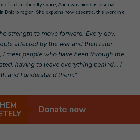
r of a child-friendly space, Alina was hired as a social
 in Dnipro region. She explains how essential this work in a
 the strength to move forward. Every day,
ple affected by the war and then refer
s, I meet people who have been through the
ed, having to leave everything behind... I
elf, and I understand them.”
THEM
Donate now
ETELY