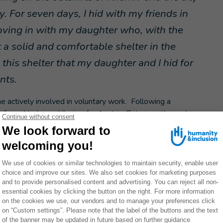
 For seven days, I hid with my friends in
oving in with my daughter who, with the
 a solid and comfortable shelter in the
this shelter that my daughter and I hid for
nts.
 actively involved in voluntary work. Following a
s forced to leave Ukraine for Austria. But given the scale
cided to return.
family and my people”.
and skincare to raising awareness of the dangers of
plete change of direction that Olga accepted: “
At that
 I wanted to save lives and bring vital help to