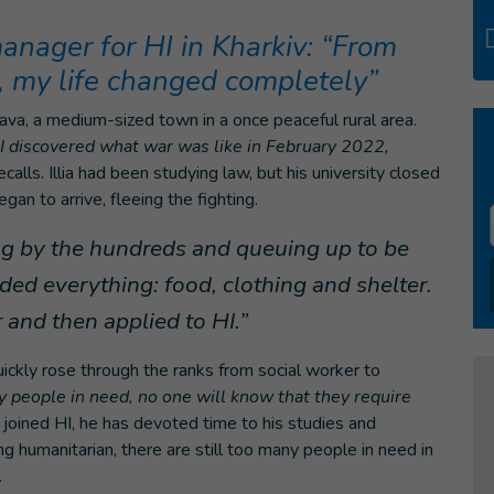
 manager for HI in Kharkiv: “From
 my life changed completely”
Poltava, a medium-sized town in a once peaceful rural area.
I discovered what war was like in February 2022,
recalls. Illia had been studying law, but his university closed
n to arrive, fleeing the fighting.
ng by the hundreds and queuing up to be
ed everything: food, clothing and shelter.
and then applied to HI.”
quickly rose through the ranks from social worker to
fy people in need, no one will know that they require
e joined HI, he has devoted time to his studies and
 humanitarian, there are still too many people in need in
.