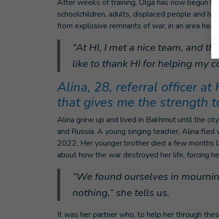
After weeks of training, Olga has now begun her
schoolchildren, adults, displaced people and h
from explosive remnants of war, in an area heavi
“At HI, I met a nice team, and t
like to thank HI for helping my c
Alina, 28, referral officer at
that gives me the strength 
Alina grew up and lived in Bakhmut until the c
and Russia. A young singing teacher, Alina fled
2022. Her younger brother died a few months later
about how the war destroyed her life, forcing her
“We found ourselves in mourning
nothing,” she tells us.
It was her partner who, to help her through thes