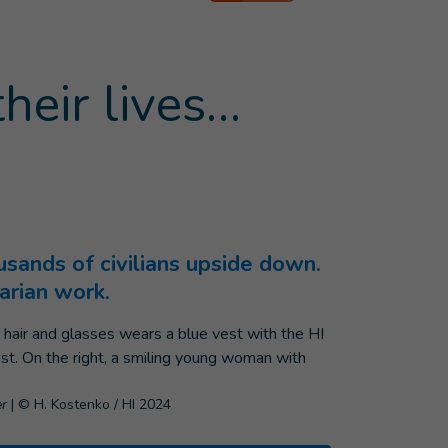
heir lives…
ousands of civilians upside down.
arian work.
er
|
© H. Kostenko / HI 2024