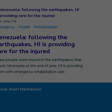
. Jota / HI
ergency
Health
Rehabilitation
enezuela: following the
arthquakes, HI is providing
are for the injured
ny people were injured in the earthquakes that
ruck Venezuela at the end of June. HI is providing
em with emergency rehabilitation care.
onal Alert Mechanism