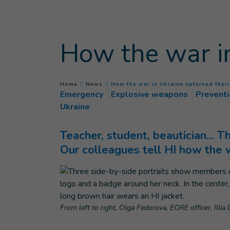
Goto main content
How the war in
You are here :
Home
News
How the war in Ukraine upturned their
Emergency
Explosive weapons
Prevent
Ukraine
Teacher, student, beautician... T
Our colleagues tell HI how the 
From left to right, Olga Fedorova, EORE officer, Illi