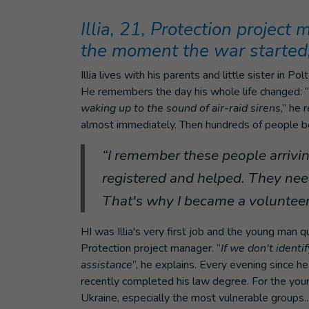
Illia, 21, Protection project
the moment the war started,
Illia lives with his parents and little sister in 
He remembers the day his whole life changed: “
waking up to the sound of air-raid sirens
,” he 
almost immediately. Then hundreds of people bega
“I remember these people arrivi
registered and helped. They need
That's why I became a volunteer 
HI was Illia's very first job and the young man 
Protection project manager. “
If we don't identi
assistance
”, he explains. Every evening since h
recently completed his law degree. For the young
Ukraine, especially the most vulnerable groups..