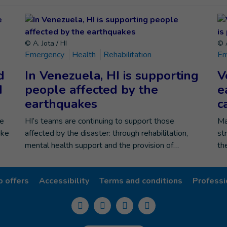
© A. Jota / HI
© A
Emergency
Health
Rehabilitation
Em
d
In Venezuela, HI is supporting
V
d
people affected by the
e
earthquakes
c
he
HI’s teams are continuing to support those
Ma
ike
affected by the disaster: through rehabilitation,
st
mental health support and the provision of…
th
b offers
Accessibility
Terms and conditions
Professi