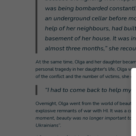
was being bombarded constantly.
an underground cellar before m
help of her neighbours, had built
basement of her house. It was in 
almost three months,” she recou
At the same time, Olga and her daughter became
personal tragedy in her daughter's life, Olga wa
of the conflict and the number of victims, she de
“I had to come back to help my 
Overnight, Olga went from the world of beauty 
explosive remnants of war with HI. It was a com
moment, beauty was no longer important to me:
Ukrainians
”.