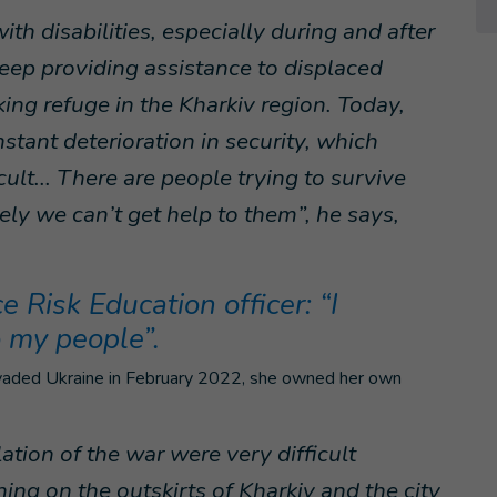
h disabilities, especially during and after
eep providing assistance to displaced
king refuge in the Kharkiv region. Today,
nstant deterioration in security, which
ult... There are people trying to survive
ely we can’t get help to them”, he says,
 Risk Education officer: “I
o my people”.
invaded Ukraine in February 2022, she owned her own
ation of the war were very difficult
ng on the outskirts of Kharkiv and the city