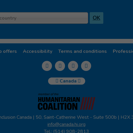
OK
country
b offers
Accessibility
Terms and conditions
Professi
Canada
nclusion Canada | 50, Saint-Catherine West - Suite 500b | H2X
info@canada.hi.org
Tel.: (514) 908-2813