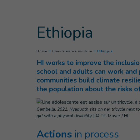
Goto main content
Ethiopia
(
Current page
)
You are here :
Home
Countries we work in
Ethiopia
HI works to improve the inclusio
school and adults can work and p
communities build climate resil
the population about the risks o
Gambella, 2021. Nyaduoth sits on her tricycle next t
girl with a physical disability.
|
© Till Mayer / HI
Actions
in process