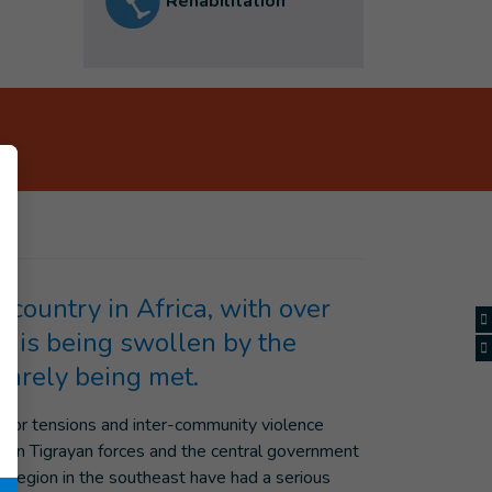
Rehabilitation
country in Africa, with over
on is being swollen by the
barely being met.
major tensions and inter-community violence
ween Tigrayan forces and the central government
en region in the southeast have had a serious