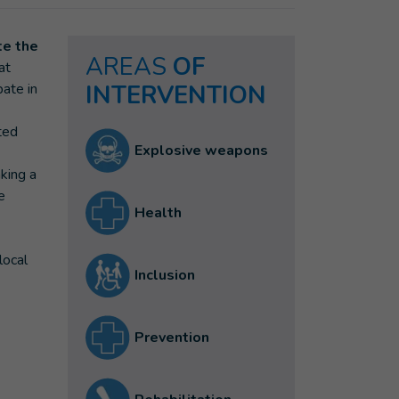
te the
AREAS
OF
at
pate in
INTERVENTION
ted
Explosive weapons
aking a
e
Health
local
Inclusion
Prevention