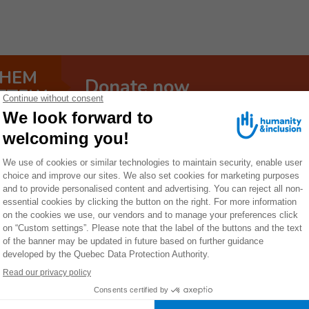
THEM
Donate now
ETELY
y
Ethiopia is the second most populous 
126 million inhabitants. Its populati
influx of refugees, whose needs are 
Ethiopia has long been considered a stable country, but 
persist. In November 2020, this triggered a conflict bet
that is still ongoing. Twenty years of conflict in the Ogad