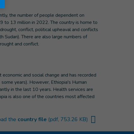
uently, the number of people dependent on
2019 to 13 million in 2022. The country is home to
ght, conflict, political upheaval and conflicts
uth Sudan). There are also large numbers of
rought and conflict.
nt economic and social change and has recorded
in some years). However, Ethiopia's Human
tly in the last 10 years. Health services are
hiopia is also one of the countries most affected
ad the
country file
(pdf, 753.26 KB)