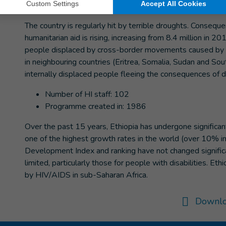
impact on the Ethiopian population of Somali origin.
The country is regularly hit by terrible droughts. Conseq
humanitarian aid is rising, increasing from 8.4 million in 
people displaced by cross-border movements caused by drou
in neighbouring countries (Eritrea, Somalia, Sudan and So
internally displaced people fleeing the consequences of d
Number of HI staff: 102
Programme created in: 1986
Over the past 15 years, Ethiopia has undergone significa
one of the highest growth rates in the world (over 10% 
Development Index and ranking have not changed significan
limited, particularly those for people with disabilities. Et
by HIV/AIDS in sub-Saharan Africa.
Downlo