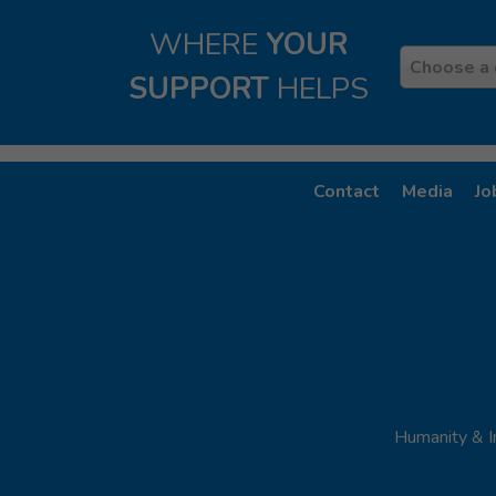
WHERE
YOUR
Country
Choose a 
SUPPORT
HELPS
Contact
Media
Jo
Humanity & I