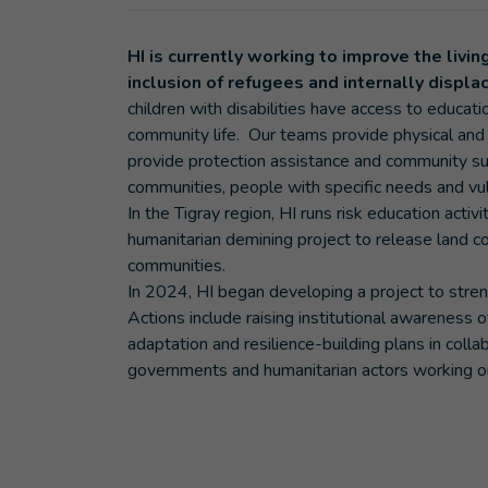
HI is currently working to improve the livi
inclusion of refugees and internally displ
children with disabilities have access to educati
community life. Our teams provide physical and f
provide protection assistance and community supp
communities, people with specific needs and vul
In the Tigray region, HI runs risk education activ
humanitarian demining project to release land c
communities.
In 2024, HI began developing a project to streng
Actions include raising institutional awareness o
adaptation and resilience-building plans in collab
governments and humanitarian actors working o