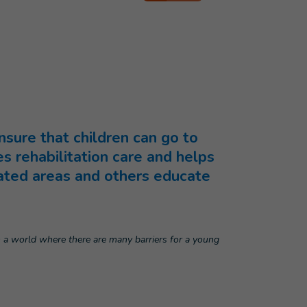
nsure that children can go to
s rehabilitation care and helps
nated areas and others educate
n a world where there are many barriers for a young