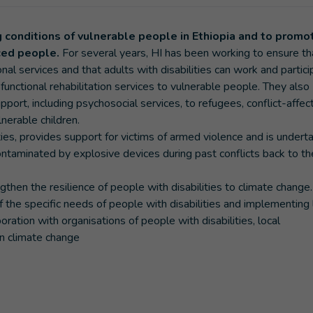
ng conditions of vulnerable people in Ethiopia and to promo
aced people.
For several years, HI has been working to ensure th
onal services and that adults with disabilities can work and partici
unctional rehabilitation services to vulnerable people. They also
ort, including psychosocial services, to refugees, conflict-affec
nerable children.
ities, provides support for victims of armed violence and is undert
ontaminated by explosive devices during past conflicts back to th
then the resilience of people with disabilities to climate change.
f the specific needs of people with disabilities and implementing 
oration with organisations of people with disabilities, local
n climate change