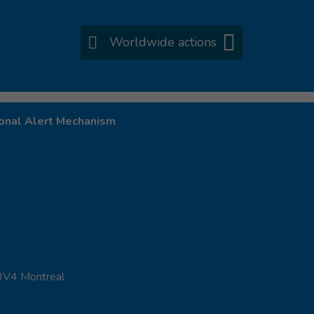
Worldwide actions
onal Alert Mechanism
 3V4 Montreal