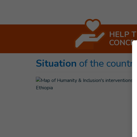
HELP 
CONCR
Situation
of the countr