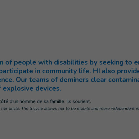
n of people with disabilities by seeking to e
articipate in community life. HI also provide
ience. Our teams of deminers clear contami
f explosive devices.
o her uncle. The tricycle allows her to be mobile and more independent i