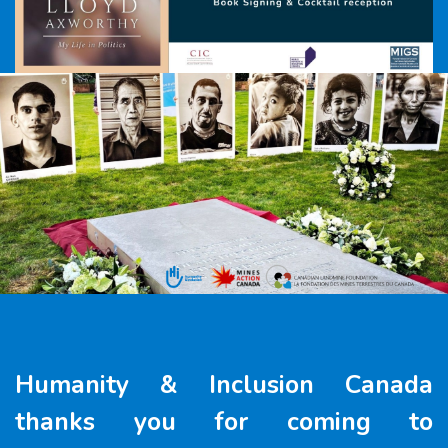
Humanity & Inclusion Canada
thanks you for coming to