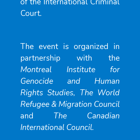
of the International Criminal
Court.
The event is organized in
partnership with the
Montreal Institute for
Genocide and Human
Rights Studies, The World
Refugee & Migration Council
and
The Canadian
International Council.