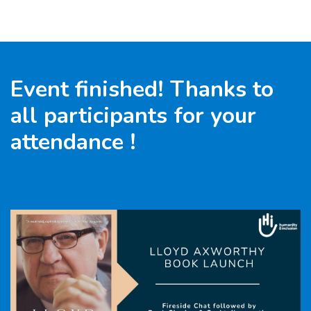
Goto main content
Event finished! Thanks to
all participants for your
attendance !