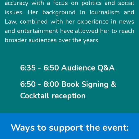
accuracy with a focus on politics and social
issues. Her background in Journalism and
Law, combined with her experience in news
and entertainment have allowed her to reach
broader audiences over the years.
6:35 - 6:50 Audience Q&A
6:50 - 8:00 Book Signing &
Cocktail reception
Ways to support the event: