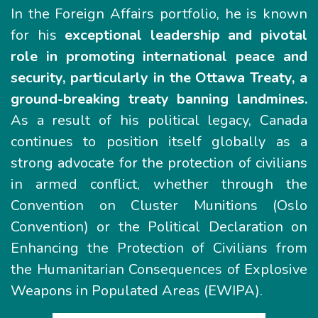
In the Foreign Affairs portfolio, he is known
for his
exceptional leadership and pivotal
role in promoting international peace and
security, particularly in the Ottawa Treaty, a
ground-breaking treaty banning landmines.
As a result of his political legacy, Canada
continues to position itself globally as a
strong advocate for the protection of civilians
in armed conflict, whether through the
Convention on Cluster Munitions (Oslo
Convention) or the Political Declaration on
Enhancing the Protection of Civilians from
the Humanitarian Consequences of Explosive
Weapons in Populated Areas (EWIPA).