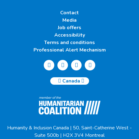
Contact
Media
Job offers
Accessibility
Terms and conditions
Professional Alert Mechanism
Canada
Humanity & Inclusion Canada | 50, Saint-Catherine West -
Suite 500b | H2X 3V4 Montreal