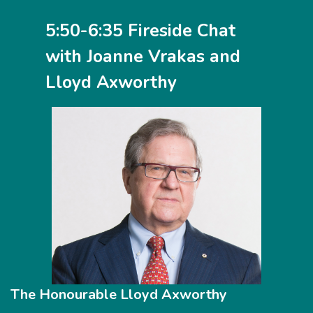
5:50-6:35 Fireside Chat
with Joanne Vrakas and
Lloyd Axworthy
The Honourable Lloyd Axworthy