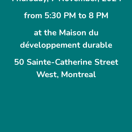
from 5:30 PM to 8 PM
at the Maison du
développement durable
50 Sainte-Catherine Street
West, Montreal