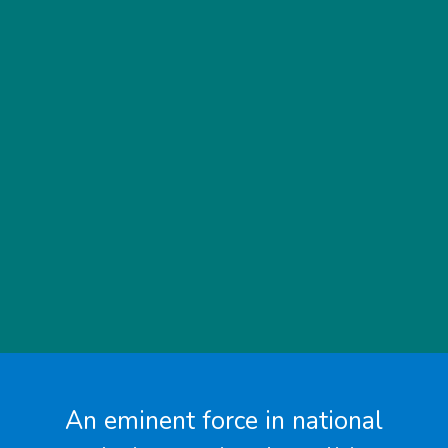
An eminent force in national