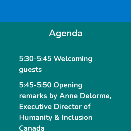
Agenda
5:30-5:45 Welcoming
guests
5:45-5:50 Opening
remarks by Anne Delorme,
Executive Director of
Humanity & Inclusion
Canada