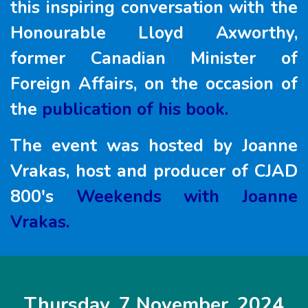
this inspiring conversation with the
Honourable Lloyd Axworthy,
former Canadian Minister of
Foreign Affairs, on the occasion of
the
publication of his book.
The event was hosted by Joanne
Vrakas, host and producer of CJAD
800's
Weekends with Joanne
Vrakas.
Thursday, 7 November, 2024