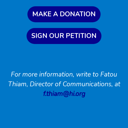
MAKE A DONATION
SIGN OUR PETITION
For more information, write to Fatou
Thiam, Director of Communications, at
f.thiam@hi.org