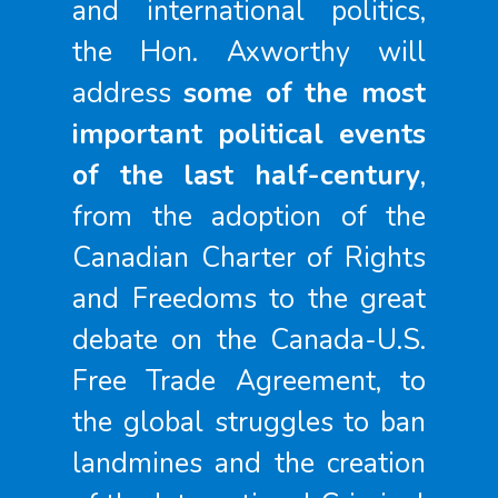
and international politics,
the Hon. Axworthy will
address
some of the most
important political events
of the last half-century
,
from the adoption of the
Canadian Charter of Rights
and Freedoms to the great
debate on the Canada-U.S.
Free Trade Agreement, to
the global struggles to ban
landmines and the creation