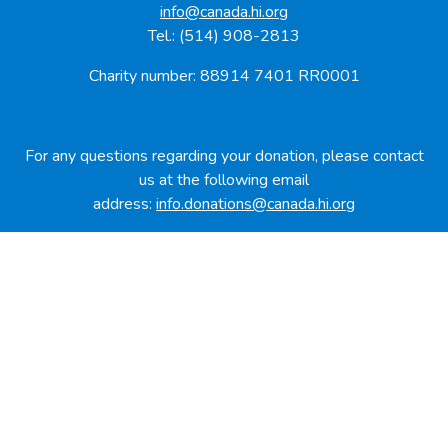
info@canada.hi.org
Tel.: (514) 908-2813
Charity number: 88914 7401 RR0001
For any questions regarding your donation, please contact
us at the following email
address:
info.donations@canada.hi.org