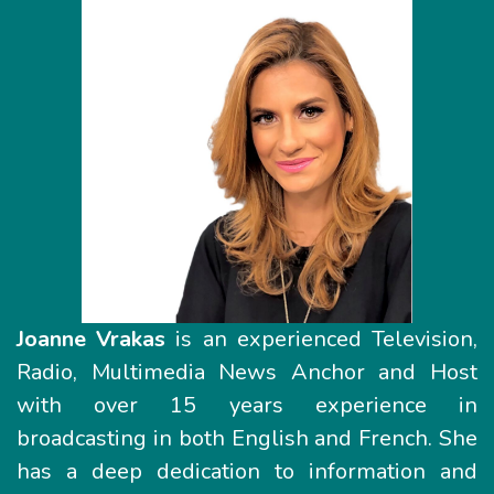
Joanne Vrakas
is an experienced Television,
Radio, Multimedia News Anchor and Host
with over 15 years experience in
broadcasting in both English and French. She
has a deep dedication to information and