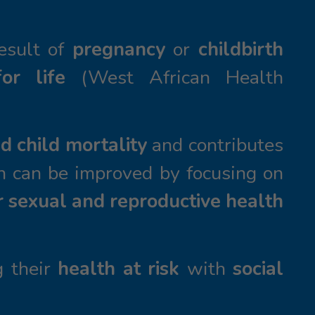
result of
pregnancy
or
childbirth
or life
(West African Health
d child mortality
and contributes
n can be improved by focusing on
r sexual and reproductive health
g their
health at risk
with
social