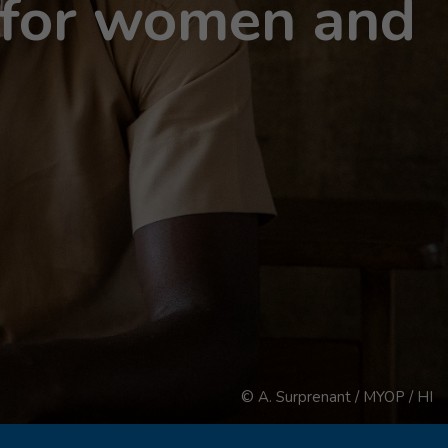
s for women and
© A. Surprenant / MYOP / HI