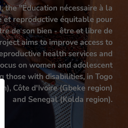
 the "Éducation nécessaire à la
e et reproductive équitable pour
re de son bien - être et libre de
roject aims to improve access to
eproductive health services and
a focus on women and adolescent
ng those with disabilities, in Togo
on), Côte d'Ivoire (Gbeke region)
and Senegal (Kolda region).