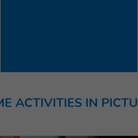
E ACTIVITIES IN PICT