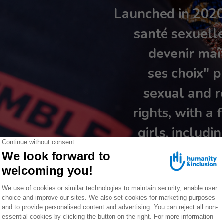
Launched in 2020,
santé sexuell
devenir maît
ses choix" p
sexual and r
rights, with 
girls, includi
(Maritime regi