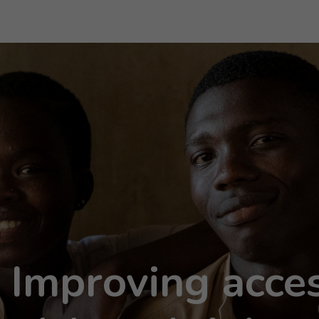
mproving acces