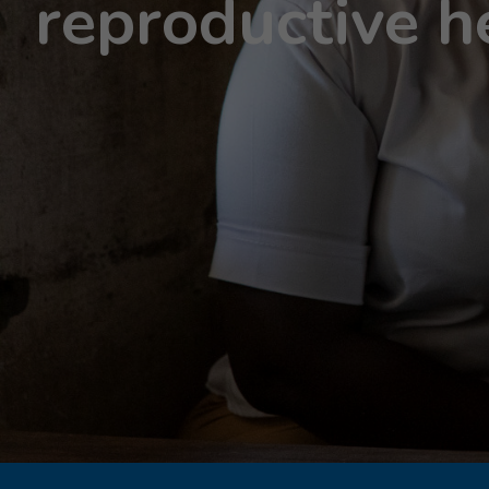
reproductive h