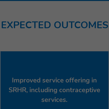
EXPECTED OUTCOMES
Improved service offering in
SRHR, including contraceptive
services.