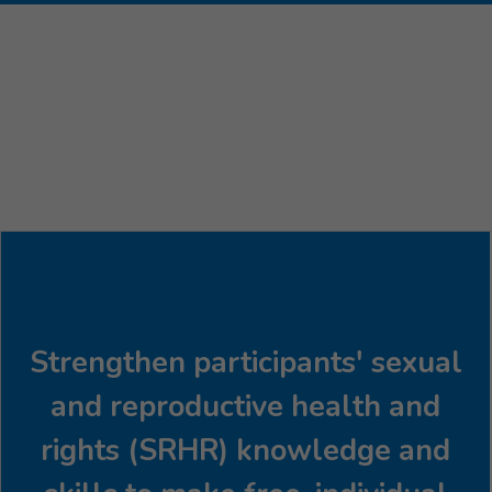
Strengthen participants' sexual
and reproductive health and
rights (SRHR) knowledge and