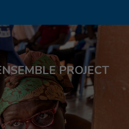
ENSEMBLE PROJECT