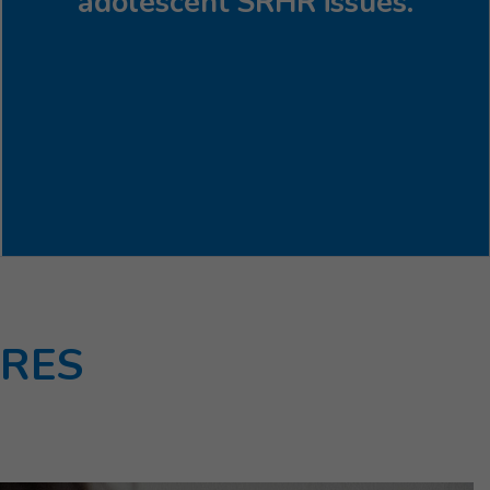
adolescent SRHR issues.
URES