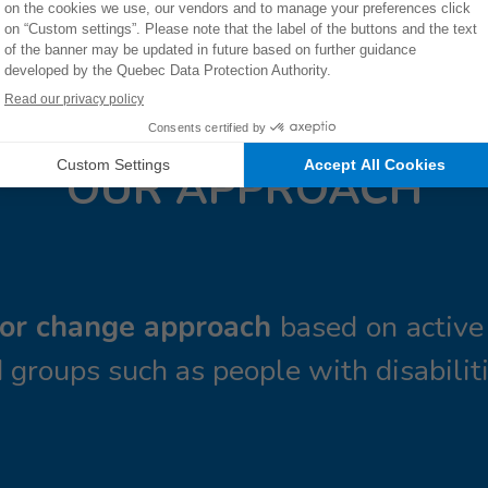
OUR APPROACH
ior change approach
based on active 
 groups such as people with disabiliti