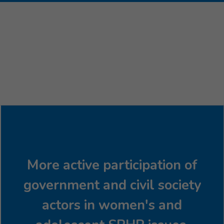
More active participation of
government and civil society
actors in women's and