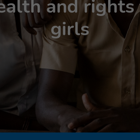
ealth and right
girls