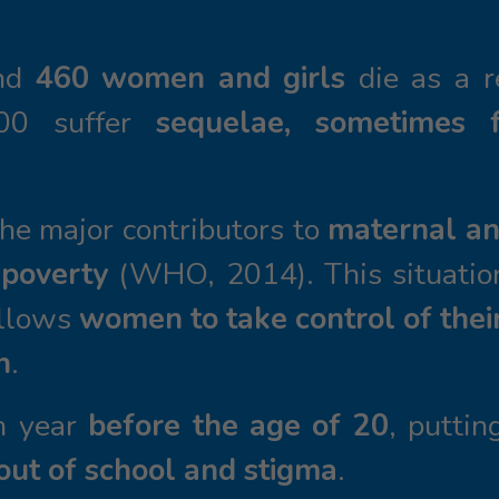
nd
460 women and girls
die as a 
000 suffer
sequelae, sometimes f
he major contributors to
maternal an
 poverty
(WHO, 2014). This situatio
allows
women to take control of thei
h
.
ch year
before the age of 20
, puttin
out of school and stigma
.