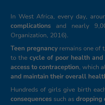
In West Africa, every day, arou
complications
and nearly 9,
Organization, 2016).
Teen pregnancy
remains one of t
to the
cycle of poor health and
access to contraception
, which 
and maintain their overall healt
Hundreds of girls give birth ea
consequences
such as
dropping 