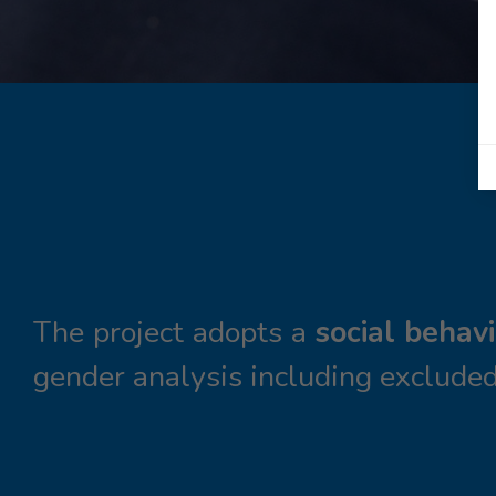
The project adopts a
social behav
gender analysis including excluded