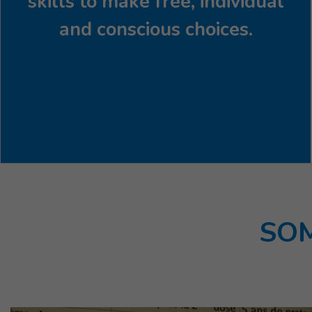
skills to make free, individual
and conscious choices.
SOM