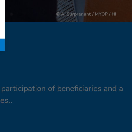
© A. Surprenant / MYOP / HI
participation of beneficiaries and a
es..