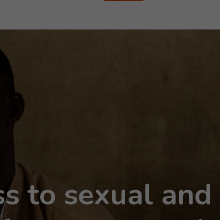
s to sexual and