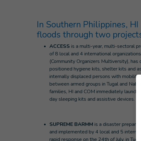
In Southern Philippines, HI
floods through two project
ACCESS
is a multi-year, multi-sectoral
of 8 local and 4 international organizatio
(Community Organizers Multiversity), has 
positioned hygiene kits, shelter kits and 
internally displaced persons with mobility d
between armed groups in Tugal and Nab
families, HI and COM immediately launch
day sleeping kits and assistive devices.
SUPREME BARMM
is a disaster prepar
and implemented by 4 local and 5 interna
rapid response on the 24th of July, in Tu