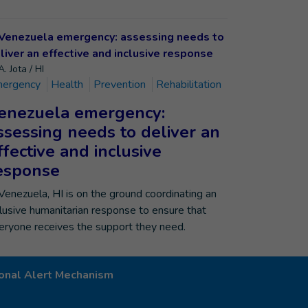
. Jota / HI
ergency
Health
Prevention
Rehabilitation
enezuela emergency:
ssessing needs to deliver an
ffective and inclusive
esponse
 Venezuela, HI is on the ground coordinating an
clusive humanitarian response to ensure that
eryone receives the support they need.
onal Alert Mechanism