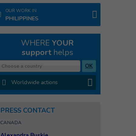
OUR WORK IN
PHILIPPINES
WHERE
YOUR
support
helps
Country
OK
Choose a country
Worldwide actions
PRESS CONTACT
CANADA
Alexandra Buskie