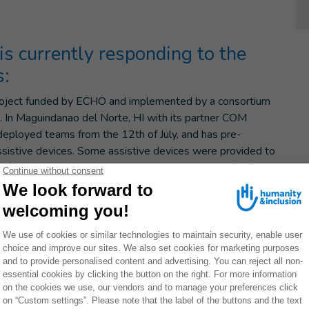
 is currently responding to the
s:
 project funded by ECHO and implemented by a consortium
ns. In Maguindanao del Norte, HI with its partner COM
deployed teams from the 12th of July, and has pre-
assistive devices. Some assistive devices were provided to
ifficulties in an evacuation center. Following the firefight
alawag SGAs (BARMM) and the displacement of 500
ed a rapid needs assessment and provided on the same
edness and resilience project in BARMM, funded by ECHO
tional organizations. HI with Oxfam and COM started a
gunan (Cotabato province) and distributed 200 hygiene and