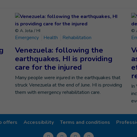
© A. Jota / HI
© A
Emergency
Health
Rehabilitation
Em
ng
Venezuela: following the
V
earthquakes, HI is providing
a
care for the injured
e
r
Many people were injured in the earthquakes that
struck Venezuela at the end of June. HI is providing
In
them with emergency rehabilitation care.
in
ev
b offers
Accessibility
Terms and conditions
Professi