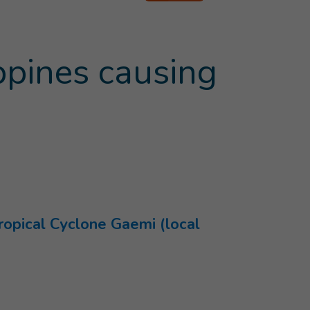
ppines causing
ropical Cyclone Gaemi (local