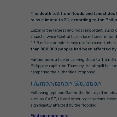
The death toll from floods and landslides 
rains climbed to 21, acoording to the Phili
Luzon is the largest and most important island 
impacts, while Central Luzon faced severe floo
13.5 million people, heavy rainfall caused urban 
than 880,000 people had been affected by
Furthermore, a tanker carrying close to 1.5 millio
Philippine capital on Thursday. An oil spill ha
hampering the authorities' response.
Humanitarian Situation
Following typhoon Gaemi, the first rapid needs 
such as CARE, HI and other organizations. Most
significantly affected by the flooding.
Find out more here