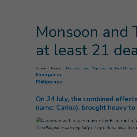
Goto main content
Monsoon and T
at least 21 de
You are here :
Home
News
Monsoon and Typhoon in the Philippin
Emergency
Philippines
On 24 July, the combined effec
name: Carina), brought heavy to 
The Philippines are regularly hit by natural disasters 