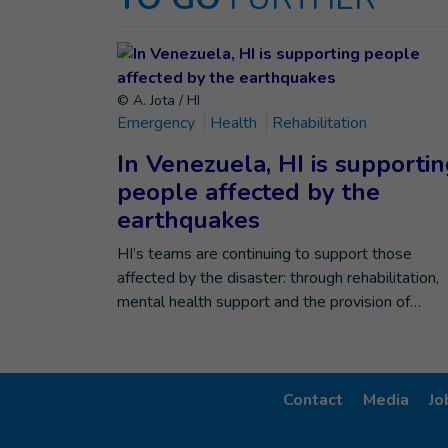
© A. Jota / HI
Emergency
Health
Rehabilitation
In Venezuela, HI is supporti
people affected by the
earthquakes
HI’s teams are continuing to support those
affected by the disaster: through rehabilitation,
mental health support and the provision of…
Contact
Media
Jo