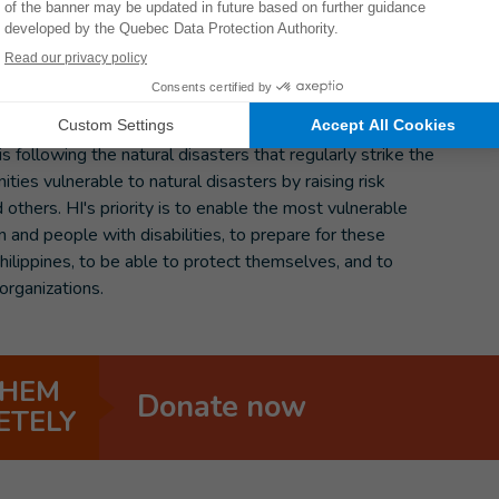
ce 1985.
following the natural disasters that regularly strike the
ties vulnerable to natural disasters by raising risk
others. HI's priority is to enable the most vulnerable
 and people with disabilities, to prepare for these
hilippines, to be able to protect themselves, and to
organizations.
THEM
Donate now
ETELY