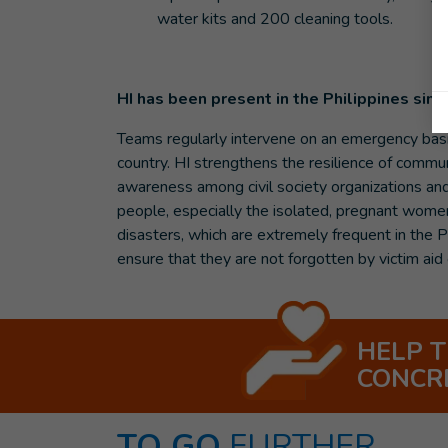
water kits and 200 cleaning tools.
HI has been present in the Philippines sin
Teams regularly intervene on an emergency basis 
country. HI strengthens the resilience of communi
awareness among civil society organizations and 
people, especially the isolated, pregnant women
disasters, which are extremely frequent in the P
ensure that they are not forgotten by victim aid 
HELP 
CONCR
TO GO
FURTHER