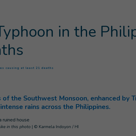
yphoon in the Phili
aths
(
Current page
)
es causing at least 21 deaths
ts of the Southwest Monsoon, enhanced by T
intense rains across the Philippines.
like in this photo
|
© Karmela Indoyon / HI