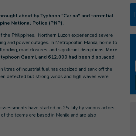
brought about by Typhoon "Carina" and torrential
ppine National Police (PNP).
of the Philippines. Northern Luzon experienced severe
ding and power outages. In Metropolitan Manila, home to
flooding, road closures, and significant disruptions.
More
 typhoon Gaemi, and 612,000 had been displaced.
n litres of industrial fuel has capsized and sank off the
s been detected but strong winds and high waves were
assessments have started on 25 July by various actors,
 of the teams are based in Manila and are also