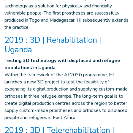
technology as a solution for physically and financially
vulnerable people. The first prostheses are successfully
produced in Togo and Madagascar. HI subsequently extends
the practice.
2019 : 3D | Rehabilitation |
Uganda
Testing 3D technology with displaced and refugee
populations in Uganda
Within the framework of the AT2030 programme, HI
launches a new 3D project to test the feasibility of
expanding its digital production and supplying custom-made
orthoses in three refugee camps. The long-term goal is to
create digital production centres across the region to better
supply custom-made prostheses and orthoses to displaced
people and refugees in East Africa.
2019 : 3D | Telerehabilitation |