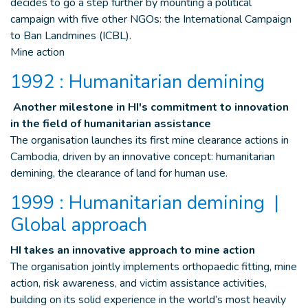
decides to go a step further by mounting a political
campaign with five other NGOs: the International Campaign
to Ban Landmines (ICBL).
Mine action
1992 : Humanitarian demining
Another milestone in HI's commitment to innovation
in the field of humanitarian assistance
The organisation launches its first mine clearance actions in
Cambodia, driven by an innovative concept: humanitarian
demining, the clearance of land for human use.
1999 : Humanitarian demining |
Global approach
HI takes an innovative approach to mine action
The organisation jointly implements orthopaedic fitting, mine
action, risk awareness, and victim assistance activities,
building on its solid experience in the world’s most heavily