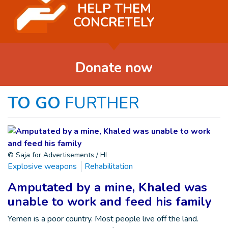
HELP THEM
CONCRETELY
Donate now
TO GO
FURTHER
© Saja for Advertisements / HI
Explosive weapons
Rehabilitation
Amputated by a mine, Khaled was
unable to work and feed his family
Yemen is a poor country. Most people live off the land.