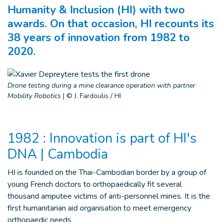
Humanity & Inclusion (HI) with two
awards. On that occasion, HI recounts its
38 years of innovation from 1982 to
2020.
Drone testing during a mine clearance operation with partner
Mobility Robotics
|
© J. Fardoulis / HI
1982 : Innovation is part of HI's
DNA | Cambodia
HI is founded on the Thai-Cambodian border by a group of
young French doctors to orthopaedically fit several
thousand amputee victims of anti-personnel mines. It is the
first humanitarian aid organisation to meet emergency
orthopaedic needs.