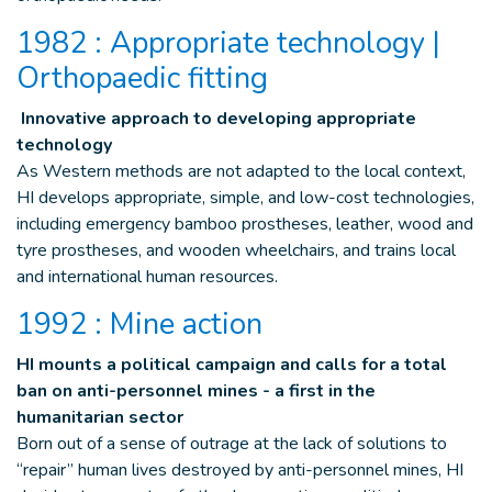
1982 : Appropriate technology |
Orthopaedic fitting
Innovative approach to developing appropriate
technology
As Western methods are not adapted to the local context,
HI develops appropriate, simple, and low-cost technologies,
including emergency bamboo prostheses, leather, wood and
tyre prostheses, and wooden wheelchairs, and trains local
and international human resources.
1992 : Mine action
HI mounts a political campaign and calls for a total
ban on anti-personnel mines - a first in the
humanitarian sector
Born out of a sense of outrage at the lack of solutions to
“repair” human lives destroyed by anti-personnel mines, HI