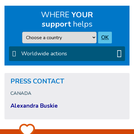
WHERE
YOUR
support
helps
Country
OK
Worldwide actions
PRESS CONTACT
CANADA
Alexandra Buskie