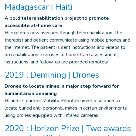
Madagascar | Haiti
A bold telerehabilitation project to promote
accessible at-home care
HI explores new avenues through telerehabilitation. The
therapist and patient communicate using mobile phones and
the internet. The patient is sent instructions and videos to
do rehabilitation exercises at home. Care assessment,
instructions, and follow-up are provided remotely.
2019 : Demining | Drones
Drones to locate mines: a major step forward for
humanitarian demining
HI and its partner Mobility Robotics unveil a solution to
locate buried anti-personnel mines in certain environments
using drones equipped with infrared cameras.
2020 : Horizon Prize | Two awards