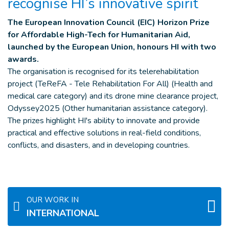
recognise HI’s innovative spirit
The European Innovation Council (EIC) Horizon Prize
for Affordable High-Tech for Humanitarian Aid,
launched by the European Union, honours HI with two
awards.
The organisation is recognised for its telerehabilitation
project (TeReFA - Tele Rehabilitation For All) (Health and
medical care category) and its drone mine clearance project,
Odyssey2025 (Other humanitarian assistance category).
The prizes highlight HI's ability to innovate and provide
practical and effective solutions in real-field conditions,
conflicts, and disasters, and in developing countries.
OUR WORK IN
INTERNATIONAL