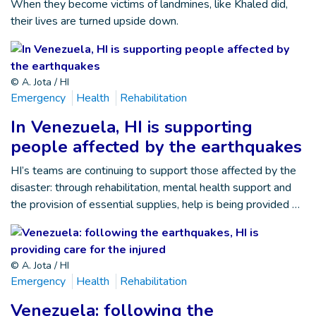
When they become victims of landmines, like Khaled did,
their lives are turned upside down.
© A. Jota / HI
Emergency
Health
Rehabilitation
In Venezuela, HI is supporting
people affected by the earthquakes
HI’s teams are continuing to support those affected by the
disaster: through rehabilitation, mental health support and
the provision of essential supplies, help is being provided …
© A. Jota / HI
Emergency
Health
Rehabilitation
Venezuela: following the