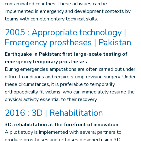
contaminated countries. These activities can be
implemented in emergency and development contexts by
teams with complementary technical skills.
2005 : Appropriate technology |
Emergency prostheses | Pakistan
Earthquake in Pakistan: first large-scale testing of
emergency temporary prostheses
During emergencies amputations are often carried out under
difficult conditions and require stump revision surgery. Under
these circumstances, it is preferable to temporarily
orthopaedically fit victims, who can immediately resume the
physical activity essential to their recovery.
2016 : 3D | Rehabilitation
3D: rehabilitation at the forefront of innovation
A pilot study is implemented with several partners to
produce prostheses and orthoses designed using 3D