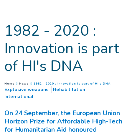
Goto main content
1982 - 2020 :
Innovation is part
of HI's DNA
(
Current pa
You are here :
Home
News
1982 - 2020 : Innovation is part of HI's DNA
Explosive weapons
Rehabilitation
International
On 24 September, the European Union
Horizon Prize for Affordable High-Tech
for Humanitarian Aid honoured