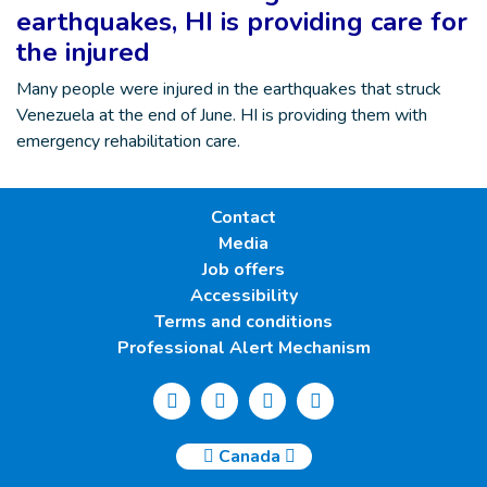
earthquakes, HI is providing care for
the injured
Many people were injured in the earthquakes that struck
Venezuela at the end of June. HI is providing them with
emergency rehabilitation care.
Contact
Media
Job offers
Accessibility
Terms and conditions
Professional Alert Mechanism
Canada