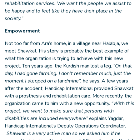
rehabilitation services. We want the people we assist to
be happy and to feel like they have their place in the
society.”
Empowerment
Not too far from Ara’s home, in a village near Halabja, we
meet Shawkat. His story is probably the best example of
what the organization is trying to achieve with this new
project. Ten years ago, the Kurdish man lost a leg.
“On that
day, I had gone farming. I don’t remember much, just the
moment I stepped on a landmine”,
he says. A few years
after the accident, Handicap International provided Shawkat
with a prosthesis and rehabilitation care. More recently, the
organization came to him with a new opportunity.
“With this
project, we want to make sure that persons with
disabilities are included everywhere”
explains Yagdar,
Handicap International’s Deputy Operations Coordinator.
“
Shawkat is a very active man so we asked him if he