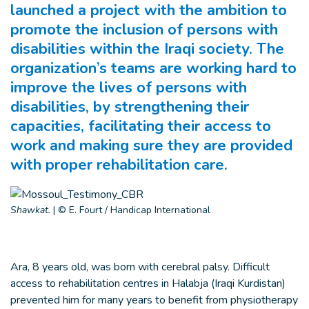
launched a project with the ambition to
promote the inclusion of persons with
disabilities within the Iraqi society. The
organization’s teams are working hard to
improve the lives of persons with
disabilities, by strengthening their
capacities, facilitating their access to
work and making sure they are provided
with proper rehabilitation care.
Shawkat.
|
© E. Fourt / Handicap International
Ara, 8 years old, was born with cerebral palsy. Difficult
access to rehabilitation centres in Halabja (Iraqi Kurdistan)
prevented him for many years to benefit from physiotherapy