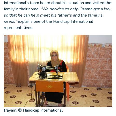
International’s team heard about his situation and visited the
family in their home.
“We decided to help Osama get a job,
so that he can help meet his father’s and the family’s
needs”
explains one of the Handicap International
representatives.
Payam. © Handicap International