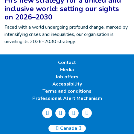
HI’s new strategy for a united and
inclusive world: setting our sights
on 2026–2030
Faced with a world undergoing profound change, marked by
intensifying crises and inequalities, our organisation is
unveiling its 2026–2030 strategy.
Contact
Media
Job offers
Accessibility
Terms and conditions
Professional Alert Mechanism
Canada