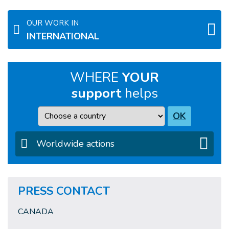
OUR WORK IN
INTERNATIONAL
WHERE
YOUR
support
helps
Country
OK
Worldwide actions
PRESS CONTACT
CANADA