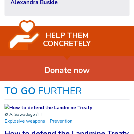
Alexandra Buskie
HELP THEM
CONCRETELY
Donate now
TO GO
FURTHER
© A. Sawadogo / HI
Explosive weapons
Prevention
How to defend the Landmine Treaty