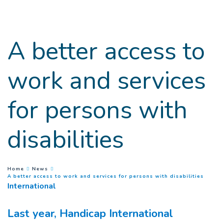
Goto main content
A better access to
work and services
for persons with
disabilities
You are here :
Home
News
(
Curr
A better access to work and services for persons with disabilities
International
Last year, Handicap International