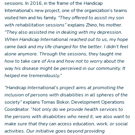
sessions. In 2016, in the frame of the Handicap
International’s new project, one of the organization’s teams
visited him and his family.
“They offered to assist my son
with rehabilitation sessions”
explains Zhino, his mother.
“They also assisted me in dealing with my depression.
When Handicap International reached out to us, my hope
came back and my life changed for the better. I didn’t feel
alone anymore. Through the sessions, they taught me
how to take care of Ara and how not to worry about the
way his disease might be perceived in our community. It
helped me tremendously.”
“Handicap International’s project aims at promoting the
inclusion of persons with disabilities in all spheres of the
society”
explains Tomas Bokor, Development Operations
Coordinator. “
Not only do we provide health services to
the persons with disabilities who need it, we also want to
make sure that they can access education, work, or social
activities. Our initiative goes beyond providing