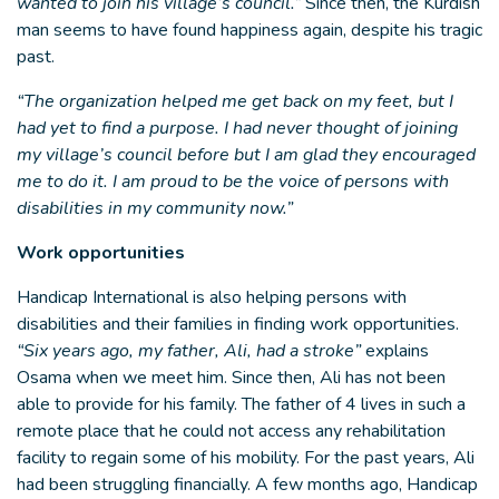
wanted to join his village’s council.”
Since then, the Kurdish
man seems to have found happiness again, despite his tragic
past.
“The organization helped me get back on my feet, but I
had yet to find a purpose. I had never thought of joining
my village’s council before but I am glad they encouraged
me to do it. I am proud to be the voice of persons with
disabilities in my community now.”
Work opportunities
Handicap International is also helping persons with
disabilities and their families in finding work opportunities.
“Six years ago, my father, Ali, had a stroke”
explains
Osama when we meet him. Since then, Ali has not been
able to provide for his family. The father of 4 lives in such a
remote place that he could not access any rehabilitation
facility to regain some of his mobility. For the past years, Ali
had been struggling financially. A few months ago, Handicap