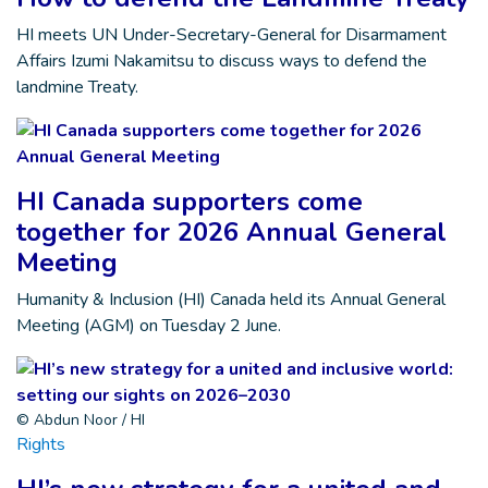
HI meets UN Under-Secretary-General for Disarmament
Affairs Izumi Nakamitsu to discuss ways to defend the
landmine Treaty.
HI Canada supporters come
together for 2026 Annual General
Meeting
Humanity & Inclusion (HI) Canada held its Annual General
Meeting (AGM) on Tuesday 2 June.
© Abdun Noor / HI
Rights