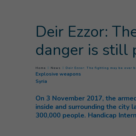
Goto main content
Deir Ezzor: Th
danger is still
You are here :
Home
News
Deir Ezzor: The fighting may be over b
Explosive weapons
Syria
On 3 November 2017, the armed f
inside and surrounding the city 
300,000 people.
Handicap Intern