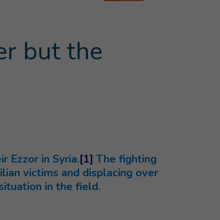
er but the
 Ezzor in Syria.
[1]
The fighting
lian victims and displacing over
ituation in the field.