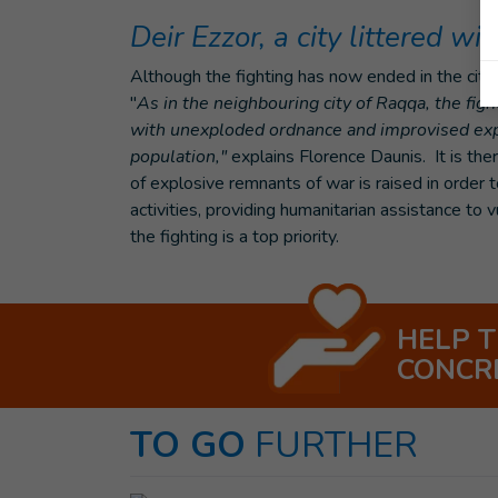
Deir Ezzor, a city littered w
Although the fighting has now ended in the city o
"
As in the neighbouring city of Raqqa, the fig
with unexploded ordnance and improvised expl
population,"
explains Florence Daunis. It is the
of explosive remnants of war is raised in order to
activities, providing humanitarian assistance to
the fighting is a top priority.
HELP 
CONCR
TO GO
FURTHER