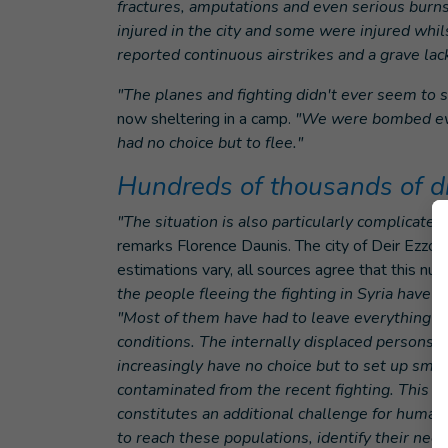
fractures, amputations and even serious bur
injured in the city and some were injured whil
reported continuous airstrikes and a grave lack 
"The planes and fighting didn't ever seem to s
now sheltering in a camp.
"We were bombed ever
had no choice but to flee."
Hundreds of thousands of d
"The situation is also particularly complicate
remarks Florence Daunis. The city of Deir Ezzo
estimations vary, all sources agree that this num
the people fleeing the fighting in Syria have 
"Most of them have had to leave everything be
conditions. The internally displaced persons c
increasingly have no choice but to set up small
contaminated from the recent fighting. This re
constitutes an additional challenge for humanit
to reach these populations, identify their nee