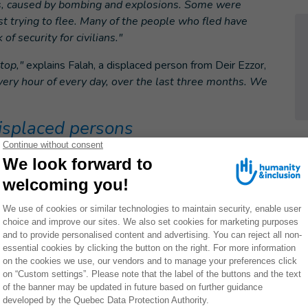
ns, caused by bombing and explosions. Some were
st trying to flee. Many of the people who fled have
of security for civilians."
top,"
explains Falah, a displaced person from Deir Ezzor,
y hour of every day, over the last three months. We
isplaced persons
d for the hundreds of thousands of displaced persons,"
r had 300,000 inhabitants before the war and although the
ber has dropped significantly. "
In recent months, most of
been from the Deir Ezzor governorate,"
she explains.
hind them and are living in extremely precarious
amps in the region are overflowing and civilians
, informal camps, usually in hazardous areas still
presents a grave danger for these civilians and
arian agencies who are finding it increasingly difficult
ds and respond appropriately."