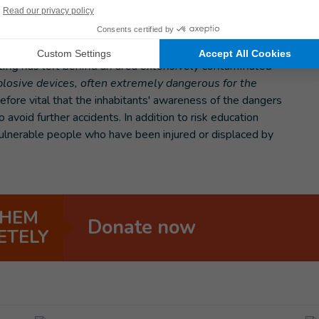
ith explosive remnants of war
f Deir Ezzor, the risks and dangers are still very present.
hting has left behind an area extensively contaminated
osive devices, often extremely dangerous for the
refore vital that the inhabitants' awareness of the dangers
 avoid further accidents. In addition to risk education
 vulnerable people who have been injured or displaced by
THEM
Donate now
ETELY