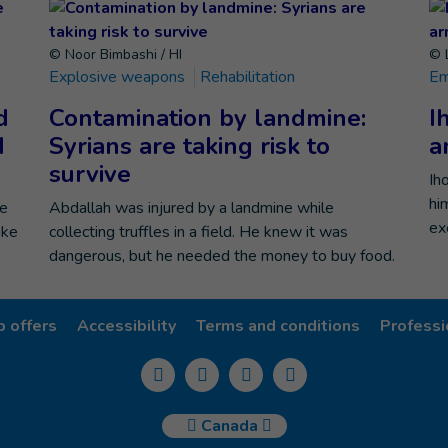
© Noor Bimbashi / HI
© 
Explosive weapons
Rehabilitation
Em
d
Contamination by landmine:
I
d
Syrians are taking risk to
a
survive
Ih
hi
he
Abdallah was injured by a landmine while
ex
ike
collecting truffles in a field. He knew it was
dangerous, but he needed the money to buy food.
b offers
Accessibility
Terms and conditions
Professi
Canada