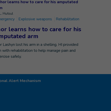
L. Hutsul
ergency
Explosive weapons
Rehabilitation
hor learns how to care for his
mputated arm
or Lashyn lost his arm in a shelling. HI provided
m with rehabilitation to help manage pain and
ercise safely.
onal Alert Mechanism