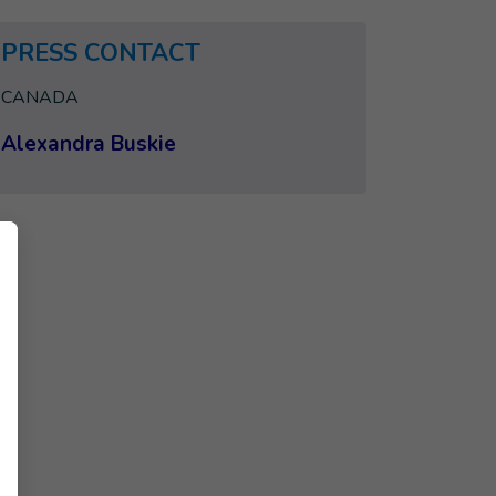
PRESS CONTACT
CANADA
Alexandra Buskie