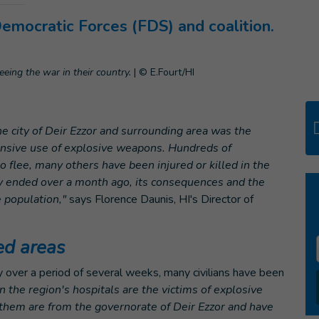
Democratic Forces (FDS) and coalition.
eeing the war in their country.
|
© E.Fourt/HI
ity of Deir Ezzor and surrounding area was the
tensive use of explosive weapons. Hundreds of
o flee, many others have been injured or killed in the
city ended over a month ago, its consequences and the
e population,"
says Florence Daunis, HI's Director of
ed areas
y over a period of several weeks, many civilians have been
n the region's hospitals are the victims of explosive
them are from the governorate of Deir Ezzor and have