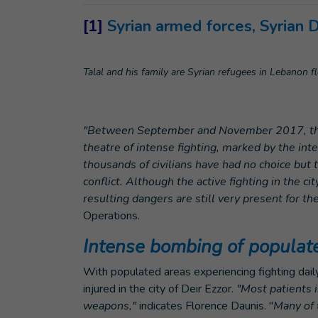
[1]
Syrian armed forces, Syrian 
Talal and his family are Syrian refugees in Lebanon fl
"Between September and November 2017, the c
theatre of intense fighting, marked by the in
thousands of civilians have had no choice but t
conflict. Although the active fighting in the 
resulting dangers are still very present for th
Operations.
Intense bombing of populat
With populated areas experiencing fighting dail
injured in the city of Deir Ezzor.
"Most patients i
weapons,"
indicates Florence Daunis. "
Many of 