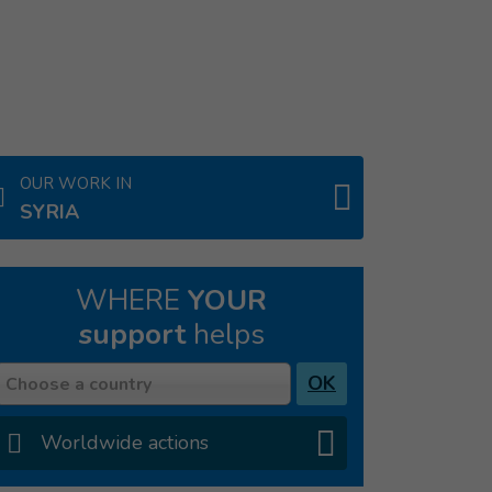
OUR WORK IN
SYRIA
WHERE
YOUR
support
helps
Country
OK
Choose a country
Worldwide actions