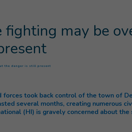
e fighting may be ov
 present
(
Current page
)
ut the danger is still present
orces took back control of the town of Deir
lasted several months, creating numerous civi
ational (HI) is gravely concerned about the s