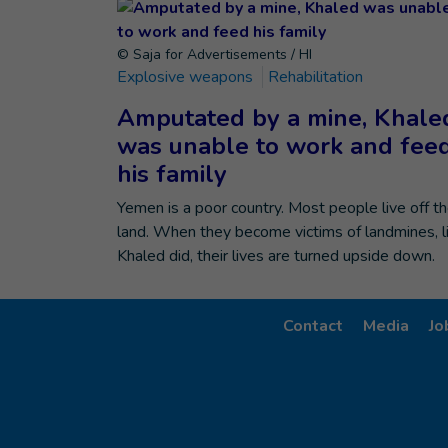
© Saja for Advertisements / HI
Explosive weapons
Rehabilitation
Amputated by a mine, Khale
was unable to work and fee
his family
Yemen is a poor country. Most people live off t
land. When they become victims of landmines, l
Khaled did, their lives are turned upside down.
Contact
Media
Jo