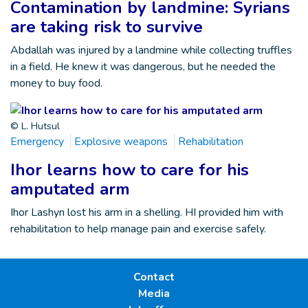
Contamination by landmine: Syrians
are taking risk to survive
Abdallah was injured by a landmine while collecting truffles
in a field. He knew it was dangerous, but he needed the
money to buy food.
© L. Hutsul
Emergency
Explosive weapons
Rehabilitation
Ihor learns how to care for his
amputated arm
Ihor Lashyn lost his arm in a shelling. HI provided him with
rehabilitation to help manage pain and exercise safely.
Contact
Media