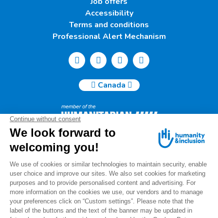
Job offers
Accessibility
Terms and conditions
Professional Alert Mechanism
Canada
Humanity & Inclusion Canada | 50, Saint-Catherine West -
Suite 500b | H2X 3V4 Montreal
info@canada.hi.org
Tel.: (514) 908-2813
Charity number: 88914 7401 RR0001