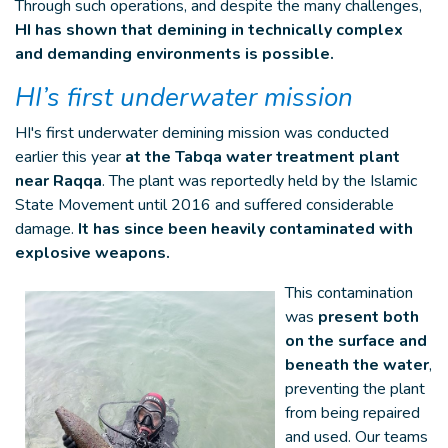
Through such operations, and despite the many challenges,
HI has shown that demining in technically complex
and demanding environments is possible.
HI’s first underwater mission
HI's first underwater demining mission was conducted
earlier this year
at the Tabqa water treatment plant
near Raqqa
. The plant was reportedly held by the Islamic
State Movement until 2016 and suffered considerable
damage.
It has since been heavily contaminated with
explosive weapons.
This contamination
was
present both
on the surface and
beneath the water
,
preventing the plant
from being repaired
and used. Our teams