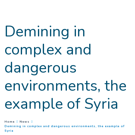
Goto main content
Demining in
complex and
dangerous
environments, the
example of Syria
You are here :
Home
News
Demining in complex and dangerous environments, the example of
(
Current page
)
Syria