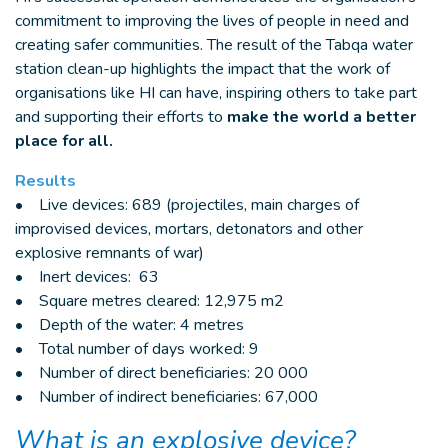
commitment to improving the lives of people in need and
creating safer communities. The result of the Tabqa water
station clean-up highlights the impact that the work of
organisations like HI can have, inspiring others to take part
and supporting their efforts to
make the world a better
place for all.
Results
• Live devices: 689 (projectiles, main charges of
improvised devices, mortars, detonators and other
explosive remnants of war)
• Inert devices: 63
• Square metres cleared: 12,975 m2
• Depth of the water: 4 metres
• Total number of days worked: 9
• Number of direct beneficiaries: 20 000
• Number of indirect beneficiaries: 67,000
What is an explosive device?