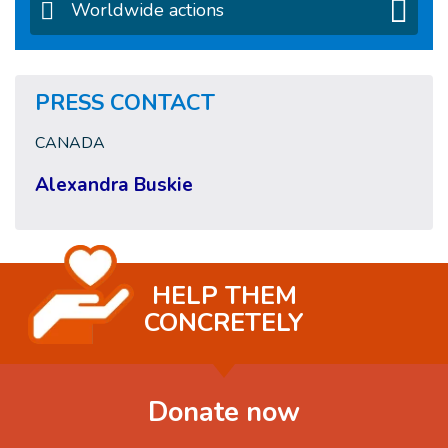
Worldwide actions
PRESS CONTACT
CANADA
Alexandra Buskie
HELP THEM
CONCRETELY
Donate now