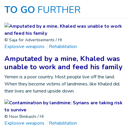
TO GO
FURTHER
© Saja for Advertisements / HI
Explosive weapons
Rehabilitation
Amputated by a mine, Khaled was
unable to work and feed his family
Yemen is a poor country. Most people live off the land.
When they become victims of landmines, like Khaled did,
their lives are turned upside down.
© Noor Bimbashi / HI
Explosive weapons
Rehabilitation