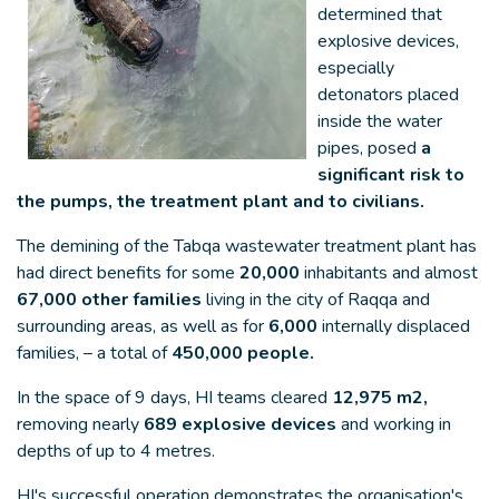
determined that
explosive devices,
especially
detonators placed
inside the water
pipes, posed
a
significant risk to
the pumps, the treatment plant and to civilians.
The demining of the Tabqa wastewater treatment plant has
had direct benefits for some
20,000
inhabitants and almost
67,000 other families
living in the city of Raqqa and
surrounding areas, as well as for
6,000
internally displaced
families, – a total of
450,000 people.
In the space of 9 days, HI teams cleared
12,975 m2,
removing nearly
689 explosive devices
and working in
depths of up to 4 metres.
HI's successful operation demonstrates the organisation's