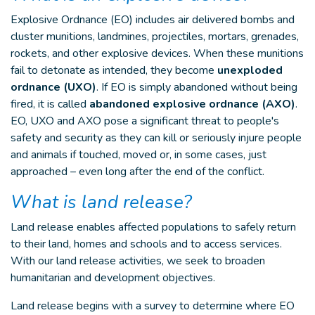
Explosive Ordnance (EO) includes air delivered bombs and
cluster munitions, landmines, projectiles, mortars, grenades,
rockets, and other explosive devices. When these munitions
fail to detonate as intended, they become
unexploded
ordnance (UXO)
. If EO is simply abandoned without being
fired, it is called
abandoned explosive ordnance (AXO)
.
EO, UXO and AXO pose a significant threat to people's
safety and security as they can kill or seriously injure people
and animals if touched, moved or, in some cases, just
approached – even long after the end of the conflict.
What is land release?
Land release enables affected populations to safely return
to their land, homes and schools and to access services.
With our land release activities, we seek to broaden
humanitarian and development objectives.
Land release begins with a survey to determine where EO