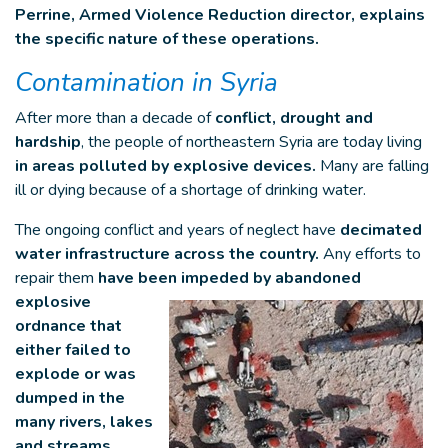
Perrine, Armed Violence Reduction director, explains
the specific nature of these operations.
Contamination in Syria
After more than a decade of
conflict, drought and
hardship
, the people of northeastern Syria are today living
in areas polluted by explosive devices.
Many are falling
ill or dying because of a shortage of drinking water.
The ongoing conflict and years of neglect have
decimated
water infrastructure across the country.
Any efforts to
repair them
have been impeded by abandoned
explosive
ordnance that
either failed to
explode or was
dumped in the
many rivers, lakes
and streams.