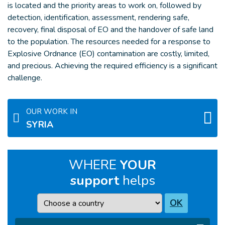
is located and the priority areas to work on, followed by
detection, identification, assessment, rendering safe,
recovery, final disposal of EO and the handover of safe land
to the population. The resources needed for a response to
Explosive Ordnance (EO) contamination are costly, limited,
and precious. Achieving the required efficiency is a significant
challenge.
OUR WORK IN
SYRIA
WHERE
YOUR
support
helps
Country
OK