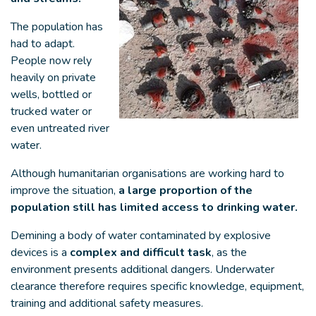
The population has
had to adapt.
People now rely
heavily on private
wells, bottled or
trucked water or
even untreated river
water.
Although humanitarian organisations are working hard to
improve the situation,
a large proportion of the
population still has limited access to drinking water.
Demining a body of water contaminated by explosive
devices is a
complex and difficult task
, as the
environment presents additional dangers. Underwater
clearance therefore requires specific knowledge, equipment,
training and additional safety measures.