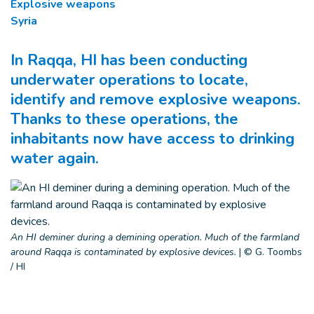
Explosive weapons
Syria
In Raqqa, HI has been conducting
underwater operations to locate,
identify and remove explosive weapons.
Thanks to these operations, the
inhabitants now have access to drinking
water again.
An HI deminer during a demining operation. Much of the farmland
around Raqqa is contaminated by explosive devices.
|
© G. Toombs
/ HI