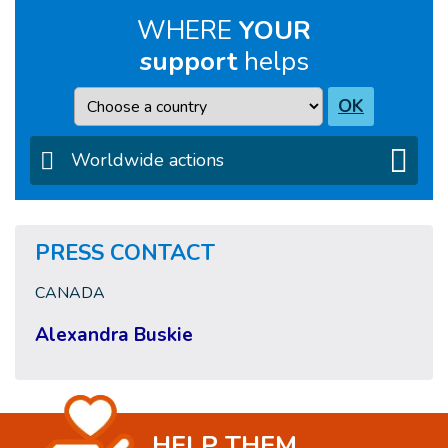
WHERE
YOUR
support
helps
Country
OK
Worldwide actions
PRESS CONTACT
CANADA
Alexandra Buskie
HELP THEM