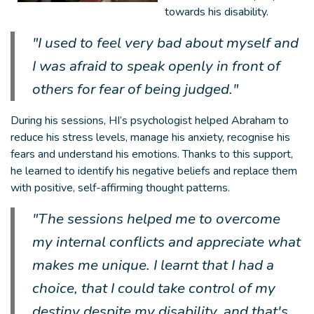
towards his disability.
"I used to feel very bad about myself and
I was afraid to speak openly in front of
others for fear of being judged."
During his sessions, HI’s psychologist helped Abraham to
reduce his stress levels, manage his anxiety, recognise his
fears and understand his emotions. Thanks to this support,
he learned to identify his negative beliefs and replace them
with positive, self-affirming thought patterns.
"The sessions helped me to overcome
my internal conflicts and appreciate what
makes me unique. I learnt that I had a
choice, that I could take control of my
destiny despite my disability, and that's