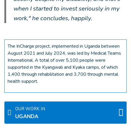
when I started to invest seriously in my
work," he concludes, happily.
The InCharge project, implemented in Uganda between
August 2021 and July 2024, was led by Medical Teams
International. A total of over 5,100 people were
supported in the Kyangwali and Kyaka camps, of which
1,400 through rehabilitation and 3,700 through mental
health support.
OUR WORK IN
UGANDA