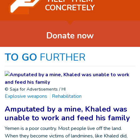
CONCRETELY
Donate now
TO GO
FURTHER
© Saja for Advertisements / HI
Explosive weapons
Rehabilitation
Amputated by a mine, Khaled was
unable to work and feed his family
Yemen is a poor country. Most people live off the land.
When they become victims of landmines, like Khaled did,