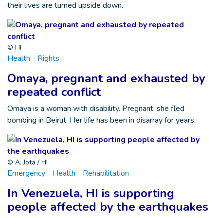
their lives are turned upside down.
© HI
Health
Rights
Omaya, pregnant and exhausted by
repeated conflict
Omaya is a woman with disability. Pregnant, she fled
bombing in Beirut. Her life has been in disarray for years.
© A. Jota / HI
Emergency
Health
Rehabilitation
In Venezuela, HI is supporting
people affected by the earthquakes