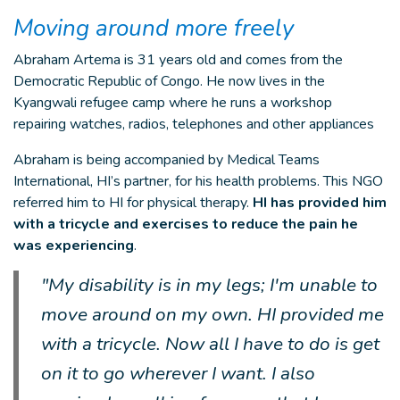
Moving around more freely
Abraham Artema is 31 years old and comes from the
Democratic Republic of Congo. He now lives in the
Kyangwali refugee camp where he runs a workshop
repairing watches, radios, telephones and other appliances
Abraham is being accompanied by Medical Teams
International, HI’s partner, for his health problems. This NGO
referred him to HI for physical therapy.
HI has provided him
with a tricycle and exercises to reduce the pain he
was experiencing
.
"My disability is in my legs; I'm unable to
move around on my own. HI provided me
with a tricycle. Now all I have to do is get
on it to go wherever I want. I also