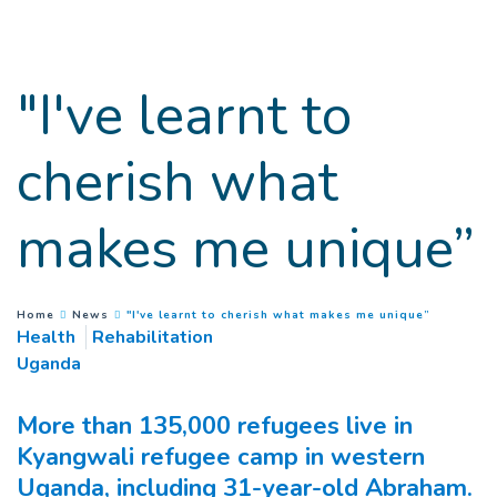
Goto main content
"I've learnt to
cherish what
makes me unique”
(
Current 
You are here :
Home
News
"I've learnt to cherish what makes me unique”
Health
Rehabilitation
Uganda
More than 135,000 refugees live in
Kyangwali refugee camp in western
Uganda, including 31-year-old Abraham.