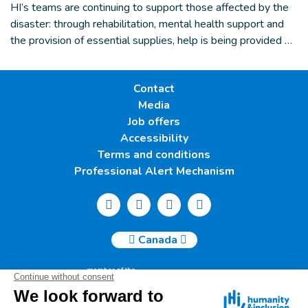
HI’s teams are continuing to support those affected by the
disaster: through rehabilitation, mental health support and
the provision of essential supplies, help is being provided …
Contact
Media
Job offers
Accessibility
Terms and conditions
Professional Alert Mechanism
Canada