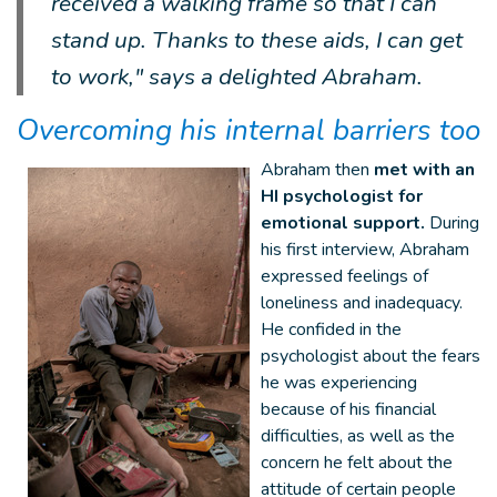
received a walking frame so that I can
stand up. Thanks to these aids, I can get
to work," says a delighted Abraham.
Overcoming his internal barriers too
Abraham then
met with an
HI psychologist for
emotional support.
During
his first interview, Abraham
expressed feelings of
loneliness and inadequacy.
He confided in the
psychologist about the fears
he was experiencing
because of his financial
difficulties, as well as the
concern he felt about the
attitude of certain people