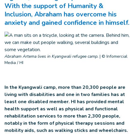
With the support of Humanity &
Inclusion, Abraham has overcome his
anxiety and gained confidence in himself.
Abraham Artema lives in Kyangwali refugee camp.
|
© Infomercial
Media / HI
In the Kyangwali camp, more than 20,300 people are
living with disabilities and one in two families has at
least one disabled member. HI has provided mental
health support as well as physical and functional
rehabilitation services to more than 2,300 people,
notably in the form of physical therapy sessions and
mobility aids, such as walking sticks and wheelchairs.