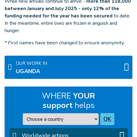
While new arrivals continue to arrive -
more than 118,000
between January and July 2025 - only 12% of the
funding needed for the year has been secured
to date.
In the meantime, entire lives are frozen in anguish and
hunger.
* First names have been changed to ensure anonymity.
OUR WORK IN
UGANDA
WHERE
YOUR
support
helps
Country
OK
Worldwide actions