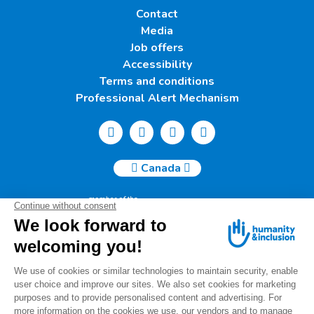
Contact
Media
Job offers
Accessibility
Terms and conditions
Professional Alert Mechanism
Canada
Humanity & Inclusion Canada | 50, Saint-Catherine West -
Suite 500b | H2X 3V4 Montreal
info@canada.hi.org
Tel.: (514) 908-2813