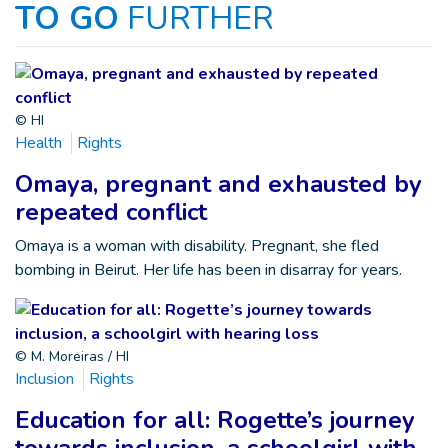
TO GO
FURTHER
© HI
Health
Rights
Omaya, pregnant and exhausted by
repeated conflict
Omaya is a woman with disability. Pregnant, she fled
bombing in Beirut. Her life has been in disarray for years.
© M. Moreiras / HI
Inclusion
Rights
Education for all: Rogette’s journey