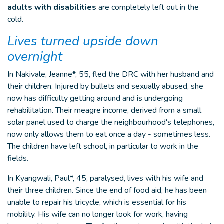
adults with disabilities
are completely left out in the
cold.
Lives turned upside down
overnight
In Nakivale, Jeanne*, 55, fled the DRC with her husband and
their children. Injured by bullets and sexually abused, she
now has difficulty getting around and is undergoing
rehabilitation. Their meagre income, derived from a small
solar panel used to charge the neighbourhood's telephones,
now only allows them to eat once a day - sometimes less.
The children have left school, in particular to work in the
fields.
In Kyangwali, Paul*, 45, paralysed, lives with his wife and
their three children. Since the end of food aid, he has been
unable to repair his tricycle, which is essential for his
mobility. His wife can no longer look for work, having