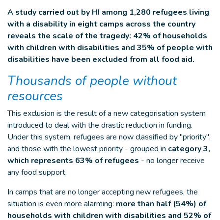
A study carried out by HI among 1,280 refugees living
with a disability in eight camps across the country
reveals the scale of the tragedy: 42% of households
with children with disabilities and 35% of people with
disabilities have been excluded from all food aid.
Thousands of people without
resources
This exclusion is the result of a new categorisation system
introduced to deal with the drastic reduction in funding.
Under this system, refugees are now classified by "priority",
and those with the lowest priority - grouped in
category 3,
which represents 63% of refugees
- no longer receive
any food support.
In camps that are no longer accepting new refugees, the
situation is even more alarming:
more than half (54%) of
households with children with disabilities and 52% of