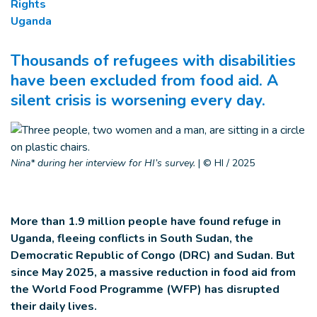
Rights
Uganda
Thousands of refugees with disabilities
have been excluded from food aid. A
silent crisis is worsening every day.
Nina* during her interview for HI’s survey.
|
© HI / 2025
More than 1.9 million people have found refuge in
Uganda, fleeing conflicts in South Sudan, the
Democratic Republic of Congo (DRC) and Sudan. But
since May 2025, a massive reduction in food aid from
the World Food Programme (WFP) has disrupted
their daily lives.