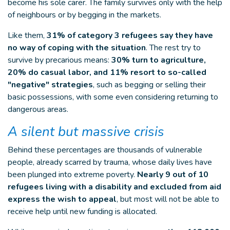
become his sole carer. The family survives only with the help
of neighbours or by begging in the markets.
Like them,
31% of category 3 refugees say they have
no way of coping with the situation
. The rest try to
survive by precarious means:
30% turn to agriculture,
20% do casual labor, and 11% resort to so-called
"negative" strategies
, such as begging or selling their
basic possessions, with some even considering returning to
dangerous areas.
A silent but massive crisis
Behind these percentages are thousands of vulnerable
people, already scarred by trauma, whose daily lives have
been plunged into extreme poverty.
Nearly 9 out of 10
refugees living with a disability and excluded from aid
express the wish to appeal
, but most will not be able to
receive help until new funding is allocated.