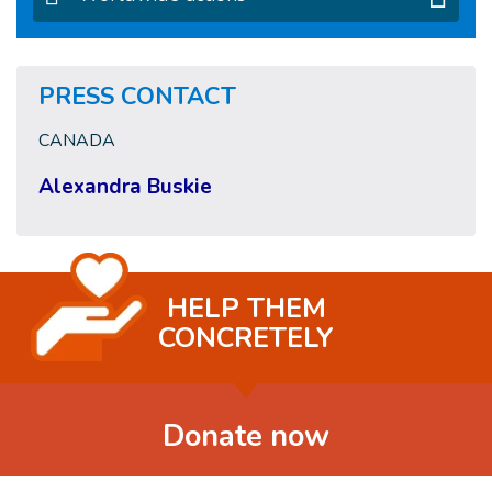
PRESS CONTACT
CANADA
Alexandra Buskie
HELP THEM
CONCRETELY
Donate now