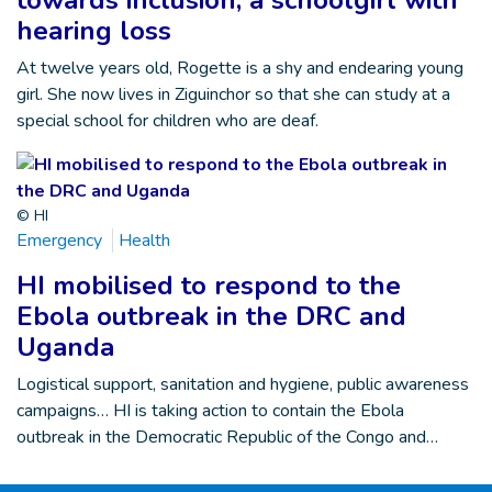
towards inclusion, a schoolgirl with
hearing loss
At twelve years old, Rogette is a shy and endearing young
girl. She now lives in Ziguinchor so that she can study at a
special school for children who are deaf.
© HI
Emergency
Health
HI mobilised to respond to the
Ebola outbreak in the DRC and
Uganda
Logistical support, sanitation and hygiene, public awareness
campaigns… HI is taking action to contain the Ebola
outbreak in the Democratic Republic of the Congo and…