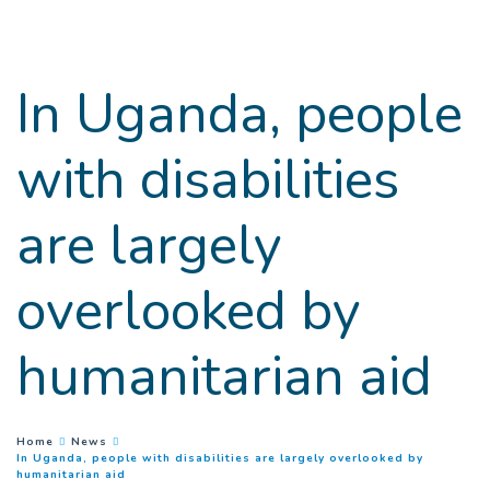
Goto main content
In Uganda, people
with disabilities
are largely
overlooked by
humanitarian aid
You are here :
Home
News
In Uganda, people with disabilities are largely overlooked by
(
Current page
)
humanitarian aid