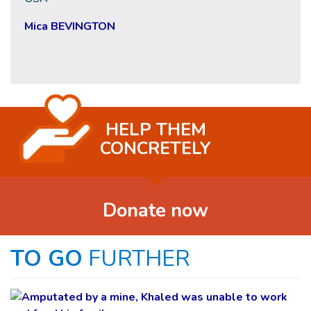
Mica BEVINGTON
HELP THEM
CONCRETELY
Donate now
TO GO
FURTHER