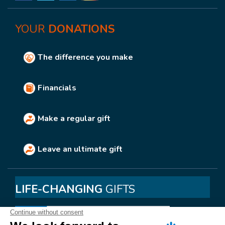
YOUR
DONATIONS
The difference you make
Financials
Make a regular gift
Leave an ultimate gift
LIFE-CHANGING
GIFTS