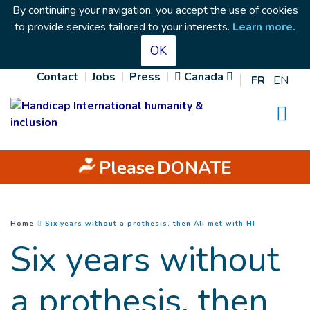
Goto main content
By continuing your navigation, you accept the use of cookies
to provide services tailored to your interests.
Learn more
.
OK
Contact
Jobs
Press
Canada
FR
EN
Na
Please
DONATE
(
Current pag
You are here :
Home
Six years without a prothesis, then Ali met with HI
Six years without
a prothesis, then