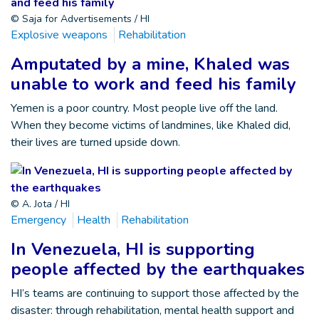
© Saja for Advertisements / HI
Explosive weapons
Rehabilitation
Amputated by a mine, Khaled was
unable to work and feed his family
Yemen is a poor country. Most people live off the land.
When they become victims of landmines, like Khaled did,
their lives are turned upside down.
© A. Jota / HI
Emergency
Health
Rehabilitation
In Venezuela, HI is supporting
people affected by the earthquakes
HI’s teams are continuing to support those affected by the
disaster: through rehabilitation, mental health support and