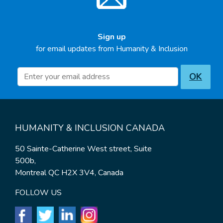
Sign up
for email updates from Humanity & Inclusion
Newsletter inscription
OK
HUMANITY & INCLUSION CANADA
50 Sainte-Catherine West street, Suite
500b,
Montreal QC H2X 3V4, Canada
FOLLOW US