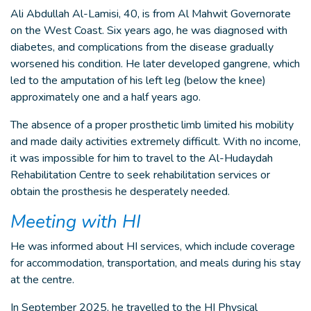
Ali Abdullah Al-Lamisi, 40, is from Al Mahwit Governorate
on the West Coast. Six years ago, he was diagnosed with
diabetes, and complications from the disease gradually
worsened his condition. He later developed gangrene, which
led to the amputation of his left leg (below the knee)
approximately one and a half years ago.
The absence of a proper prosthetic limb limited his mobility
and made daily activities extremely difficult. With no income,
it was impossible for him to travel to the Al-Hudaydah
Rehabilitation Centre to seek rehabilitation services or
obtain the prosthesis he desperately needed.
Meeting with HI
He was informed about HI services, which include coverage
for accommodation, transportation, and meals during his stay
at the centre.
In September 2025, he travelled to the HI Physical