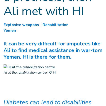
Ali met with HI
Explosive weapons
Rehabilitation
Yemen
It can be very difficult for amputees like
Ali to find medical assistance in war-torn
Yemen. HI is there for them.
HI at the rehabilitation centre
|
© HI
Diabetes can lead to disabilities