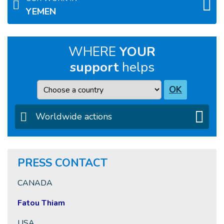
YEMEN
WHERE
YOUR
support
helps
Country
OK
Worldwide actions
PRESS CONTACT
CANADA
Fatou Thiam
USA