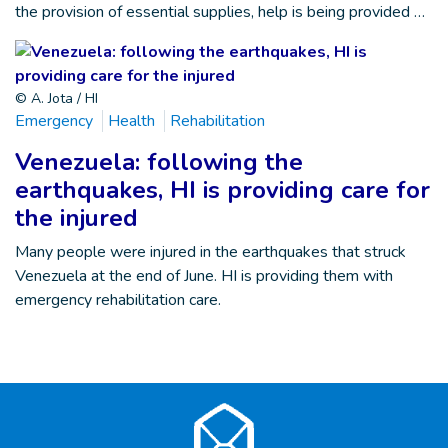
the provision of essential supplies, help is being provided …
© A. Jota / HI
Emergency
Health
Rehabilitation
Venezuela: following the
earthquakes, HI is providing care for
the injured
Many people were injured in the earthquakes that struck
Venezuela at the end of June. HI is providing them with
emergency rehabilitation care.