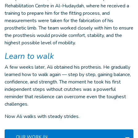
Rehabilitation Centre in Al-Hudaydah, where he received a
training to prepare him for the fitting process, and
measurements were taken for the fabrication of his
prosthetic limb. The team worked closely with him to ensure
the prosthesis would provide comfort, stability, and the
highest possible level of mobility.
Learn to walk
A few weeks later, Ali obtained his prothesis. He gradually
learned how to walk again — step by step, gaining balance,
confidence, and strength. The moment he took his first
independent steps without crutches was a powerful
reminder that resilience can overcome even the toughest
challenges.
Now Ali walks with steady strides.
OUR WORK IN