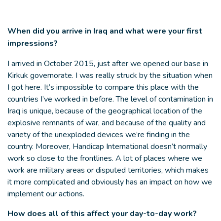
When did you arrive in Iraq and what were your first
impressions?
I arrived in October 2015, just after we opened our base in
Kirkuk governorate. I was really struck by the situation when
I got here. It’s impossible to compare this place with the
countries I’ve worked in before. The level of contamination in
Iraq is unique, because of the geographical location of the
explosive remnants of war, and because of the quality and
variety of the unexploded devices we’re finding in the
country. Moreover, Handicap International doesn’t normally
work so close to the frontlines. A lot of places where we
work are military areas or disputed territories, which makes
it more complicated and obviously has an impact on how we
implement our actions.
How does all of this affect your day-to-day work?