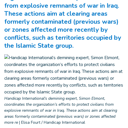
from explosive remnants of war in Iraq.
These actions aim at clearing areas
formerly contaminated (previous wars)
or zones affected more recently by
conflicts, such as territories occupied by
the Islamic State group.
Handicap International’s demining expert, Simon Elmont,
coordinates the organization’s efforts to protect civilians from
explosive remnants of war in Iraq. These actions aim at clearing
areas formerly contaminated (previous wars) or zones affected
more re
|
Elisa Fourt / Handicap International