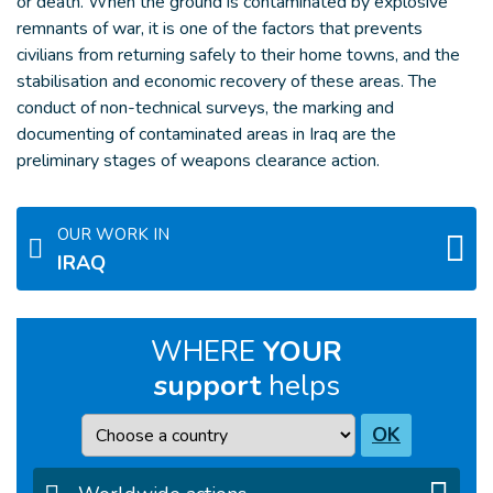
or death. When the ground is contaminated by explosive
remnants of war, it is one of the factors that prevents
civilians from returning safely to their home towns, and the
stabilisation and economic recovery of these areas. The
conduct of non-technical surveys, the marking and
documenting of contaminated areas in Iraq are the
preliminary stages of weapons clearance action.
OUR WORK IN
IRAQ
WHERE
YOUR
support
helps
Country
OK