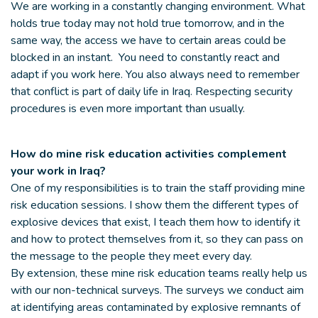
We are working in a constantly changing environment. What
holds true today may not hold true tomorrow, and in the
same way, the access we have to certain areas could be
blocked in an instant. You need to constantly react and
adapt if you work here. You also always need to remember
that conflict is part of daily life in Iraq. Respecting security
procedures is even more important than usually.
How do mine risk education activities complement
your work in Iraq?
One of my responsibilities is to train the staff providing mine
risk education sessions. I show them the different types of
explosive devices that exist, I teach them how to identify it
and how to protect themselves from it, so they can pass on
the message to the people they meet every day.
By extension, these mine risk education teams really help us
with our non-technical surveys. The surveys we conduct aim
at identifying areas contaminated by explosive remnants of