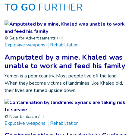
TO GO
FURTHER
© Saja for Advertisements / HI
Explosive weapons
Rehabilitation
Amputated by a mine, Khaled was
unable to work and feed his family
Yemen is a poor country. Most people live off the land.
When they become victims of landmines, like Khaled did,
their lives are turned upside down.
© Noor Bimbashi / HI
Explosive weapons
Rehabilitation