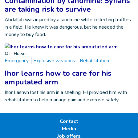
Contamination by landmine: Syrians
are taking risk to survive
Abdallah was injured by a landmine while collecting truffles
in a field. He knew it was dangerous, but he needed the
money to buy food.
© L. Hutsul
Emergency
Explosive weapons
Rehabilitation
Ihor learns how to care for his
amputated arm
Ihor Lashyn lost his arm in a shelling. HI provided him with
rehabilitation to help manage pain and exercise safely.
Contact
Media
Job offers