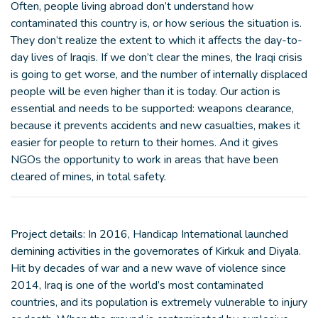
Often, people living abroad don’t understand how
contaminated this country is, or how serious the situation is.
They don’t realize the extent to which it affects the day-to-
day lives of Iraqis. If we don’t clear the mines, the Iraqi crisis
is going to get worse, and the number of internally displaced
people will be even higher than it is today. Our action is
essential and needs to be supported: weapons clearance,
because it prevents accidents and new casualties, makes it
easier for people to return to their homes. And it gives
NGOs the opportunity to work in areas that have been
cleared of mines, in total safety.
Project details: In 2016, Handicap International launched
demining activities in the governorates of Kirkuk and Diyala.
Hit by decades of war and a new wave of violence since
2014, Iraq is one of the world’s most contaminated
countries, and its population is extremely vulnerable to injury