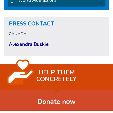
Worldwide actions
PRESS CONTACT
CANADA
Alexandra Buskie
HELP THEM
CONCRETELY
Donate now