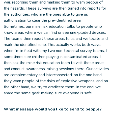
war, recording them and marking them to warn people of
the hazards. These surveys are then turned into reports for
the authorities, who are the ones able to give us
authorisation to clear the pre-identified area.
Sometimes, our mine risk education talks to people who
know areas where we can find or see unexploded devices.
The teams then report those areas to us and we locate and
mark the identified zone. This actually works both ways:
when I’m in field with my two non-technical survey teams, I
sometimes see children playing in contaminated areas. I
then ask the mine risk education team to visit these areas
and conduct awareness-raising sessions there. Our activities
are complementary and interconnected: on the one hand,
they warn people of the risks of explosive weapons, and on
the other hand, we try to eradicate them. In the end, we
share the same goal: making sure everyone is safe.
What message would you like to send to people?