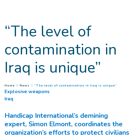
Goto main content
“The level of
contamination in
Iraq is unique”
(
Current 
You are here :
Home
News
“The level of contamination in Iraq is unique”
Explosive weapons
Iraq
Handicap International’s demining
expert, Simon Elmont, coordinates the
organization’s efforts to protect civilians