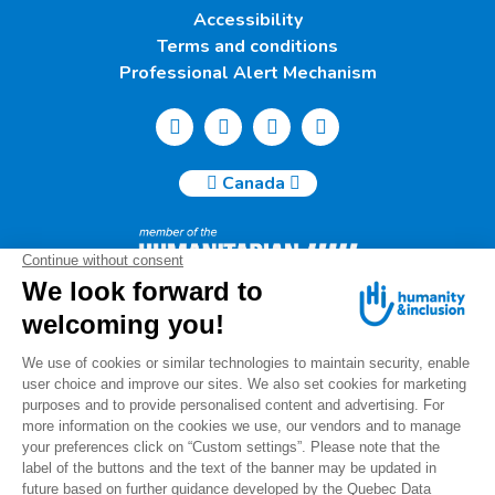
Accessibility
Terms and conditions
Professional Alert Mechanism
Canada
Humanity & Inclusion Canada | 50, Saint-Catherine West -
Suite 500b | H2X 3V4 Montreal
info@canada.hi.org
Tel.: (514) 908-2813
Charity number: 88914 7401 RR0001