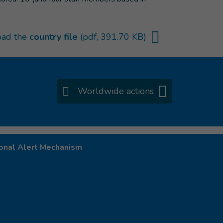
ad the
country file
(pdf, 391.70 KB)
Worldwide actions
onal Alert Mechanism