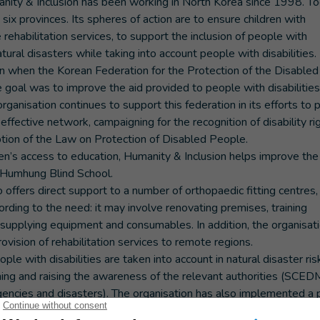
manity & Inclusion has been working in North Korea since 1998. To
six provinces. Its spheres of action are to ensure children with
 rehabilitation services, to support the inclusion of people with
natural disasters while taking into account people with disabilities.
an when the Korean Federation for the Protection of the Disabled
 goal was to improve the aid provided to people with disabilities 
rganisation continues to support this federation in its efforts to 
effective network, campaigning for the recognition of disability rig
tion of the Law on Protection of Disabled People.
en’s access to education, Humanity & Inclusion helps improve the 
n Humhung Blind School.
so offers direct support to a number of orthopaedic fitting centres,
cording to the need: it may involve renovating premises, training
 supplying equipment and consumables. In addition, the organisati
vision of rehabilitation services to remote regions.
ple with disabilities are taken into account in natural disaster ris
raining and raising the awareness of the relevant authorities (SCED
cies and disasters). The organisation has also implemented a 
om natural disasters. Disaster risk education activities are