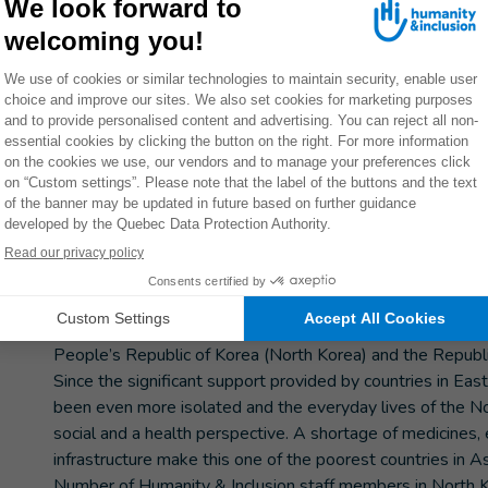
hools in the provinces of North Hwanghae and South Hamgyong.
THEM
Donate now
ETELY
y
An isolated country with a highly vu
At the end of the Korean War in 1953, the Korean penins
People’s Republic of Korea (North Korea) and the Republi
Since the significant support provided by countries in Ea
been even more isolated and the everyday lives of the Nor
social and a health perspective. A shortage of medicines, 
infrastructure make this one of the poorest countries in As
Number of Humanity & Inclusion staff members in North K