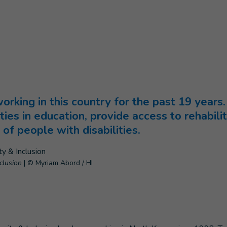
age
)
rking in this country for the past 19 years.
ities in education, provide access to rehabili
of people with disabilities.
nclusion
|
© Myriam Abord / HI