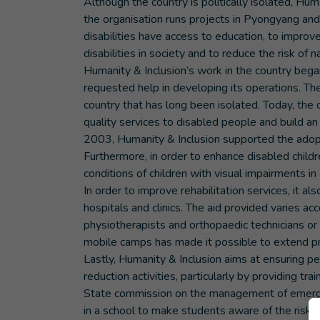
Although the country is politically isolated, Hu
the organisation runs projects in Pyongyang and 
disabilities have access to education, to improve
disabilities in society and to reduce the risk of 
Humanity & Inclusion’s work in the country beg
requested help in developing its operations. The
country that has long been isolated. Today, the o
quality services to disabled people and build an 
2003, Humanity & Inclusion supported the adop
Furthermore, in order to enhance disabled childr
conditions of children with visual impairments i
In order to improve rehabilitation services, it al
hospitals and clinics. The aid provided varies ac
physiotherapists and orthopaedic technicians or
mobile camps has made it possible to extend pro
Lastly, Humanity & Inclusion aims at ensuring peo
reduction activities, particularly by providing t
State commission on the management of emergen
in a school to make students aware of the risk fr