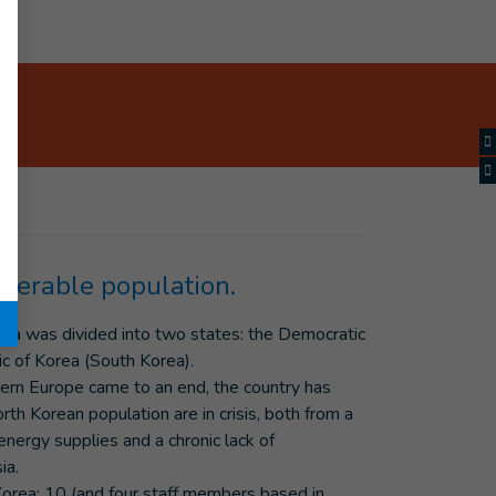
lnerable population.
ula was divided into two states: the Democratic
c of Korea (South Korea).
stern Europe came to an end, the country has
th Korean population are in crisis, both from a
energy supplies and a chronic lack of
ia.
orea: 10 (and four staff members based in