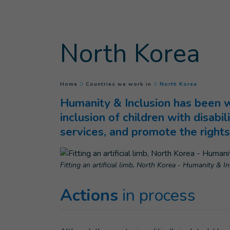
Goto main content
North Korea
(
Current p
You are here :
Home
Countries we work in
North Korea
Humanity & Inclusion has been wo
inclusion of children with disabil
services, and promote the rights 
Fitting an artificial limb, North Korea - Humanity & I
Actions
in process