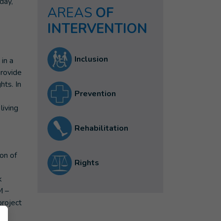
day,
AREAS
OF
INTERVENTION
Inclusion
in a
provide
hts. In
Prevention
living
Rehabilitation
on of
Rights
k
M –
project