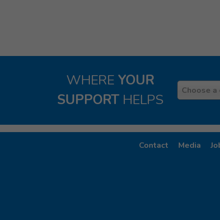
WHERE
YOUR
Country
Choose a 
SUPPORT
HELPS
Contact
Media
Jo