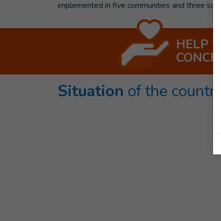
implemented in five communities and three sc
HELP 
CONCR
Situation
of the countr