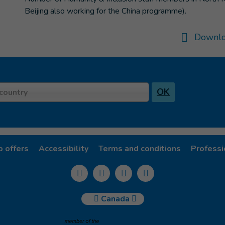
Beijing also working for the China programme).
Downlo
OK
country
b offers
Accessibility
Terms and conditions
Professi
Canada