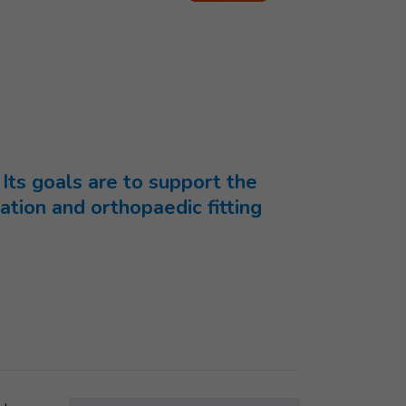
 Its goals are to support the
tation and orthopaedic fitting