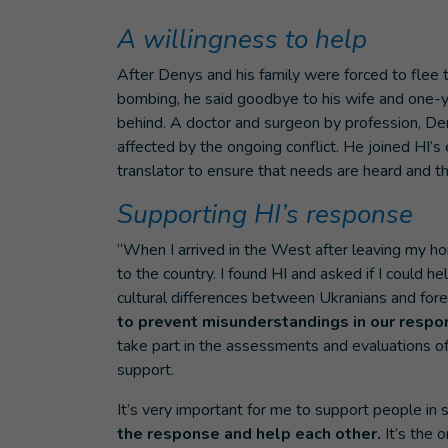
A willingness to help
After Denys and his family were forced to flee t
bombing, he said goodbye to his wife and one-y
behind. A doctor and surgeon by profession, De
affected by the ongoing conflict. He joined HI’
translator to ensure that needs are heard and th
Supporting HI’s response
“When I arrived in the West after leaving my ho
to the country. I found HI and asked if I could
cultural differences between Ukranians and fore
to prevent misunderstandings in our respo
take part in the assessments and evaluations of 
support.
It’s very important for me to support people in suc
the response and help each other.
It’s the o