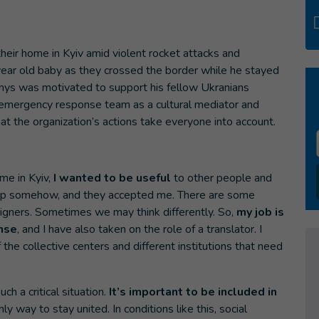
heir home in Kyiv amid violent rocket attacks and
ear old baby as they crossed the border while he stayed
nys was motivated to support his fellow Ukranians
s emergency response team as a cultural mediator and
at the organization’s actions take everyone into account.
me in Kyiv,
I wanted to be useful
to other people and
 help somehow, and they accepted me. There are some
igners. Sometimes we may think differently. So,
my job is
nse
, and I have also taken on the role of a translator. I
the collective centers and different institutions that need
h a critical situation.
It’s important to be included in
nly way to stay united. In conditions like this, social