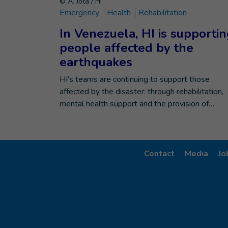
© A. Jota / HI
Emergency
Health
Rehabilitation
In Venezuela, HI is supporti
people affected by the
earthquakes
HI’s teams are continuing to support those
affected by the disaster: through rehabilitation,
mental health support and the provision of…
Contact
Media
Jo