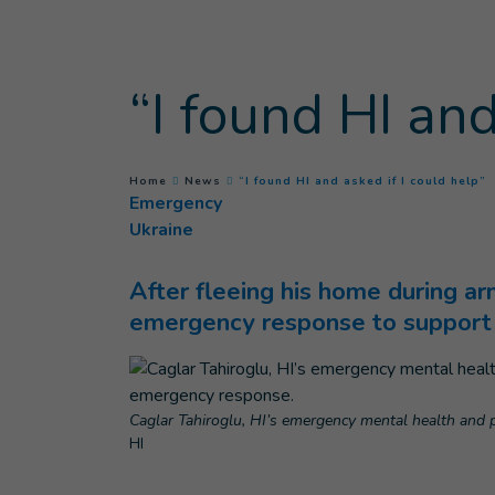
Goto main content
“I found HI and
(
You are here :
Home
News
“I found HI and asked if I could help”
Emergency
Ukraine
After fleeing his home during ar
emergency response to support 
Caglar Tahiroglu, HI’s emergency mental health and p
HI