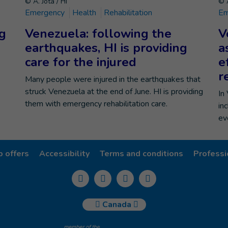
© A. Jota / HI
© A
Emergency
Health
Rehabilitation
Em
ng
Venezuela: following the
V
earthquakes, HI is providing
a
care for the injured
e
r
Many people were injured in the earthquakes that
struck Venezuela at the end of June. HI is providing
In
them with emergency rehabilitation care.
in
ev
b offers
Accessibility
Terms and conditions
Professi
Canada