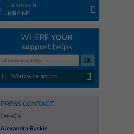
OUR WORK IN
UKRAINE
WHERE
YOUR
support
helps
Country
OK
Choose a country
Worldwide actions
PRESS CONTACT
CANADA
Alexandra Buskie