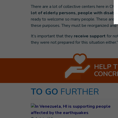
There are a lot of collective centers here in Che
lot of elderly persons, people with disabil
ready to welcome so many people. These are fo
these purposes. They must be reorganized and t
It’s important that they
receive support
for no
they were not prepared for this situation either.
HELP 
CONCR
TO GO
FURTHER