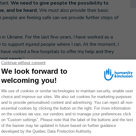
tant.
We need to give people the possibility to
ne, and be heard.
We must also provide their basic
 people are feeling safe can we provide further steps of
in Ukraine. For the last few years, I have worked as a
o try to support injured people where I can. At the moment, I
I have visited a few hospitals to offer my help and they
onal needs.”
 prepared
 the future will hold. The building where my parents
ocket attacks. We don’t know if my parents will be able
s have been destroyed.
There are a lot of elderly
 their home. They spent all their lives in one place and
lt for them to leave. Now, it no longer exists. They cannot