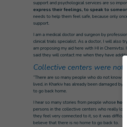
support and psychological services are so impor
express their feelings, to speak to someo
needs to help them feel safe, because only once
support.
I am a medical doctor and surgeon by profession 
clinical trials specialist. As a doctor, I will als
am proposing my aid here with HI in Chernivtsi. 
said they will contact me when they have additi
Collective centers were not
“There are so many people who do not know what
lived, in Kharkiv has already been damaged by r
to go back home.
I hear so many stories from people whose
home
persons in the collective centers who really love
they feel very connected to it, so it was difficu
believe that there is no home to go back to.