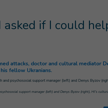
 asked if I could hel
Current page
)
med attacks, doctor and cultural mediator D
his fellow Ukranians.
sychosocial support manager (left) and Denys Byzov (right), HI’s cultu