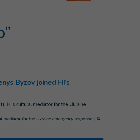
p”
enys Byzov joined HI’s
ral mediator for the Ukraine emergency response.
|
©