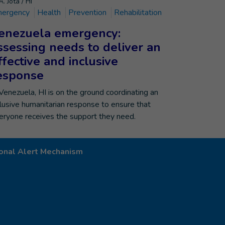
. Jota / HI
ergency
Health
Prevention
Rehabilitation
enezuela emergency:
ssessing needs to deliver an
ffective and inclusive
esponse
 Venezuela, HI is on the ground coordinating an
clusive humanitarian response to ensure that
eryone receives the support they need.
onal Alert Mechanism