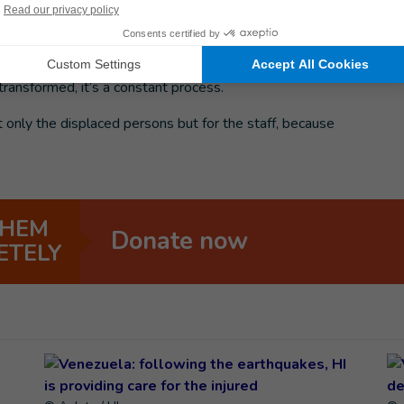
rnivtsi where displaced persons are living.
There are a
ities and families with children.
The centers were not
rmer schools and dormitories that were not made for
ransformed, it’s a constant process.
t only the displaced persons but for the staff, because
”
THEM
Donate now
ETELY