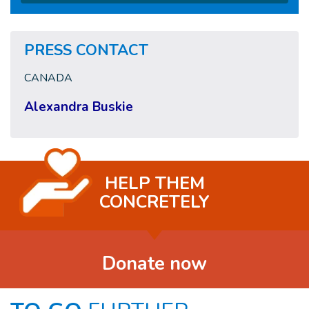
PRESS CONTACT
CANADA
Alexandra Buskie
HELP THEM
CONCRETELY
Donate now