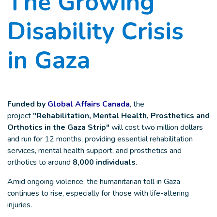
The Growing
Disability Crisis
in Gaza
Funded by
Global Affairs Canada
, the
project
"Rehabilitation, Mental Health, Prosthetics and
Orthotics in the Gaza Strip"
will cost two million dollars
and run for 12 months, providing essential rehabilitation
services, mental health support, and prosthetics and
orthotics to around
8,000 individuals
.
Amid ongoing violence, the humanitarian toll in Gaza
continues to rise, especially for those with life-altering
injuries.