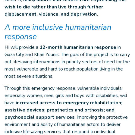
wish to die rather than live through further
displacement, violence, and deprivation.
A more inclusive humanitarian
response
HI will provide a
12-month humanitarian response
in
Gaza City and Khan Younis. The goal of the project is to carry
out lifesaving interventions in priority sectors of need for the
most vulnerable and hard to reach population living in the
most severe situations.
Through this emergency response, vulnerable individuals,
especially women, men, girls and boys with disabilities, will
have
increased access to emergency rehabilitation;
assistive devices; prosthetics and orthosis; and
psychosocial support services
, improving the protective
environment and ability of humanitarian actors to deliver
inclusive lifesaving services that respond to individual