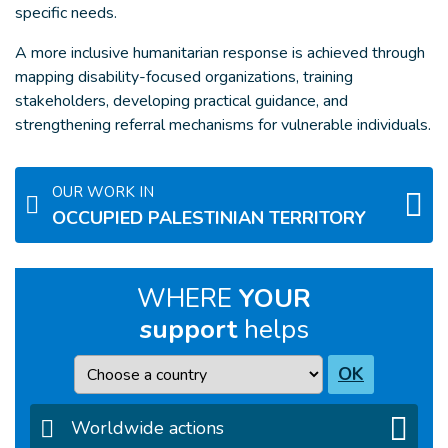
specific needs.
A more inclusive humanitarian response is achieved through
mapping disability-focused organizations, training
stakeholders, developing practical guidance, and
strengthening referral mechanisms for vulnerable individuals.
OUR WORK IN
OCCUPIED PALESTINIAN TERRITORY
WHERE
YOUR
support
helps
Country
OK
Worldwide actions