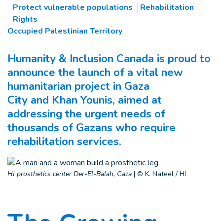
Protect vulnerable populations
Rehabilitation
Rights
Occupied Palestinian Territory
Humanity & Inclusion Canada is proud to
announce the launch of a vital new
humanitarian project in Gaza
City and Khan Younis, aimed at
addressing the urgent needs of
thousands of Gazans who require
rehabilitation services.
HI prosthetics center Der-El-Balah, Gaza
|
© K. Nateel / HI