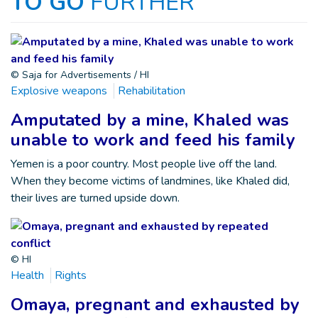
TO GO
FURTHER
© Saja for Advertisements / HI
Explosive weapons
Rehabilitation
Amputated by a mine, Khaled was
unable to work and feed his family
Yemen is a poor country. Most people live off the land.
When they become victims of landmines, like Khaled did,
their lives are turned upside down.
© HI
Health
Rights
Omaya, pregnant and exhausted by