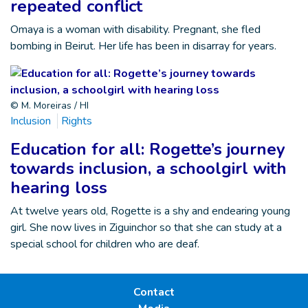
repeated conflict
Omaya is a woman with disability. Pregnant, she fled
bombing in Beirut. Her life has been in disarray for years.
© M. Moreiras / HI
Inclusion
Rights
Education for all: Rogette’s journey
towards inclusion, a schoolgirl with
hearing loss
At twelve years old, Rogette is a shy and endearing young
girl. She now lives in Ziguinchor so that she can study at a
special school for children who are deaf.
Contact