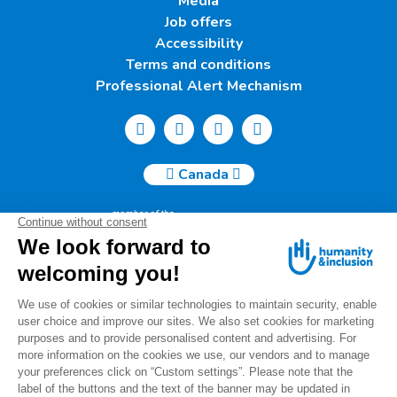
Media
Job offers
Accessibility
Terms and conditions
Professional Alert Mechanism
Canada
Humanity & Inclusion Canada | 50, Saint-Catherine West -
Suite 500b | H2X 3V4 Montreal
info@canada.hi.org
Tel.: (514) 908-2813
Charity number: 88914 7401 RR0001