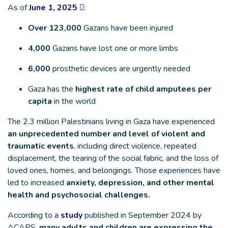
As of
June 1, 2025
:
Over 123,000
Gazans have been injured
4,000
Gazans have lost one or more limbs
6,000
prosthetic devices are urgently needed
Gaza has the
highest rate of child amputees per
capita
in the world
The 2.3 million Palestinians living in Gaza have experienced
an unprecedented number and level of violent and
traumatic events
, including direct violence, repeated
displacement, the tearing of the social fabric, and the loss of
loved ones, homes, and belongings. Those experiences have
led to increased
anxiety, depression, and other mental
health and psychosocial challenges.
According to a
study
published in September 2024 by
ACAPS,
many adults and children are expressing the