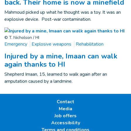
back. Their home is now a minefield
Mahmoud picked up what he thought was a toy. It was an
explosive device. Post-war contamination.
© T. Nicholson / HI
Emergency
Explosive weapons
Rehabilitation
Injured by a mine, Imaan can walk
again thanks to HI
Shepherd Imaan, 15, learned to walk again after an
amputation caused by a landmine.
Contact
Media
Job offers
Accessibility
Terms and conditions