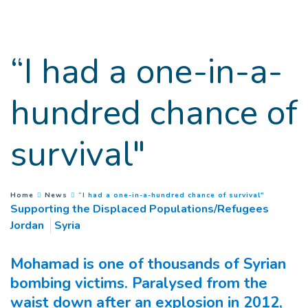
Go to main content
“I had a one-in-a-
hundred chance of
survival"
(
Current p
You are here :
Home
News
“I had a one-in-a-hundred chance of survival"
Supporting the Displaced Populations/Refugees
Jordan
Syria
Mohamad is one of thousands of Syrian
bombing victims. Paralysed from the
waist down after an explosion in 2012,