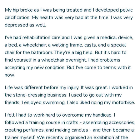
My hip broke as I was being treated and I developed pelvic
calcification. My health was very bad at the time. I was very
depressed as well.
I’ve had rehabilitation care and I was given a medical device,
a bed, a wheelchair, a walking frame, casts, and a special
chair for the bathroom. They’re a big help. But it’s hard to
find yourself in a wheelchair overnight. I had problems
accepting my new condition. But I've come to terms with it
now.
Life was different before my injury. It was great. I worked in
the stone-dressing business. I used to go out with my
friends. I enjoyed swimming. I also liked riding my motorbike.
I felt I had to work hard to overcome my handicap. I
followed a training course in crafts - assembling accessories,
creating perfumes, and making candles - and then became a
trainer myself. We recently organised an exhibition at the