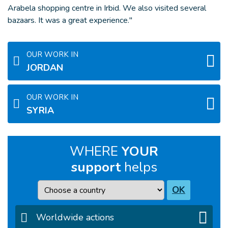
Arabela shopping centre in Irbid. We also visited several
bazaars. It was a great experience."
OUR WORK IN
JORDAN
OUR WORK IN
SYRIA
WHERE
YOUR
support
helps
Country
OK
Worldwide actions