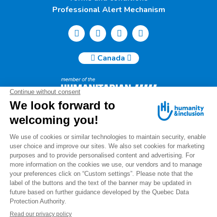
Professional Alert Mechanism
Canada
Humanity & Inclusion Canada | 50, Saint-Catherine West -
Suite 500b | H2X 3V4 Montreal
info@canada.hi.org
Tel.: (514) 908-2813
Charity number: 88914 7401 RR0001
For any questions regarding your donation, please contact