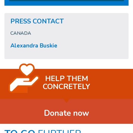
PRESS CONTACT
CANADA
Alexandra Buskie
HELP THEM
CONCRETELY
Donate now