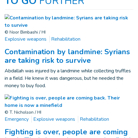
TO GO
FURTHER
© Noor Bimbashi / HI
Explosive weapons
Rehabilitation
Contamination by landmine: Syrians
are taking risk to survive
Abdallah was injured by a landmine while collecting truffles
in a field. He knew it was dangerous, but he needed the
money to buy food.
© T. Nicholson / HI
Emergency
Explosive weapons
Rehabilitation
Fighting is over, people are coming