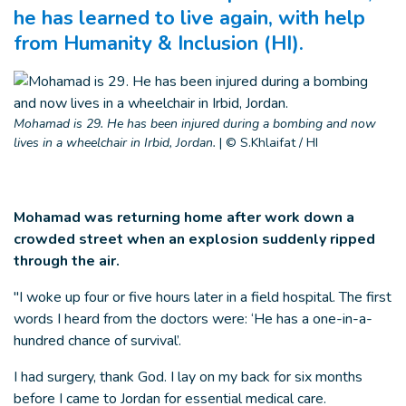
he has learned to live again, with help
from Humanity & Inclusion (HI).
Mohamad is 29. He has been injured during a bombing and now
lives in a wheelchair in Irbid, Jordan.
|
© S.Khlaifat / HI
Mohamad was returning home after work down a
crowded street when an explosion suddenly ripped
through the air.
"I woke up four or five hours later in a field hospital. The first
words I heard from the doctors were: ‘He has a one-in-a-
hundred chance of survival’.
I had surgery, thank God. I lay on my back for six months
before I came to Jordan for essential medical care.