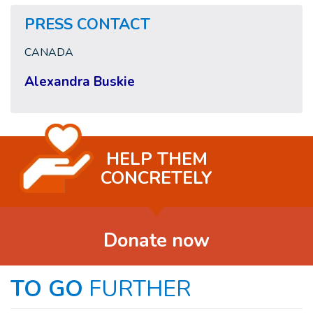
PRESS CONTACT
CANADA
Alexandra Buskie
HELP THEM
CONCRETELY
Donate now
TO GO
FURTHER