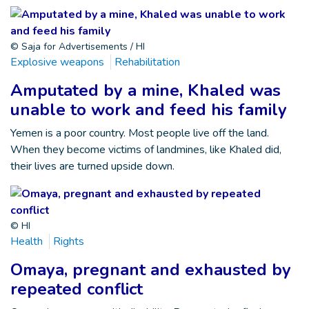
© Saja for Advertisements / HI
Explosive weapons
Rehabilitation
Amputated by a mine, Khaled was
unable to work and feed his family
Yemen is a poor country. Most people live off the land.
When they become victims of landmines, like Khaled did,
their lives are turned upside down.
© HI
Health
Rights
Omaya, pregnant and exhausted by
repeated conflict