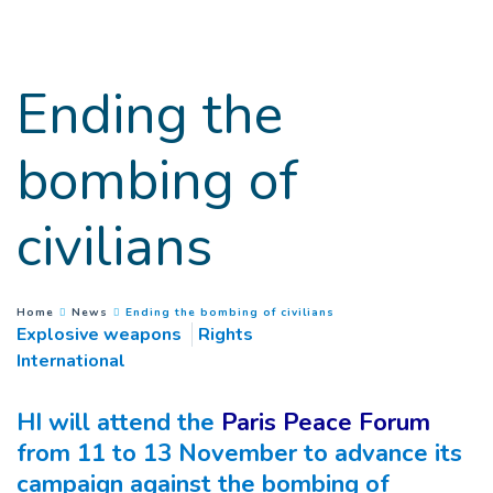
Goto main content
Ending the
bombing of
civilians
(
Current page
)
You are here :
Home
News
Ending the bombing of civilians
Explosive weapons
Rights
International
HI will attend the
Paris Peace Forum
from 11 to 13 November to advance its
campaign against the bombing of