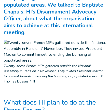
populated areas. We talked to Baptiste
Chapuis, HI’s Disarmament Advocacy
Officer, about what the organisation
aims to achieve at this international
meeting.
Twenty-seven French MPs gathered outside the National
Assembly in Paris on 7 November. They invited President Macron
to commit himself to ending the bombing of populated areas.
|
©
Thomas Dossus / HI
What does HI plan to do at the