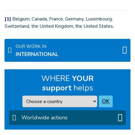
[1]
Belgium, Canada, France, Germany, Luxembourg,
Switzerland, the United Kingdom, the United States.
OUR WORK IN
INTERNATIONAL
WHERE
YOUR
support
helps
Country
OK
Worldwide actions