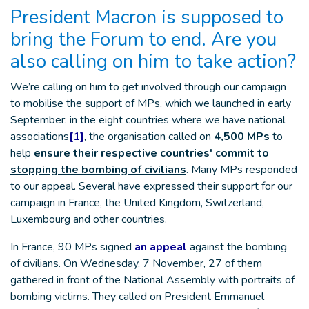
President Macron is supposed to
bring the Forum to end. Are you
also calling on him to take action?
We’re calling on him to get involved through our campaign
to mobilise the support of MPs, which we launched in early
September: in the eight countries where we have national
associations
[1]
, the organisation called on
4,500 MPs
to
help
ensure their respective countries' commit to
stopping the bombing of civilians
. Many MPs responded
to our appeal. Several have expressed their support for our
campaign in France, the United Kingdom, Switzerland,
Luxembourg and other countries.
In France, 90 MPs signed
an appeal
against the bombing
of civilians. On Wednesday, 7 November, 27 of them
gathered in front of the National Assembly with portraits of
bombing victims. They called on President Emmanuel