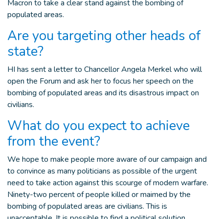
Macron to take a clear stand against the bombing of
populated areas.
Are you targeting other heads of
state?
HI has sent a letter to Chancellor Angela Merkel who will
open the Forum and ask her to focus her speech on the
bombing of populated areas and its disastrous impact on
civilians.
What do you expect to achieve
from the event?
We hope to make people more aware of our campaign and
to convince as many politicians as possible of the urgent
need to take action against this scourge of modern warfare.
Ninety-two percent of people killed or maimed by the
bombing of populated areas are civilians. This is
unacceptable. It is possible to find a political solution.