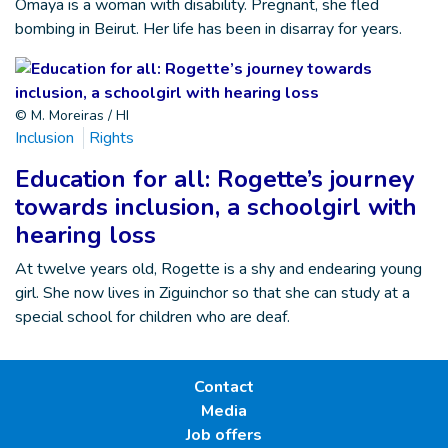
Omaya is a woman with disability. Pregnant, she fled
bombing in Beirut. Her life has been in disarray for years.
© M. Moreiras / HI
Inclusion
Rights
Education for all: Rogette’s journey
towards inclusion, a schoolgirl with
hearing loss
At twelve years old, Rogette is a shy and endearing young
girl. She now lives in Ziguinchor so that she can study at a
special school for children who are deaf.
Contact
Media
Job offers