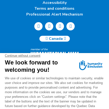
Accessibility
Terms and conditions
Professional Alert Mechanism
Canada
Humanity & Inclusion Canada | 50, Saint-Catherine West -
Suite 500b | H2X 3V4 Montreal
info@canada.hi.org
Tel.: (514) 908-2813
Charity number: 88914 7401 RR0001