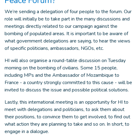
Peace Forum?
We’re sending a delegation of four people to the forum. Our
role will initially be to take part in the many discussions and
meetings directly related to our campaign against the
bombing of populated areas. It is important to be aware of
what government delegations are saying, to hear the views
of specific politicians, ambassadors, NGOs, etc.
HI will also organise a round-table discussion on Tuesday
morning on the bombing of civilians. Some 15 people,
including MPs and the Ambassador of Mozambique to
France - a country strongly committed to this cause - will be
invited to discuss the issue and possible political solutions.
Lastly, this international meeting is an opportunity for HI to
meet with delegations and politicians, to ask them about
their positions, to convince them to get involved, to find out
what action they are planning to take and so on. In short, to
engage in a dialogue.