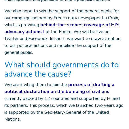
We also hope to win the support of the general public for
our campaign, helped by French daily newspaper La Croix,
which is providing
behind-the-scenes coverage of HI's
advocacy actions
at the Forum. We will be live on
Twitter and Facebook. In short, we want to draw attention
to our political actions and mobilise the support of the
general public.
What should governments do to
advance the cause?
We are inviting them to join the
process of drafting a
political declaration on the bombing of civilians
,
currently backed by 12 countries and supported by HI and
its partners. This process, which we launched two years ago,
is supported by the Secretary-General of the United
Nations.