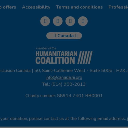
b offers
Accessibility
Terms and conditions
Professi
Canada
nclusion Canada | 50, Saint-Catherine West - Suite 500b | H2X
info@canada.hi.org
Tel.: (514) 908-2813
Charity number: 88914 7401 RR0001
your donation, please contact us at the following email address: