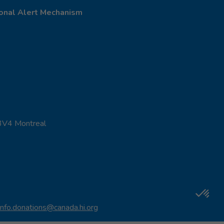
onal Alert Mechanism
 3V4 Montreal
info.donations@canada.hi.org