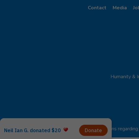
Contact
Media
Jo
Humanity & I
For any questions regarding 