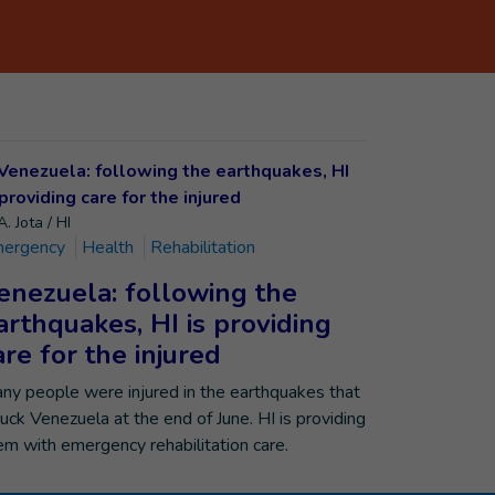
. Jota / HI
ergency
Health
Rehabilitation
enezuela: following the
arthquakes, HI is providing
are for the injured
ny people were injured in the earthquakes that
ruck Venezuela at the end of June. HI is providing
em with emergency rehabilitation care.