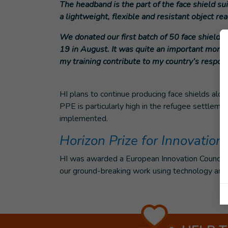
The headband is the part of the face shield su
a lightweight, flexible and resistant object re
We donated our first batch of 50 face shields
19 in August. It was quite an important momen
my training contribute to my country’s respons
HI plans to continue producing face shields along
PPE is particularly high in the refugee settlemen
implemented.
Horizon Prize for Innovation
HI was awarded a European Innovation Council H
our ground-breaking work using technology and t