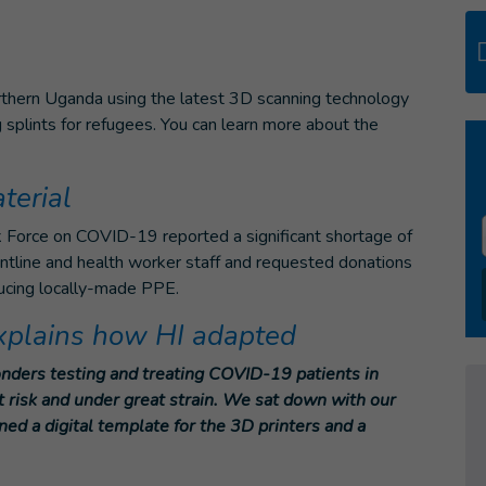
orthern Uganda using the latest 3D scanning technology
splints for refugees.
You can learn more about the
terial
k Force on COVID-19 reported a significant shortage of
ntline and health worker staff and requested donations
ducing locally-made PPE.
explains how HI adapted
onders testing and treating COVID-19 patients in
t risk and under great strain. We sat down with our
d a digital template for the 3D printers and a