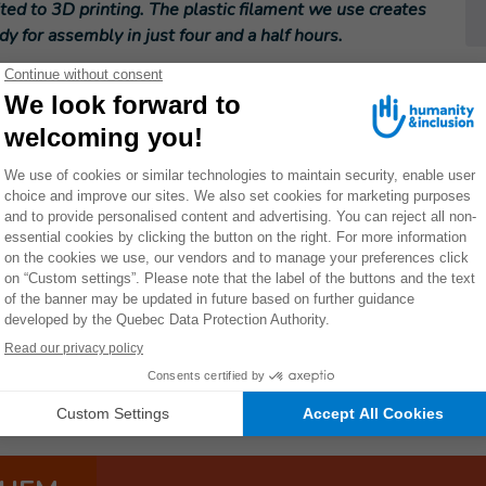
ited to 3D printing. The plastic filament we use creates
ady for assembly in just four and a half hours.
 to the Ministry of Health National Task Force on COVID
t for me personally to see the skills I acquired during
e to the crisis.
side splints for rehabilitation beneficiaries. The need for
ts of Arua District where the orthosis project is being
orizon Prize of one million euros in September 2020 for
elemedicine for physical rehabilitation.