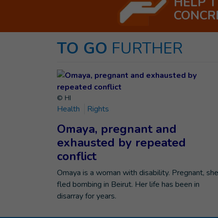
HELP 
CONCR
TO GO
FURTHER
© HI
Health
Rights
Omaya, pregnant and
exhausted by repeated
conflict
Omaya is a woman with disability. Pregnant, sh
fled bombing in Beirut. Her life has been in
disarray for years.