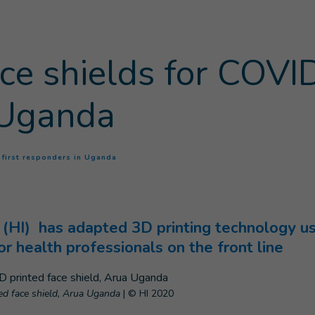
ace shields for COVID
 Uganda
(
Current page
)
9 first responders in Uganda
(HI) has adapted 3D printing technology use
or health professionals on the front line
nted face shield, Arua Uganda
|
© HI 2020