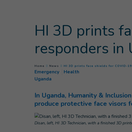
Goto main content
HI 3D prints f
responders in
You are here :
Home
News
HI 3D prints face shields for COVID-1
Emergency
Health
Uganda
In Uganda, Humanity & Inclusion 
produce protective face visors f
Disan, left, HI 3D Technician, with a finished 3D pri