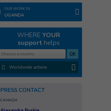
OUR WORK IN
UGANDA
WHERE
YOUR
support
helps
Country
OK
Choose a country
Worldwide actions
PRESS CONTACT
CANADA
Alexandra Buskie