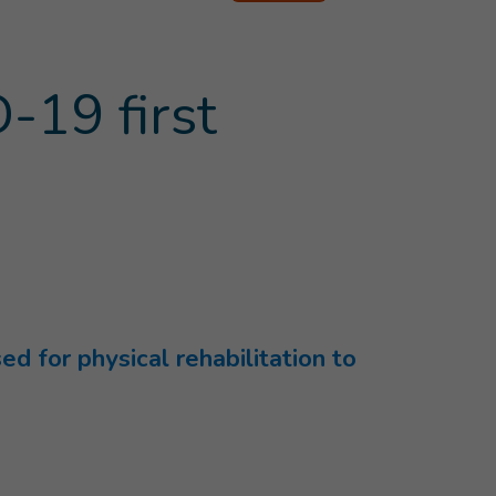
-19 first
d for physical rehabilitation to