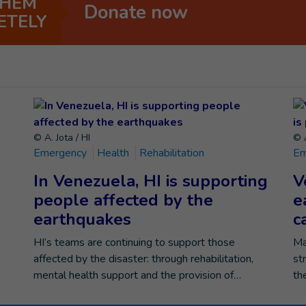
THEM
Donate now
ETELY
© A. Jota / HI
© A
Emergency
Health
Rehabilitation
Em
In Venezuela, HI is supporting
V
people affected by the
e
earthquakes
c
e
HI’s teams are continuing to support those
Ma
affected by the disaster: through rehabilitation,
st
mental health support and the provision of…
th