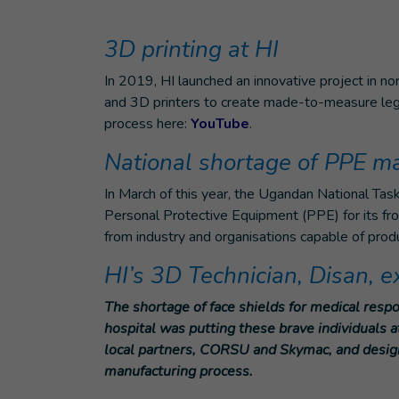
3D printing at HI
In 2019, HI launched an innovative project in n
and 3D printers to create made-to-measure leg 
process here:
YouTube
.
National shortage of PPE ma
In March of this year, the Ugandan National Tas
Personal Protective Equipment (PPE) for its fro
from industry and organisations capable of pro
HI’s 3D Technician, Disan, 
The shortage of face shields for medical resp
hospital was putting these brave individuals a
local partners, CORSU and Skymac, and designe
manufacturing process.