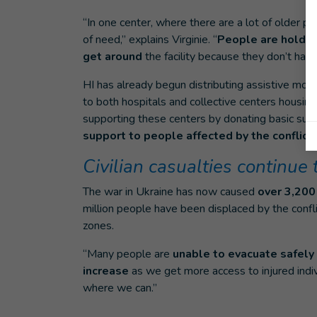
“In one center, where there are a lot of older peo
of need,” explains Virginie. “
People are holding
get around
the facility because they don’t have
HI has already begun distributing assistive mobi
to both hospitals and collective centers housing 
supporting these centers by donating basic sup
support to people affected by the conflict.
Civilian casualties continue 
The war in Ukraine has now caused
over 3,200 
million people have been displaced by the confl
zones.
“Many people are
unable to evacuate safely
increase
as we get more access to injured indiv
where we can.”