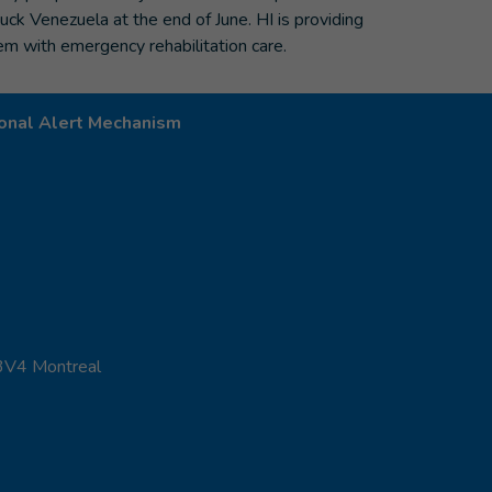
ruck Venezuela at the end of June. HI is providing
em with emergency rehabilitation care.
onal Alert Mechanism
 3V4 Montreal