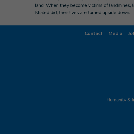
land. When they become victims of landmines, l
Khaled did, their lives are turned upside down.
Contact
Media
Jo
Humanity & I