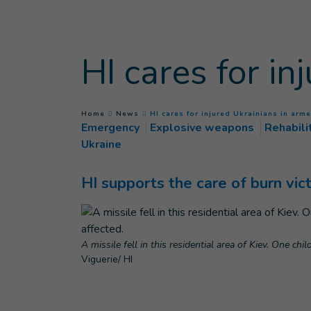
Goto main content
HI cares for in
You are here :
Home
News
HI cares for injured Ukrainians in arme
Emergency
Explosive weapons
Rehabili
Ukraine
HI supports the care of burn vi
A missile fell in this residential area of Kiev. One ch
Viguerie/ HI