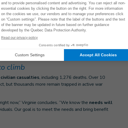
ple, there is really a lot
 onto the walls just to
 any assistive mobility devices.”
lity aids such as
canes, walking frames and crutches
individuals with specific needs. The organization is also
plies such as gloves and masks, and
psychosocial
to climb
civilian casualties
, including 1,276 deaths. Over 10
ict, but thousands more remain trapped in active war
right now,” Virginie concludes. “We know the
needs will
iduals. Our goal is to meet the needs and bring benefit