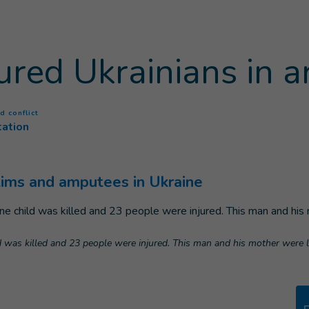
jured Ukrainians in 
(
Current page
)
d conflict
tation
ctims and amputees in Ukraine
ild was killed and 23 people were injured. This man and his mother were li