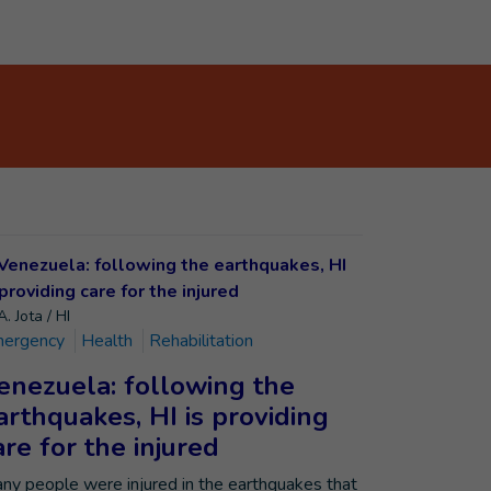
. Jota / HI
ergency
Health
Rehabilitation
enezuela: following the
arthquakes, HI is providing
are for the injured
ny people were injured in the earthquakes that