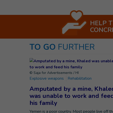
HELP 
CONCR
TO GO
FURTHER
© Saja for Advertisements / HI
Explosive weapons
Rehabilitation
Amputated by a mine, Khale
was unable to work and fee
his family
Yemen is a poor country. Most people live off t