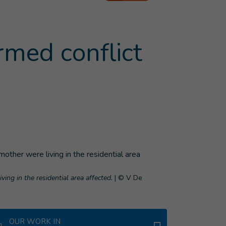
armed conflict
ving in the residential area affected.
|
© V De
OUR WORK IN