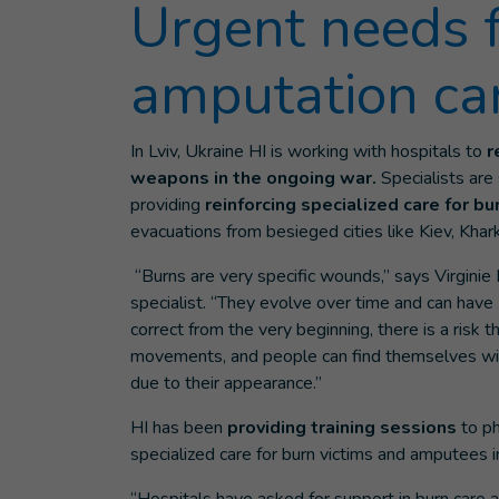
Urgent needs 
amputation ca
In Lviv, Ukraine HI is working with hospitals to
r
weapons in the ongoing war.
Specialists are
providing
reinforcing specialized care for 
evacuations from besieged cities like Kiev, Khar
“Burns are very specific wounds,” says Virginie
specialist. “They evolve over time and can have
correct from the very beginning, there is a risk 
movements, and people can find themselves with 
due to their appearance.”
HI has been
providing training sessions
to ph
specialized care for burn victims and amputees 