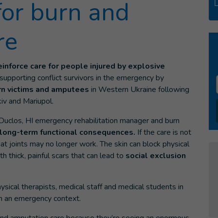
for burn and
re
einforce care for people injured by explosive
 supporting conflict survivors in the emergency by
burn victims and amputees
in Western Ukraine following
kiv and Mariupol.
 Duclos, HI emergency rehabilitation manager and burn
long-term functional consequences.
If the care is not
that joints may no longer work. The skin can block physical
thick, painful scars that can lead to
social exclusion
ysical therapists, medical staff and medical students in
in an emergency context.