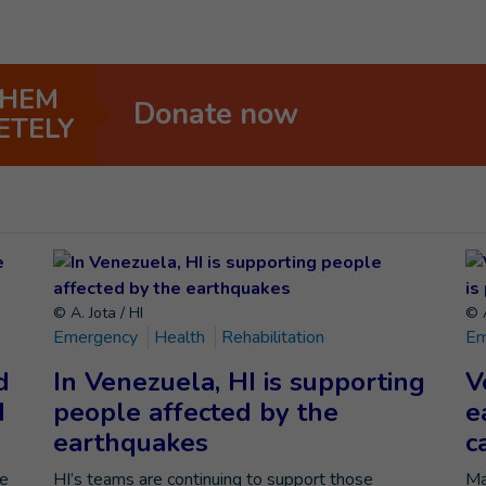
THEM
Donate now
ETELY
© A. Jota / HI
© A
Emergency
Health
Rehabilitation
Em
d
In Venezuela, HI is supporting
V
d
people affected by the
e
earthquakes
c
he
HI’s teams are continuing to support those
Ma