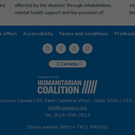
ike
affected by the disaster: through rehabilitation,
st
mental health support and the provision of…
th
b offers
Accessibility
Terms and conditions
Professi
Canada
nclusion Canada | 50, Saint-Catherine West - Suite 500b | H2X
info@canada.hi.org
Tel.: (514) 908-2813
Charity number: 88914 7401 RR0001