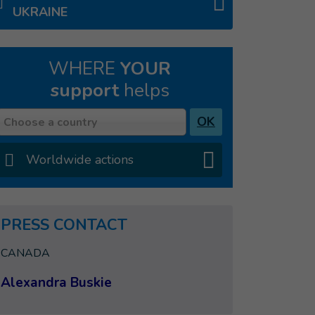
UKRAINE
WHERE
YOUR
support
helps
Country
OK
Choose a country
Worldwide actions
PRESS CONTACT
CANADA
Alexandra Buskie