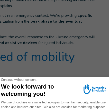
 and amputation care because they’re seeing an enormous
xplains.
t not in an emergency context. We’re providing
specific
 situation from the
peak phase to the eventual
lace, the overall response to the Ukraine emergency will
nd assistive devices
for injured individuals.
ed of mobility
been displaced
to seek safety from violent
bombings, HI
ced populations and
s identified over a dozen
or
older people
and