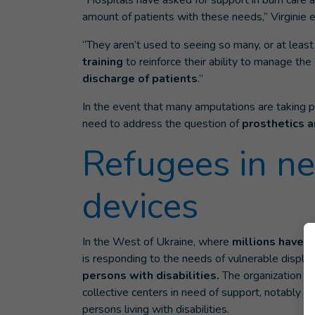
“Hospitals have asked for support in burn care
amount of patients with these needs,” Virginie e
“They aren’t used to seeing so many, or at leas
training
to reinforce their ability to manage the
discharge of patients
.”
In the event that many amputations are taking p
need to address the question of
prosthetics a
Refugees in ne
devices
In the West of Ukraine, where
millions have 
is responding to the needs of vulnerable displa
persons with disabilities.
The organization ha
collective centers in need of support, notably f
persons living with disabilities.