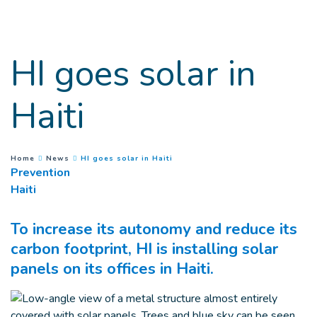
Goto main content
HI goes solar in
Haiti
(
Current page
)
You are here :
Home
News
HI goes solar in Haiti
Prevention
Haiti
To increase its autonomy and reduce its
carbon footprint, HI is installing solar
panels on its offices in Haiti.