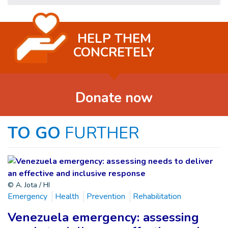
HELP THEM
CONCRETELY
Donate now
TO GO
FURTHER
© A. Jota / HI
Emergency
Health
Prevention
Rehabilitation
Venezuela emergency: assessing