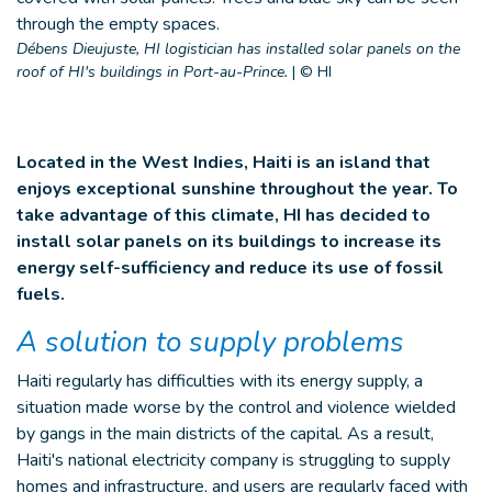
Débens Dieujuste, HI logistician has installed solar panels on the
roof of HI's buildings in Port-au-Prince.
|
© HI
Located in the West Indies, Haiti is an island that
enjoys exceptional sunshine throughout the year. To
take advantage of this climate, HI has decided to
install solar panels on its buildings to increase its
energy self-sufficiency and reduce its use of fossil
fuels.
A solution to supply problems
Haiti regularly has difficulties with its energy supply, a
situation made worse by the control and violence wielded
by gangs in the main districts of the capital. As a result,
Haiti's national electricity company is struggling to supply
homes and infrastructure, and users are regularly faced with