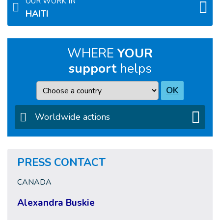
OUR WORK IN
HAITI
WHERE
YOUR
support
helps
Country
OK
Worldwide actions
PRESS CONTACT
CANADA
Alexandra Buskie