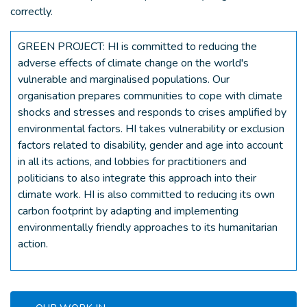
correctly.
GREEN PROJECT: HI is committed to reducing the
adverse effects of climate change on the world's
vulnerable and marginalised populations. Our
organisation prepares communities to cope with climate
shocks and stresses and responds to crises amplified by
environmental factors. HI takes vulnerability or exclusion
factors related to disability, gender and age into account
in all its actions, and lobbies for practitioners and
politicians to also integrate this approach into their
climate work. HI is also committed to reducing its own
carbon footprint by adapting and implementing
environmentally friendly approaches to its humanitarian
action.