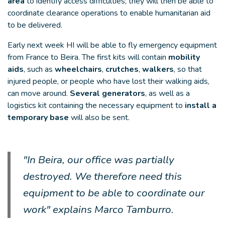
area
to identify access difficulties; they will then be able to
coordinate clearance operations to enable humanitarian aid
to be delivered.
Early next week HI will be able to fly emergency equipment
from France to Beira. The first kits will contain
mobility
aids
, such as
wheelchairs
,
crutches
,
walkers
, so that
injured people, or people who have lost their walking aids,
can move around.
Several generators
, as well as a
logistics kit containing the necessary equipment to
install a
temporary base
will also be sent.
"In Beira, our office was partially
destroyed. We therefore need this
equipment to be able to coordinate our
work" explains Marco Tamburro.