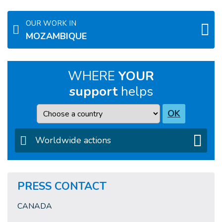
OUR WORK IN
MOZAMBIQUE
WHERE
YOUR
support
helps
Country
OK
Worldwide actions
PRESS CONTACT
CANADA