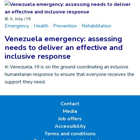
© A. Jota / HI
Emergency
Health
Prevention
Rehabilitation
Venezuela emergency: assessing
needs to deliver an effective and
inclusive response
In Venezuela, HI is on the ground coordinating an inclusive
humanitarian response to ensure that everyone receives the
support they need.
Contact
Media
Job offers
Accessibility
Terms and conditions