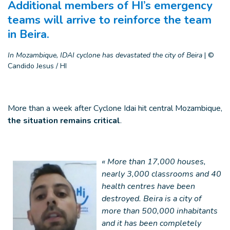
Additional members of HI’s emergency
teams will arrive to reinforce the team
in Beira.
In Mozambique, IDAI cyclone has devastated the city of Beira
|
©
Candido Jesus / HI
More than a week after Cyclone Idai hit central Mozambique,
the situation remains critical
.
« More than 17,000 houses,
nearly 3,000 classrooms and 40
health centres have been
destroyed. Beira is a city of
more than 500,000 inhabitants
and it has been completely