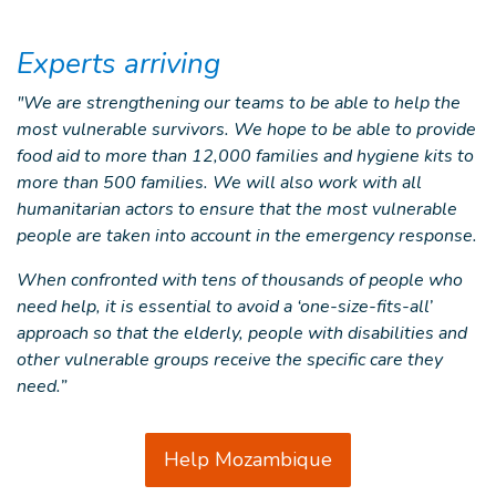
Experts arriving
"We are strengthening our teams to be able to help the
most vulnerable survivors. We hope to be able to provide
food aid to more than 12,000 families and hygiene kits to
more than 500 families. We will also work with all
humanitarian actors to ensure that the most vulnerable
people are taken into account in the emergency response.
When confronted with tens of thousands of people who
need help, it is essential to avoid a ‘one-size-fits-all’
approach so that the elderly, people with disabilities and
other vulnerable groups receive the specific care they
need.”
Help Mozambique