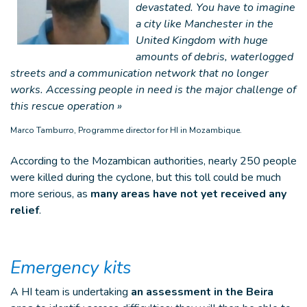
devastated. You have to imagine
a city like Manchester in the
United Kingdom with huge
amounts of debris, waterlogged
streets and a communication network that no longer
works. Accessing people in need is the major challenge of
this rescue operation »
Marco Tamburro, Programme director for HI in Mozambique.
According to the Mozambican authorities, nearly 250 people
were killed during the cyclone, but this toll could be much
more serious, as
many areas have not yet received any
relief
.
Emergency kits
A HI team is undertaking
an assessment in the Beira