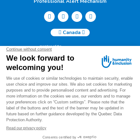
Professional Alert Mechanism
Canada
Humanity & Inclusion Canada | 50, Saint-Catherine West -
Suite 500b | H2X 3V4 Montreal
info@canada.hi.org
Tel.: (514) 908-2813
Charity number: 88914 7401 RR0001
For any questions regarding your donation, please contact
us at the following email