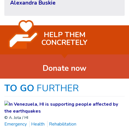
Alexandra Buskie
HELP THEM
CONCRETELY
Donate now
TO GO
FURTHER
© A. Jota / HI
Emergency
Health
Rehabilitation