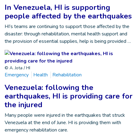
In Venezuela, HI is supporting
people affected by the earthquakes
HI’s teams are continuing to support those affected by the
disaster: through rehabilitation, mental health support and
the provision of essential supplies, help is being provided …
© A. Jota / HI
Emergency
Health
Rehabilitation
Venezuela: following the
earthquakes, HI is providing care for
the injured
Many people were injured in the earthquakes that struck
Venezuela at the end of June. HI is providing them with
emergency rehabilitation care.