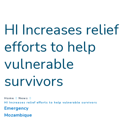
Goto main content
HI Increases relief
efforts to help
vulnerable
survivors
You are here :
Home
News
(
Current page
)
HI Increases relief efforts to help vulnerable survivors
Emergency
Mozambique