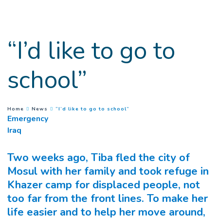
Goto main content
“I’d like to go to
school”
(
Current page
)
You are here :
Home
News
“I’d like to go to school”
Emergency
Iraq
Two weeks ago, Tiba fled the city of
Mosul with her family and took refuge in
Khazer camp for displaced people, not
too far from the front lines. To make her
life easier and to help her move around,