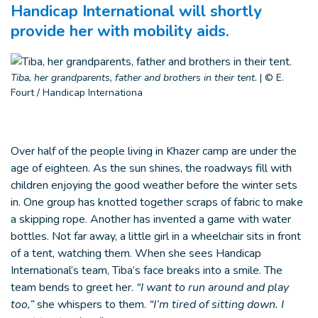
Handicap International will shortly
provide her with mobility aids.
Tiba, her grandparents, father and brothers in their tent.
|
© E.
Fourt / Handicap Internationa
Over half of the people living in Khazer camp are under the
age of eighteen. As the sun shines, the roadways fill with
children enjoying the good weather before the winter sets
in. One group has knotted together scraps of fabric to make
a skipping rope. Another has invented a game with water
bottles. Not far away, a little girl in a wheelchair sits in front
of a tent, watching them. When she sees Handicap
International’s team, Tiba’s face breaks into a smile. The
team bends to greet her.
“I want to run around and play
too,”
she whispers to them.
“I’m tired of sitting down. I