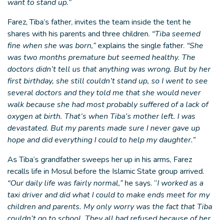
want to stand up.”
Farez, Tiba’s father, invites the team inside the tent he
shares with his parents and three children.
“Tiba seemed
fine when she was born,”
explains the single father.
“She
was two months premature but seemed healthy. The
doctors didn’t tell us that anything was wrong. But by her
first birthday, she still couldn’t stand up, so I went to see
several doctors and they told me that she would never
walk because she had most probably suffered of a lack of
oxygen at birth. That’s when Tiba’s mother left. I was
devastated. But my parents made sure I never gave up
hope and did everything I could to help my daughter.”
As Tiba’s grandfather sweeps her up in his arms, Farez
recalls life in Mosul before the Islamic State group arrived.
“Our daily life was fairly normal,”
he says. “
I worked as a
taxi driver and did what I could to make ends meet for my
children and parents. My only worry was the fact that Tiba
couldn’t go to school. They all had refused because of her