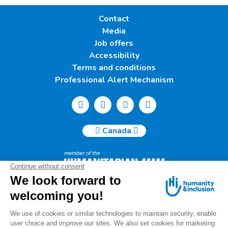
Contact
Media
Job offers
Accessibility
Terms and conditions
Professional Alert Mechanism
Canada
Humanity & Inclusion Canada | 50, Saint-Catherine West -
Suite 500b | H2X 3V4 Montreal
info@canada.hi.org