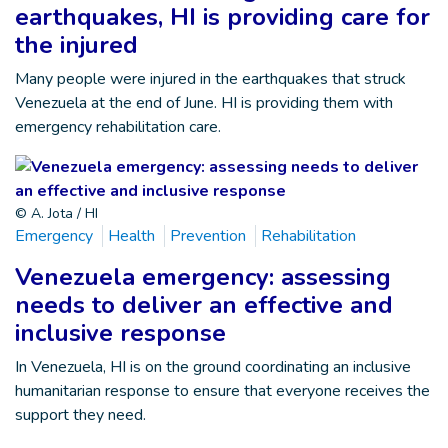
earthquakes, HI is providing care for
the injured
Many people were injured in the earthquakes that struck
Venezuela at the end of June. HI is providing them with
emergency rehabilitation care.
© A. Jota / HI
Emergency
Health
Prevention
Rehabilitation
Venezuela emergency: assessing
needs to deliver an effective and
inclusive response
In Venezuela, HI is on the ground coordinating an inclusive
humanitarian response to ensure that everyone receives the
support they need.