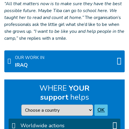
“All that matters now is to make sure they have the best
possible future. Maybe Tiba can go to school here. We
taught her to read and count at home.”
The organisation’s
professionals ask the little girl what she’d like to be when
she grows up.
“I want to be like you and help people in the
camp,”
she replies with a smile.
OUR WORK IN
IRAQ
WHERE
YOUR
support
helps
Country
OK
Worldwide actions