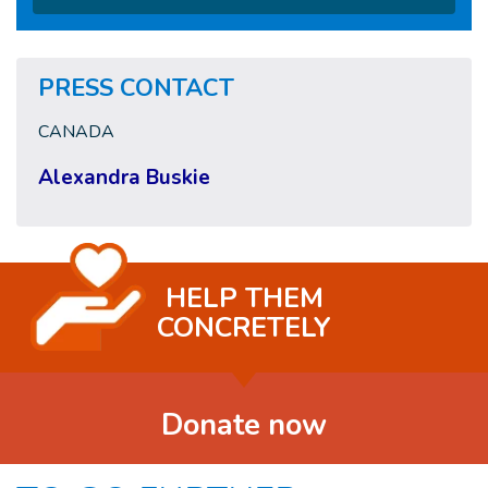
PRESS CONTACT
CANADA
Alexandra Buskie
HELP THEM
CONCRETELY
Donate now