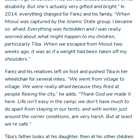
disability. But she’s actually very gifted and bright.”
In
2014, everything changed for Farez and his family.
“When
Mosul was captured by the Islamic State group, I became
so afraid. Everything was forbidden and I was really
worried about what might happen to my children,
particularly Tiba. When we escaped from Mosul two
weeks ago, it was as if a weight had been taken off my
shoulders.”
Farez and his relatives left on foot and pushed Tiba in her
wheelchair for several miles
. “We went from village to
village. We were really afraid because they fired at
people fleeing the city,
” he adds.
“Thank God we made it
here. Life isn’t easy in the camp: we don’t have much to
do apart from staying in our tents, and with winter just
around the corner conditions, are very harsh. But at least
we’re safe.”
Tiba’s father looks at his daughter, then at his other children.