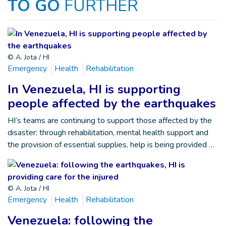
TO GO
FURTHER
© A. Jota / HI
Emergency
Health
Rehabilitation
In Venezuela, HI is supporting
people affected by the earthquakes
HI’s teams are continuing to support those affected by the
disaster: through rehabilitation, mental health support and
the provision of essential supplies, help is being provided …
© A. Jota / HI
Emergency
Health
Rehabilitation
Venezuela: following the