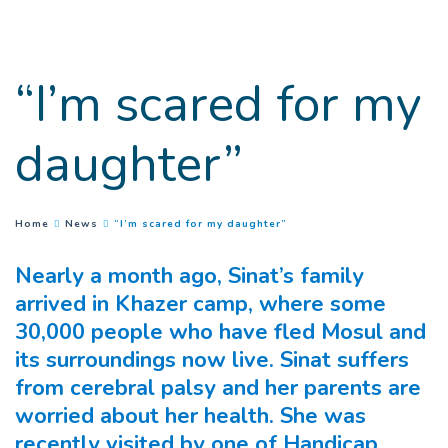
Goto main content
“I’m scared for my
daughter”
(
Current page
)
You are here :
Home
News
“I’m scared for my daughter”
Nearly a month ago, Sinat’s family
arrived in Khazer camp, where some
30,000 people who have fled Mosul and
its surroundings now live.
Sinat suffers
from cerebral palsy and her parents are
worried about her health. She was
recently visited by one of Handicap