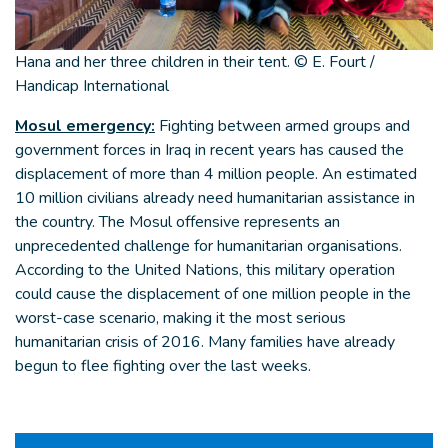
Hana and her three children in their tent. © E. Fourt /
Handicap International
Mosul emergency:
Fighting between armed groups and
government forces in Iraq in recent years has caused the
displacement of more than 4 million people. An estimated
10 million civilians already need humanitarian assistance in
the country. The Mosul offensive represents an
unprecedented challenge for humanitarian organisations.
According to the United Nations, this military operation
could cause the displacement of one million people in the
worst-case scenario, making it the most serious
humanitarian crisis of 2016. Many families have already
begun to flee fighting over the last weeks.