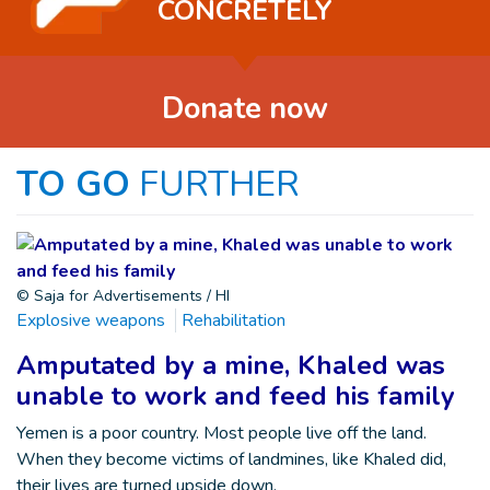
CONCRETELY
Donate now
TO GO
FURTHER
© Saja for Advertisements / HI
Explosive weapons
Rehabilitation
Amputated by a mine, Khaled was
unable to work and feed his family
Yemen is a poor country. Most people live off the land.
When they become victims of landmines, like Khaled did,
their lives are turned upside down.