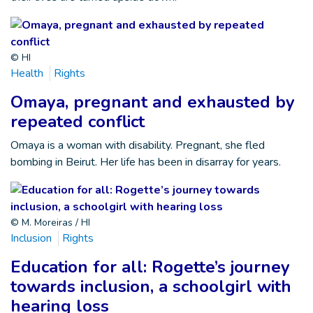
© HI
Health
Rights
Omaya, pregnant and exhausted by
repeated conflict
Omaya is a woman with disability. Pregnant, she fled
bombing in Beirut. Her life has been in disarray for years.
© M. Moreiras / HI
Inclusion
Rights
Education for all: Rogette’s journey
towards inclusion, a schoolgirl with
hearing loss