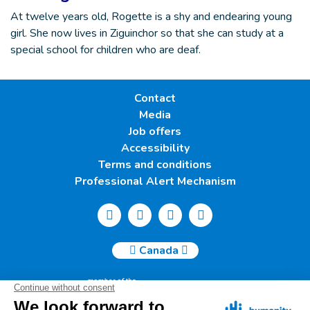
At twelve years old, Rogette is a shy and endearing young
girl. She now lives in Ziguinchor so that she can study at a
special school for children who are deaf.
Contact
Media
Job offers
Accessibility
Terms and conditions
Professional Alert Mechanism
Canada