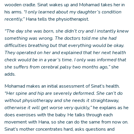
wooden cradle. Sinat wakes up and Mohamad takes her in
his arms.
“I only learned about my daughter’s condition
recently,”
Hana tells the physiotherapist.
“The day she was born, she didn’t cry and I instantly knew
something was wrong. The doctors told me she had
difficulties breathing but that everything would be okay.
They operated on her and explained that her next health
check would be in a year’s time. I only was informed that
she suffers from cerebral palsy two months ago,”
she
adds.
Mohamad makes an initial assessment of Sinat’s health
.
“Her spine and hip are severely deformed. She can’t do
without physiotherapy and she needs it straightaway,
otherwise it will get worse very quickly,”
he explains as he
does exercises with the baby. He talks through each
movement with Hana, so she can do the same from now on.
Sinat’s mother concentrates hard, asks questions and