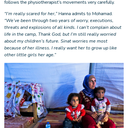
follows the physiotherapist’s movements very carefully.
“I’m really scared for her,”
Hanna admits to Mohamad.
“We’ve been through two years of worry, executions,
threats and explosions of all kinds. I can’t complain about
life in the camp, Thank God, but I’m still really worried
about my children’s future. Sinat worries me most
because of her illness. I really want her to grow up like
other little girls her age.”