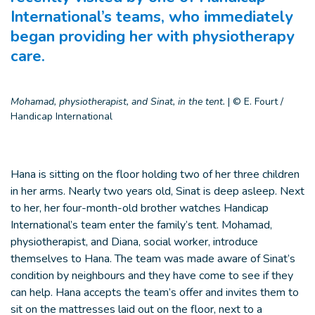
International’s teams, who immediately
began providing her with physiotherapy
care.
Mohamad, physiotherapist, and Sinat, in the tent.
|
© E. Fourt /
Handicap International
Hana is sitting on the floor holding two of her three children
in her arms. Nearly two years old, Sinat is deep asleep. Next
to her, her four-month-old brother watches Handicap
International’s team enter the family’s tent. Mohamad,
physiotherapist, and Diana, social worker, introduce
themselves to Hana. The team was made aware of Sinat’s
condition by neighbours and they have come to see if they
can help. Hana accepts the team’s offer and invites them to
sit on the mattresses laid out on the floor, next to a