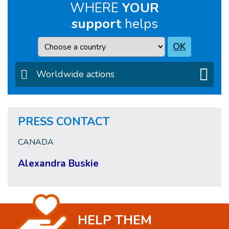
WHERE
YOUR
support
helps
Country
OK
Worldwide actions
PRESS CONTACT
CANADA
Alexandra Buskie
HELP THEM