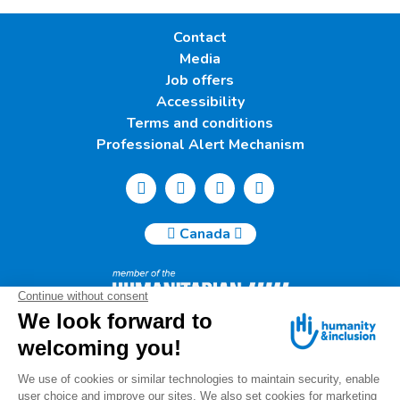
Contact
Media
Job offers
Accessibility
Terms and conditions
Professional Alert Mechanism
Canada
Humanity & Inclusion Canada | 50, Saint-Catherine West -
Suite 500b | H2X 3V4 Montreal
info@canada.hi.org