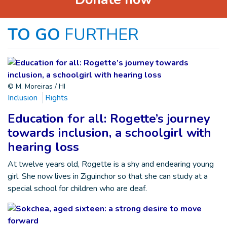
TO GO
FURTHER
© M. Moreiras / HI
Inclusion
Rights
Education for all: Rogette’s journey
towards inclusion, a schoolgirl with
hearing loss
At twelve years old, Rogette is a shy and endearing young
girl. She now lives in Ziguinchor so that she can study at a
special school for children who are deaf.