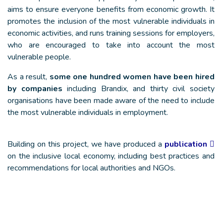
aims to ensure everyone benefits from economic growth. It
promotes the inclusion of the most vulnerable individuals in
economic activities, and runs training sessions for employers,
who are encouraged to take into account the most
vulnerable people.
As a result,
some one hundred women have been hired
by companies
including Brandix, and thirty civil society
organisations have been made aware of the need to include
the most vulnerable individuals in employment.
Building on this project, we have produced a
publication
on the inclusive local economy, including best practices and
recommendations for local authorities and NGOs.