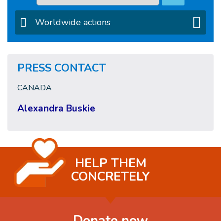
Worldwide actions
PRESS CONTACT
CANADA
Alexandra Buskie
HELP THEM
CONCRETELY
Donate now