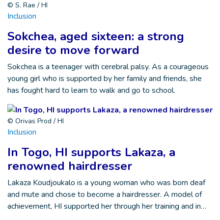
© S. Rae / HI
Inclusion
Sokchea, aged sixteen: a strong
desire to move forward
Sokchea is a teenager with cerebral palsy. As a courageous
young girl who is supported by her family and friends, she
has fought hard to learn to walk and go to school.
© Orivas Prod / HI
Inclusion
In Togo, HI supports Lakaza, a
renowned hairdresser
Lakaza Koudjoukalo is a young woman who was born deaf
and mute and chose to become a hairdresser. A model of
achievement, HI supported her through her training and in…