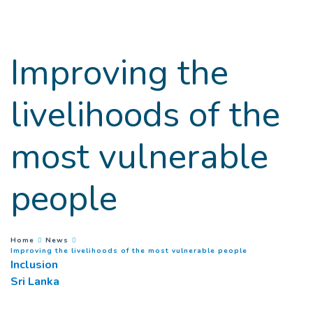
Goto main content
Improving the
livelihoods of the
most vulnerable
people
You are here :
Home
News
(
Current page
)
Improving the livelihoods of the most vulnerable people
Inclusion
Sri Lanka