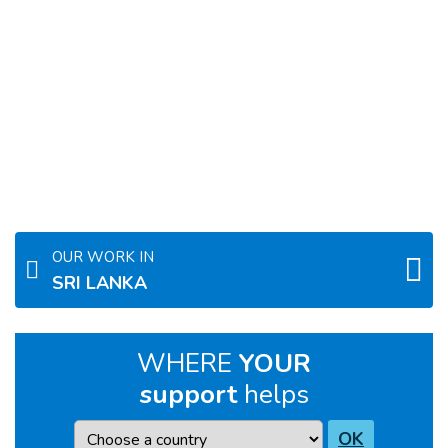
OUR WORK IN
SRI LANKA
WHERE
YOUR
support
helps
Country
OK