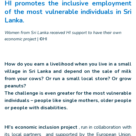
HI promotes the inclusive employment
of the most vulnerable individuals in Sri
Lanka.
Women from Sri Lanka received HI support to have their own
economic project
|
©HI
How do you earn a livelihood when you live in a small
village in Sri Lanka and depend on the sale of milk
from your cows? Or run a small local store? Or grow
peanuts?
The challenge is even greater for the most vulnerable
individuals – people like single mothers, older people
or people with disabilities.
HI’s economic inclusion project
, run in collaboration with
its local partners and supported by the European Union,