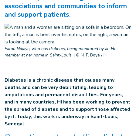
associations and communities to inform
and support patients.
Fatou Ndiaye, who has diabetes, being monitored by an HI
member at her home in Saint-Louis.
|
© N. F. Boye / HI
Diabetes is a chronic disease that causes many
deaths and can be very debilitating, leading to
amputations and permanent disabilities. For years,
and in many countries, HI has been working to prevent
the spread of diabetes and to support those affected
by it. Today, this work is underway in Saint-Louis,
Senegal.