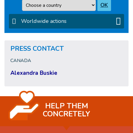
Country
OK
Worldwide actions
PRESS CONTACT
CANADA
Alexandra Buskie
HELP THEM
CONCRETELY