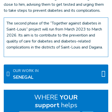
close to him, advising them to get tested and urging them
to take steps to prevent diabetes and its complications.
The second phase of the “Together against diabetes in
Saint-Louis” project will run from March 2023 to March
2026. Its aim is to contribute to the prevention and
quality of care for diabetes and diabetes-related
complications in the districts of Saint-Louis and Dagana.
OUR WORK IN
SENEGAL
WHERE
YOUR
support
helps