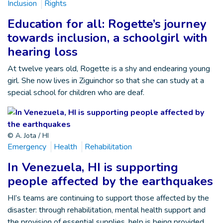
Inclusion
Rights
Education for all: Rogette’s journey
towards inclusion, a schoolgirl with
hearing loss
At twelve years old, Rogette is a shy and endearing young
girl. She now lives in Ziguinchor so that she can study at a
special school for children who are deaf.
© A. Jota / HI
Emergency
Health
Rehabilitation
In Venezuela, HI is supporting
people affected by the earthquakes
HI’s teams are continuing to support those affected by the
disaster: through rehabilitation, mental health support and
the provision of essential supplies, help is being provided …