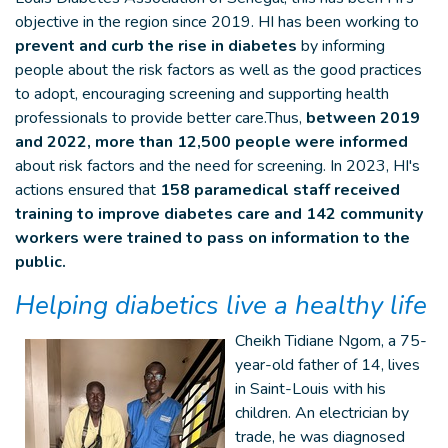
objective in the region since 2019. HI has been working to
prevent and curb the rise in diabetes
by informing
people about the risk factors as well as the good practices
to adopt, encouraging screening and supporting health
professionals to provide better care.Thus,
between 2019
and 2022, more than 12,500 people were informed
about risk factors and the need for screening. In 2023, HI's
actions ensured that
158 paramedical staff received
training to improve diabetes care and 142 community
workers were trained to pass on information to the
public.
Helping diabetics live a healthy life
Cheikh Tidiane Ngom, a 75-
year-old father of 14, lives
in Saint-Louis with his
children. An electrician by
trade, he was diagnosed