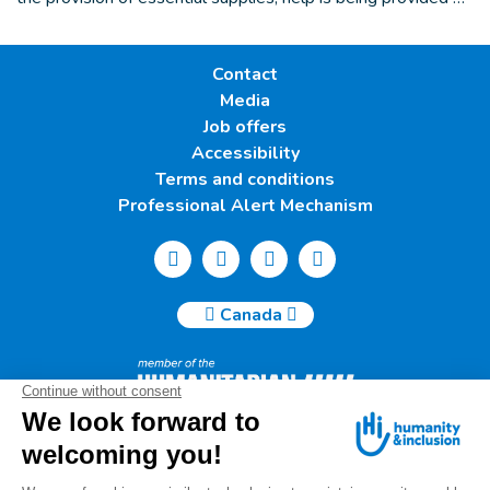
Contact
Media
Job offers
Accessibility
Terms and conditions
Professional Alert Mechanism
Canada
Humanity & Inclusion Canada | 50, Saint-Catherine West -
Suite 500b | H2X 3V4 Montreal