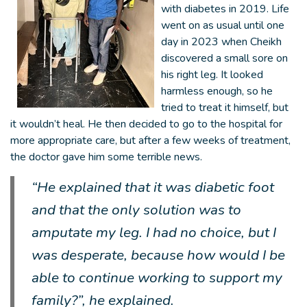
with diabetes in 2019. Life
went on as usual until one
day in 2023 when Cheikh
discovered a small sore on
his right leg. It looked
harmless enough, so he
tried to treat it himself, but
it wouldn’t heal. He then decided to go to the hospital for
more appropriate care, but after a few weeks of treatment,
the doctor gave him some terrible news.
“He explained that it was diabetic foot
and that the only solution was to
amputate my leg. I had no choice, but I
was desperate, because how would I be
able to continue working to support my
family?”, he explained.