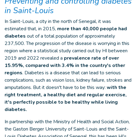
Preventing and controlling diabetes
in Saint-Louis
In Saint-Louis, a city in the north of Senegal, it was
estimated that, in 2015,
more than 40,000 people had
diabetes
out of a total population of approximately
237,500. The progression of the disease is worrying in this
region where a statistical study carried out by HI between
2019 and 2022 revealed a
prevalence rate of over
15.95%, compared with 3.4% in the country's other
regions
. Diabetes is a disease that can lead to serious
complications, such as vision loss, kidney failure, strokes and
amputations. But it doesn't have to be this way:
with the
right treatment, a healthy diet and regular exercise,
it's perfectly possible to be healthy while living
diabetes.
In partnership with the Ministry of Health and Social Action,
the Gaston Berger University of Saint-Louis and the Saint-
Louis Diabetes Association of Senegal, this has been HI’s