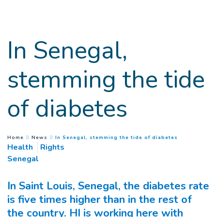
Goto main content
In Senegal,
stemming the tide
of diabetes
(
Current page
You are here :
Home
News
In Senegal, stemming the tide of diabetes
Health
Rights
Senegal
In Saint Louis, Senegal, the diabetes rate
is five times higher than in the rest of
the country. HI is working here with