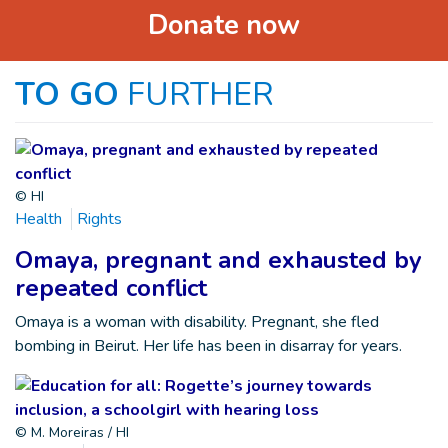
Donate now
TO GO
FURTHER
© HI
Health
Rights
Omaya, pregnant and exhausted by
repeated conflict
Omaya is a woman with disability. Pregnant, she fled
bombing in Beirut. Her life has been in disarray for years.
© M. Moreiras / HI