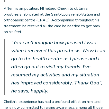
After his amputation, HI helped Cheikh to obtain a
prosthesis fabricated at the Saint-Louis rehabilitation and
orthopaedic centre (CRAO). Accompanied throughout his
treatment, he received all the care he needed to get back
on his feet.
”You can't imagine how pleased I was
when I received this prosthesis. Now I can
go to the health centre as I please and I
often go out to visit my friends. I've
resumed my activities and my situation
has improved considerably. Thank God”,
he says, happily.
Cheikh's experience has had a profound effect on him, and
he is now committed to raising awareness among all those