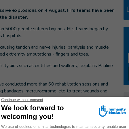
ssive explosions on 4 August, HI’s teams have been
the disaster.
an 5000 people suffered injuries. HI’s teams began by
s hospitals.
causing tendon and nerve injuries, paralysis and muscle
d extremity amputations - fingers and toes.
lity aids such as crutches and walkers," explains Pauline
ave conducted more than 60 rehabilitation sessions and
ning bandages, mercurochrome, etc. to treat wounds and
hes, etc., to people who need them. In addition, the
social support sessions to help victims overcome the