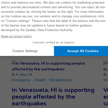
THEM
Donate now
ETELY
© A. Jota / HI
© A
Emergency
Health
Rehabilitation
Em
In Venezuela, HI is supporting
V
people affected by the
e
earthquakes
c