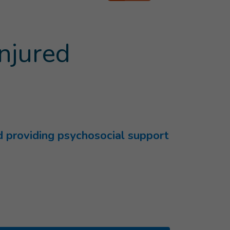
injured
nd providing psychosocial support