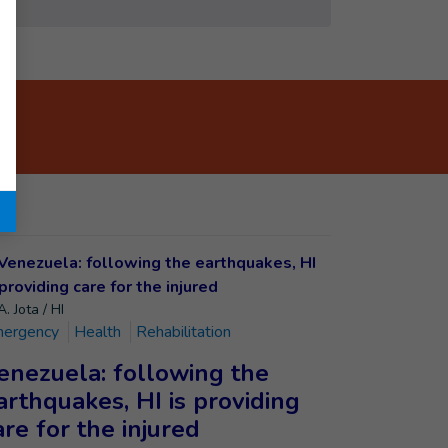
. Jota / HI
ergency
Health
Rehabilitation
enezuela: following the
arthquakes, HI is providing
are for the injured