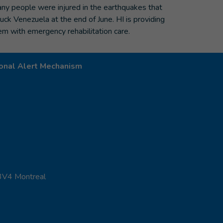
ny people were injured in the earthquakes that
ruck Venezuela at the end of June. HI is providing
em with emergency rehabilitation care.
onal Alert Mechanism
 3V4 Montreal