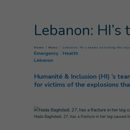
Goto main content
Lebanon: HI’s 
You are here :
Home
News
Lebanon: HI’s teams assisting the inj
Emergency
Health
Lebanon
Humanité & Inclusion (HI) ’s tea
for victims of the explosions th
Nada Baghdadi, 27, has a fracture in her leg caused b