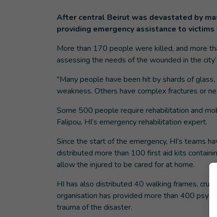
After central Beirut was devastated by ma
providing emergency assistance to victims 
More than 170 people were killed, and more th
assessing the needs of the wounded in the city’
"Many people have been hit by shards of glass, 
weakness. Others have complex fractures or nee
Some 500 people require rehabilitation and mobi
Falipou, HI’s emergency rehabilitation expert.
Since the start of the emergency, HI’s teams h
distributed more than 100 first aid kits contai
allow the injured to be cared for at home.
HI has also distributed 40 walking frames, crutc
organisation has provided more than 400 psycho
trauma of the disaster.