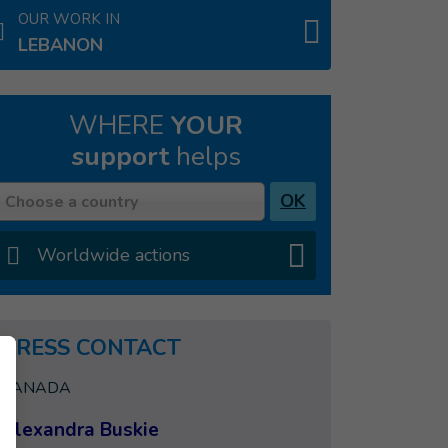
OUR WORK IN
LEBANON
WHERE
YOUR
support
helps
Country
OK
Choose a country
Worldwide actions
PRESS CONTACT
CANADA
Alexandra Buskie