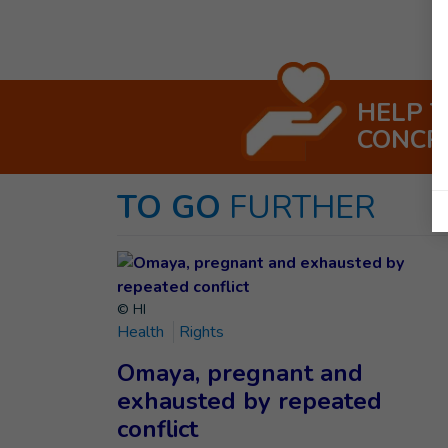
HELP 
CONCR
TO GO
FURTHER
© HI
Health
Rights
Omaya, pregnant and
exhausted by repeated
conflict