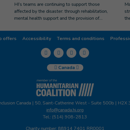
e
HI’s teams are continuing to support those
Ma
affected by the disaster: through rehabilitation,
st
mental health support and the provision of…
th
b offers
Accessibility
Terms and conditions
Professi
Canada
nclusion Canada | 50, Saint-Catherine West - Suite 500b | H2X
info@canada.hi.org
Tel.: (514) 908-2813
Charity number: 88914 7401 RR0001