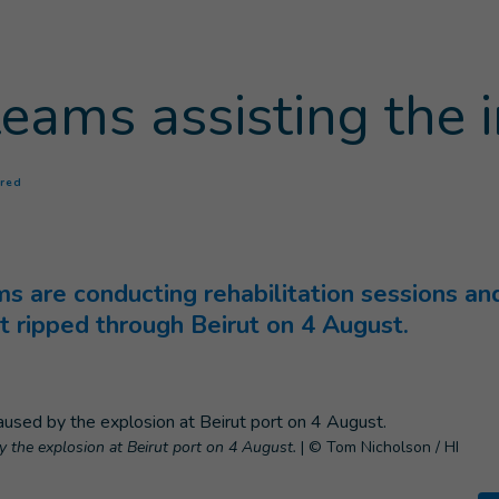
teams assisting the 
(
Current page
)
ured
ms are conducting rehabilitation sessions a
at ripped through Beirut on 4 August.
y the explosion at Beirut port on 4 August.
|
© Tom Nicholson / HI