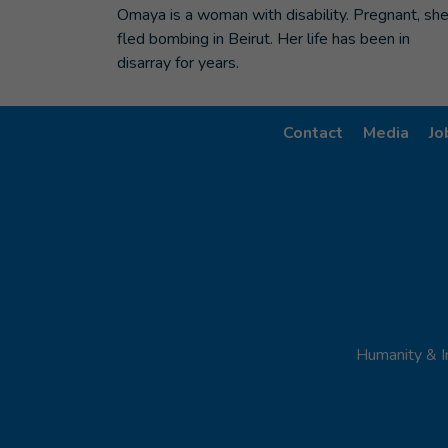
Omaya is a woman with disability. Pregnant, sh
fled bombing in Beirut. Her life has been in
disarray for years.
Contact
Media
Jo
Humanity & I