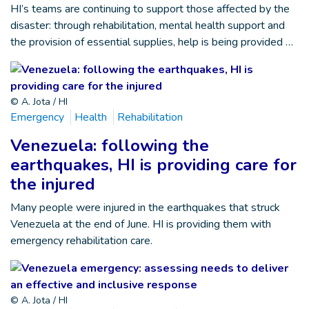
HI’s teams are continuing to support those affected by the
disaster: through rehabilitation, mental health support and
the provision of essential supplies, help is being provided …
© A. Jota / HI
Emergency
Health
Rehabilitation
Venezuela: following the
earthquakes, HI is providing care for
the injured
Many people were injured in the earthquakes that struck
Venezuela at the end of June. HI is providing them with
emergency rehabilitation care.
© A. Jota / HI