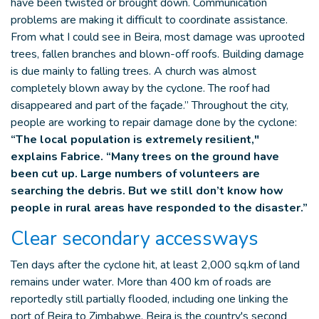
have been twisted or brought down. Communication
problems are making it difficult to coordinate assistance.
From what I could see in Beira, most damage was uprooted
trees, fallen branches and blown-off roofs. Building damage
is due mainly to falling trees. A church was almost
completely blown away by the cyclone. The roof had
disappeared and part of the façade.” Throughout the city,
people are working to repair damage done by the cyclone:
“The local population is extremely resilient,"
explains Fabrice. “Many trees on the ground have
been cut up. Large numbers of volunteers are
searching the debris. But we still don’t know how
people in rural areas have responded to the disaster.”
Clear secondary accessways
Ten days after the cyclone hit, at least 2,000 sq.km of land
remains under water. More than 400 km of roads are
reportedly still partially flooded, including one linking the
port of Beira to Zimbabwe. Beira is the country's second