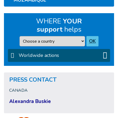
MOZAMBIQUE
WHERE
YOUR
support
helps
Country
OK
Worldwide actions
PRESS CONTACT
CANADA
Alexandra Buskie