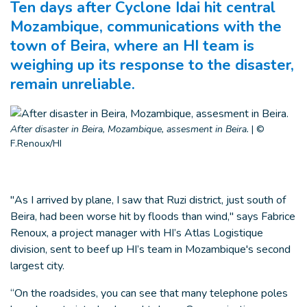
Ten days after Cyclone Idai hit central
Mozambique, communications with the
town of Beira, where an HI team is
weighing up its response to the disaster,
remain unreliable.
After disaster in Beira, Mozambique, assesment in Beira.
|
©
F.Renoux/HI
"As I arrived by plane, I saw that Ruzi district, just south of
Beira, had been worse hit by floods than wind," says Fabrice
Renoux, a project manager with HI’s Atlas Logistique
division, sent to beef up HI’s team in Mozambique's second
largest city.
“On the roadsides, you can see that many telephone poles