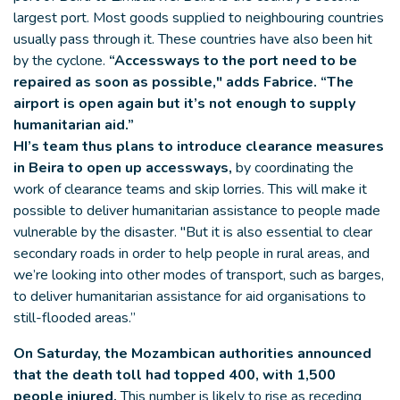
largest port. Most goods supplied to neighbouring countries
usually pass through it. These countries have also been hit
by the cyclone.
“Accessways to the port need to be
repaired as soon as possible," adds Fabrice. “The
airport is open again but it’s not enough to supply
humanitarian aid.”
HI’s team thus plans to introduce clearance measures
in Beira to open up accessways,
by coordinating the
work of clearance teams and skip lorries. This will make it
possible to deliver humanitarian assistance to people made
vulnerable by the disaster. "But it is also essential to clear
secondary roads in order to help people in rural areas, and
we’re looking into other modes of transport, such as barges,
to deliver humanitarian assistance for aid organisations to
still-flooded areas.”
On Saturday, the Mozambican authorities announced
that the death toll had topped 400, with 1,500
people injured.
This number is likely to rise as receding