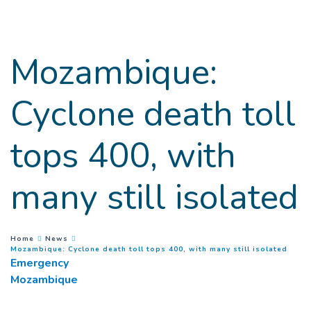
Goto main content
Mozambique:
Cyclone death toll
tops 400, with
many still isolated
You are here :
Home
News
(
Curr
Mozambique: Cyclone death toll tops 400, with many still isolated
Emergency
Mozambique