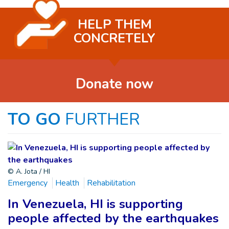
HELP THEM
CONCRETELY
Donate now
TO GO
FURTHER
© A. Jota / HI
Emergency
Health
Rehabilitation
In Venezuela, HI is supporting
people affected by the earthquakes