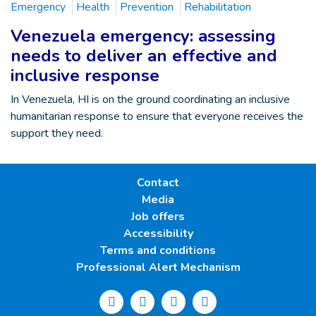
Emergency
Health
Prevention
Rehabilitation
Venezuela emergency: assessing
needs to deliver an effective and
inclusive response
In Venezuela, HI is on the ground coordinating an inclusive
humanitarian response to ensure that everyone receives the
support they need.
Contact
Media
Job offers
Accessibility
Terms and conditions
Professional Alert Mechanism