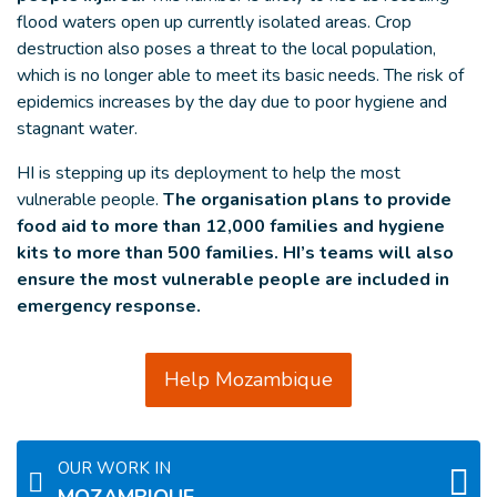
flood waters open up currently isolated areas. Crop
destruction also poses a threat to the local population,
which is no longer able to meet its basic needs. The risk of
epidemics increases by the day due to poor hygiene and
stagnant water.
HI is stepping up its deployment to help the most
vulnerable people.
The organisation plans to provide
food aid to more than 12,000 families and hygiene
kits to more than 500 families. HI’s teams will also
ensure the most vulnerable people are included in
emergency response.
Help Mozambique
OUR WORK IN