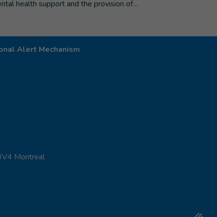
ntal health support and the provision of…
onal Alert Mechanism
 3V4 Montreal