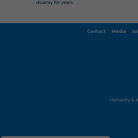
disarray for years.
Contact
Media
Jo
Humanity & I