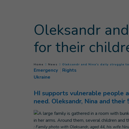
Goto main content
Oleksandr and 
for their child
You are here :
Home
News
Oleksandr and Nina's daily struggle to
Emergency
Rights
Ukraine
HI supports vulnerable people af
need. Oleksandr, Nina and their
: Family photo with Oleksandr, aged 44, his wife Nina,