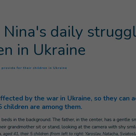
Nina's daily struggl
ren in Ukraine
(
Current page
)
 provide for their children in Ukraine
fected by the war in Ukraine, so they can a
 5 children are among them.
 aged 41, their 5 children (from left to right: Yaroslav, Natacha, Sviatos