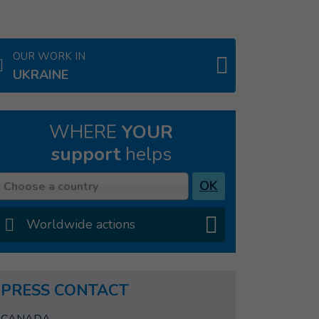
OUR WORK IN
UKRAINE
WHERE
YOUR
support
helps
Country
OK
Choose a country
Worldwide actions
PRESS CONTACT