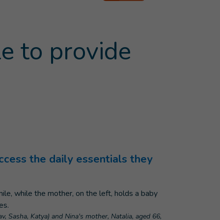
e to provide
ccess the daily essentials they
lav, Sasha, Katya) and Nina's mother, Natalia, aged 66,