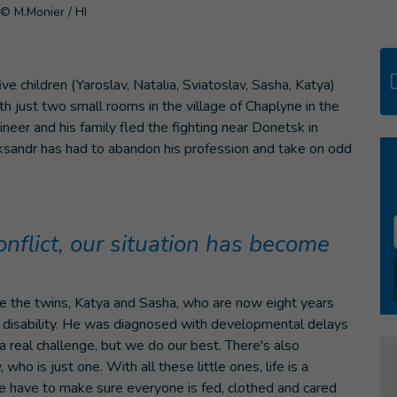
© M.Monier / HI
five children (Yaroslav, Natalia, Sviatoslav, Sasha, Katya)
th just two small rooms in the village of Chaplyne in the
ineer and his family fled the fighting near Donetsk in
eksandr has had to abandon his profession and take on odd
onflict, our situation has become
 are the twins, Katya and Sasha, who are now eight years
 a disability. He was diagnosed with developmental delays
 a real challenge, but we do our best. There's also
who is just one. With all these little ones, life is a
e have to make sure everyone is fed, clothed and cared