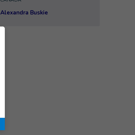
CANADA
Alexandra Buskie