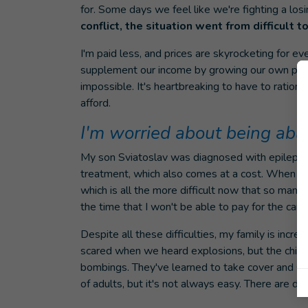
for. Some days we feel like we're fighting a losi
conflict, the situation went from difficult 
I'm paid less, and prices are skyrocketing for ev
supplement our income by growing our own prod
impossible. It's heartbreaking to have to ratio
afford.
I'm worried about being able
My son Sviatoslav was diagnosed with epilepsy 
treatment, which also comes at a cost. When I ca
which is all the more difficult now that so many a
the time that I won't be able to pay for the ca
Despite all these difficulties, my family is incred
scared when we heard explosions, but the childr
bombings. They've learned to take cover and st
of adults, but it's not always easy. There are day