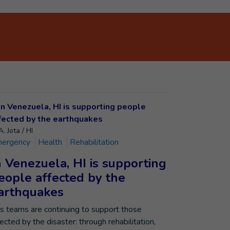
. Jota / HI
ergency
Health
Rehabilitation
n Venezuela, HI is supporting
eople affected by the
arthquakes
’s teams are continuing to support those
fected by the disaster: through rehabilitation,