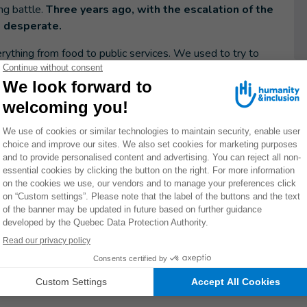
ng battle.
Three years ago, with the escalation of the
to desperate.
erything from food to public services. We used to try to
uce, but this year the drought has made that almost
n our food and make tough choices about what we can
 to pay for my disabled son's care
just as the war broke out, and he needs special
n't pay, I have to go into debt or do favours for people,
re leaving because the front line is closing in. I worry all
re he needs.
ibly resilient. At the start of the war, we were all very
en eventually adapted to the air raid warnings and
ay calm. We do our best to protect them from the worries
s when I feel like I'm barely holding it together."