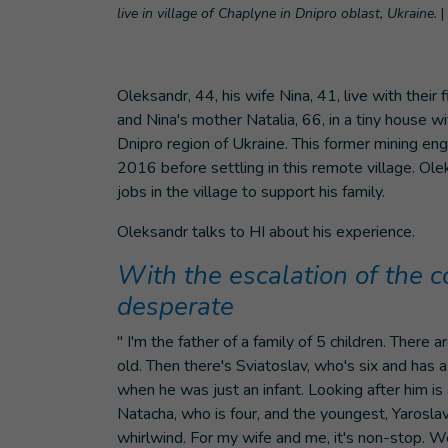
live in village of Chaplyne in Dnipro oblast, Ukraine.
|
Oleksandr, 44, his wife Nina, 41, live with their 
and Nina's mother Natalia, 66, in a tiny house wi
Dnipro region of Ukraine. This former mining eng
2016 before settling in this remote village. Ol
jobs in the village to support his family.
Oleksandr talks to HI about his experience.
With the escalation of the c
desperate
" I'm the father of a family of 5 children. There
old. Then there's Sviatoslav, who's six and has
when he was just an infant. Looking after him is
Natacha, who is four, and the youngest, Yaroslav, 
whirlwind. For my wife and me, it's non-stop. W