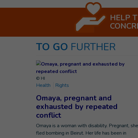
HELP 
CONCR
TO GO
FURTHER
© HI
Health
Rights
Omaya, pregnant and
exhausted by repeated
conflict
Omaya is a woman with disability. Pregnant, sh
fled bombing in Beirut. Her life has been in