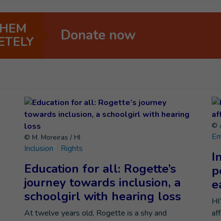
THEM
Donate now
ETELY
© A
Em
© M. Moreiras / HI
Inclusion
Rights
I
Education for all: Rogette’s
p
journey towards inclusion, a
e
schoolgirl with hearing loss
e
HI
At twelve years old, Rogette is a shy and
af