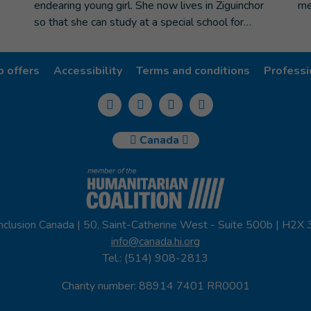
endearing young girl. She now lives in Ziguinchor
me
so that she can study at a special school for…
b offers
Accessibility
Terms and conditions
Professi
Canada
nclusion Canada | 50, Saint-Catherine West - Suite 500b | H2X
info@canada.hi.org
Tel.: (514) 908-2813
Charity number: 88914 7401 RR0001