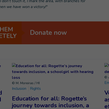
don't touch it, I mark the area, with branches for
then we have won a victory!
"
THEM
Donate now
ETELY
© A
Em
© M. Moreiras / HI
Inclusion
Rights
d
V
Education for all: Rogette’s
d
a
journey towards inclusion, a
e