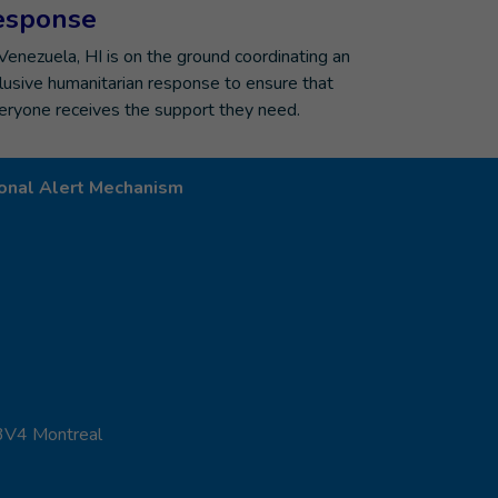
esponse
 Venezuela, HI is on the ground coordinating an
clusive humanitarian response to ensure that
eryone receives the support they need.
onal Alert Mechanism
 3V4 Montreal