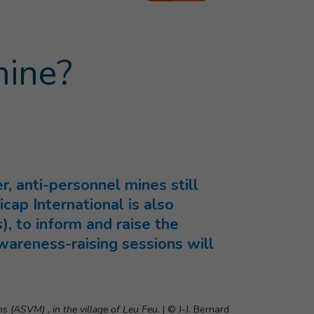
mine?
, anti-personnel mines still
icap International is also
, to inform and raise the
wareness-raising sessions will
s (ASVM) , in the village of Leu Feu.
|
© J-J. Bernard