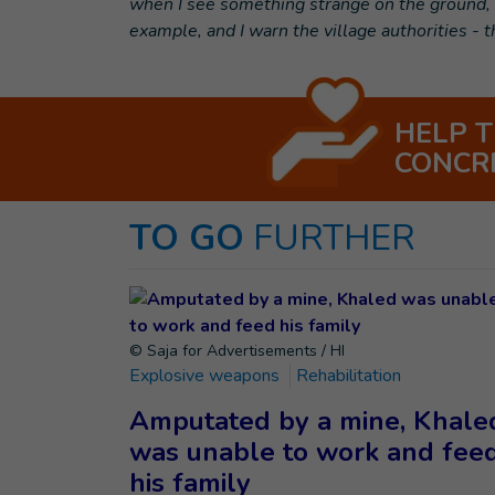
when I see something strange on the ground, I 
example, and I warn the village authorities - 
HELP 
CONCR
TO GO
FURTHER
© Saja for Advertisements / HI
Explosive weapons
Rehabilitation
Amputated by a mine, Khale
was unable to work and fee
his family