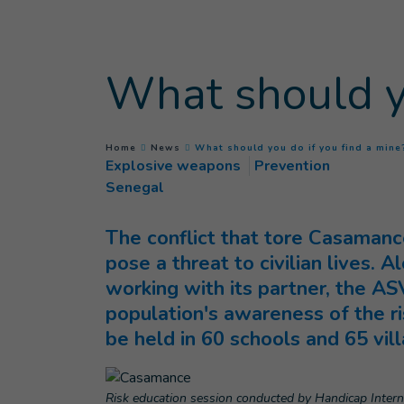
Goto main content
What should yo
You are here :
Home
News
What should you do if you find a mine
Explosive weapons
Prevention
Senegal
The conflict that tore Casamance
pose a threat to civilian lives. 
working with its partner, the AS
population's awareness of the ri
be held in 60 schools and 65 vil
Risk education session conducted by Handicap Interna