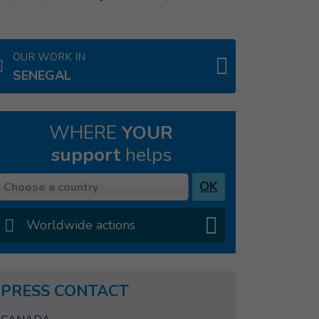
OUR WORK IN
SENEGAL
WHERE
YOUR
support
helps
Country
OK
Choose a country
Worldwide actions
PRESS CONTACT