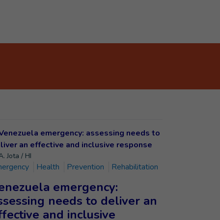
. Jota / HI
ergency
Health
Prevention
Rehabilitation
enezuela emergency:
ssessing needs to deliver an
ffective and inclusive