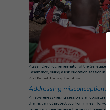
Alasan Diedhiou, an animator of the Senegalese 
Casamance, during a risk eudcation session in th
© J-J. Bernard / Handicap International
Addressing misconceptions
An awareness-raising session is an opportunity
charms cannot protect you from mines! No, you can
mines can move because the ground moves in this