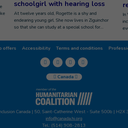
schoolgirl with hearing loss
r
he
ike
At twelve years old, Rogette is a shy and
In
endearing young girl. She now lives in Ziguinchor
in
so that she can study at a special school for…
ev
b offers
Accessibility
Terms and conditions
Professi
Canada
nclusion Canada | 50, Saint-Catherine West - Suite 500b | H2X
info@canada.hi.org
Tel.: (514) 908-2813