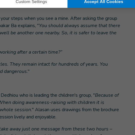
e your steps when you see a mine. After asking the group
kar Ba explains, "
You should always assume that there
ell be another one nearby. So, it is safer to leave the
orking after a certain time?”
tles. They remain intact for hundreds of years. You
nd dangerous
."
 Dedhiou who is leading the children's group, "
Because of
. When doing awareness-raising with children it is
e whole session
." Alasan uses drawings from the brochure
ssion lively and enjoyable.
n take away just one message from these two hours –