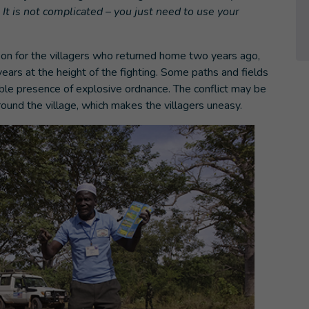
. It is not complicated – you just need to use your
s on for the villagers who returned home two years ago,
years at the height of the fighting. Some paths and fields
ble presence of explosive ordnance. The conflict may be
round the village, which makes the villagers uneasy.