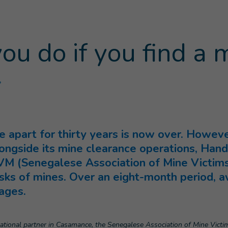
u do if you find a 
(
Current page
)
?
 apart for thirty years is now over. However
Alongside its mine clearance operations, Hand
VM (Senegalese Association of Mine Victims)
sks of mines. Over an eight-month period, a
lages.
tional partner in Casamance, the Senegalese Association of Mine Victim