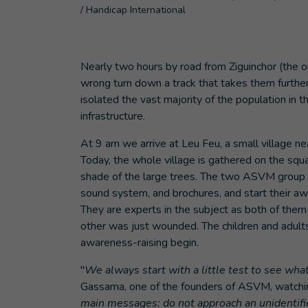
/ Handicap International
Nearly two hours by road from Ziguinchor (the 
wrong turn down a track that takes them further
isolated the vast majority of the population in 
infrastructure.
At 9 am we arrive at Leu Feu, a small village n
Today, the whole village is gathered on the squ
shade of the large trees. The two ASVM group l
sound system, and brochures, and start their aw
They are experts in the subject as both of them
other was just wounded. The children and adult
awareness-raising begin.
"
We always start with a little test to see wha
Gassama, one of the founders of ASVM, watching
main messages: do not approach an unidentifie