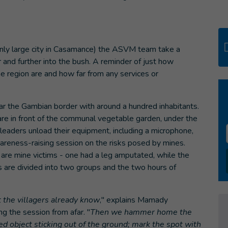
only large city in Casamance) the ASVM team take a
 and further into the bush. A reminder of just how
the region are and how far from any services or
ear the Gambian border with around a hundred inhabitants.
are in front of the communal vegetable garden, under the
eaders unload their equipment, including a microphone,
areness-raising session on the risks posed by mines.
 are mine victims - one had a leg amputated, while the
s are divided into two groups and the two hours of
t the villagers already know
," explains Mamady
 the session from afar. "
Then we hammer home the
d object sticking out of the ground; mark the spot with