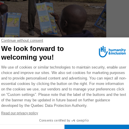
Association of Mine Victims (ASVM) , the partner of HI in
e village of Leu Feu.
 to overcome clichés and misconceptions: No, lucky
not get rid of a mine by burning it like rubbish. Yes,
 region: strong rains can cause small landslides and