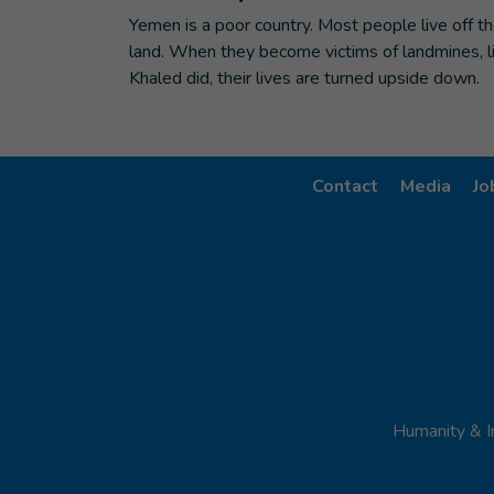
Yemen is a poor country. Most people live off t
land. When they become victims of landmines, l
Khaled did, their lives are turned upside down.
Contact
Media
Jo
Humanity & I