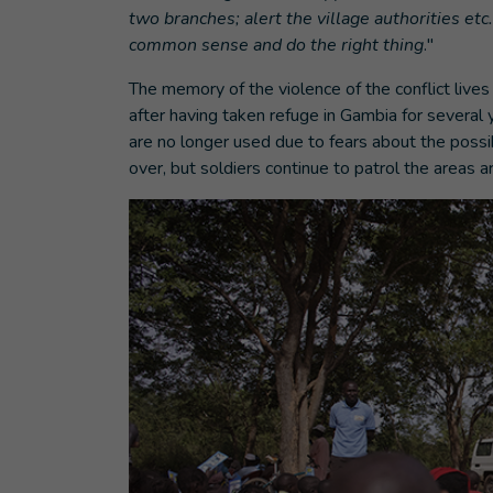
two branches; alert the village authorities etc
common sense and do the right thing
."
The memory of the violence of the conflict live
after having taken refuge in Gambia for several 
are no longer used due to fears about the possi
over, but soldiers continue to patrol the areas a