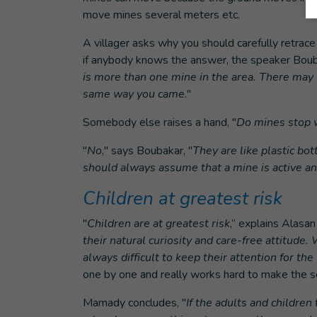
move mines several meters etc.
A villager asks why you should carefully retrac
if anybody knows the answer, the speaker Bouba
is more than one mine in the area. There may w
same way you came
."
Somebody else raises a hand, "
Do mines stop w
"
No
," says Boubakar, "
They are like plastic bot
should always assume that a mine is active a
Children at greatest risk
"
Children are at greatest risk
,” explains Alasan
their natural curiosity and care-free attitude
always difficult to keep their attention for th
one by one and really works hard to make the se
Mamady concludes, "
If the adults and childre