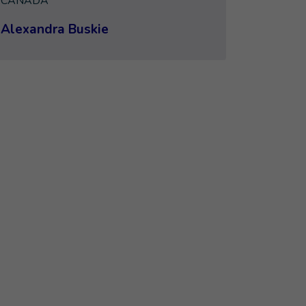
CANADA
Alexandra Buskie