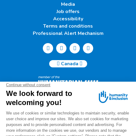
Media
Job offers
Accessibility
Terms and conditions
Professional Alert Mechanism
Canada
Humanity & Inclusion Canada | 50, Saint-Catherine West -
Suite 500b | H2X 3V4 Montreal
info@canada.hi.org
Tel.: (514) 908-2813
Charity number: 88914 7401 RR0001