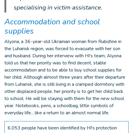
specialising in victim assistance.
Accommodation and school
supplies
Alyona, a 36-year-old Ukrainian woman from Rubizhne in
the Luhansk region, was forced to evacuate with her son
and husband. During her interview with HI’s team, Alyona
told us that her priority was to find decent, stable
accommodation and to be able to buy school supplies for
her child. Although almost three years after their departure
from Luhansk, she is still living in a cramped dormitory with
other displaced people, her priority is to get her child back
to school. He will be staying with them for the new school
year. Notebooks, pens, a schoolbag, little symbols of
everyday life... like a return to an almost normal life.
6,053 people have been identified by HI's protection