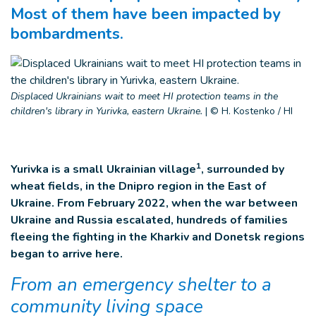
Most of them have been impacted by
bombardments.
Displaced Ukrainians wait to meet HI protection teams in the
children's library in Yurivka, eastern Ukraine.
|
© H. Kostenko / HI
1
Yurivka is a small Ukrainian village
, surrounded by
wheat fields, in the Dnipro region in the East of
Ukraine. From February 2022, when the war between
Ukraine and Russia escalated, hundreds of families
fleeing the fighting in the Kharkiv and Donetsk regions
began to arrive here.
From an emergency shelter to a
community living space