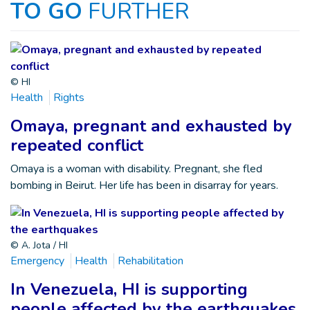
TO GO
FURTHER
© HI
Health
Rights
Omaya, pregnant and exhausted by
repeated conflict
Omaya is a woman with disability. Pregnant, she fled
bombing in Beirut. Her life has been in disarray for years.
© A. Jota / HI
Emergency
Health
Rehabilitation
In Venezuela, HI is supporting
people affected by the earthquakes