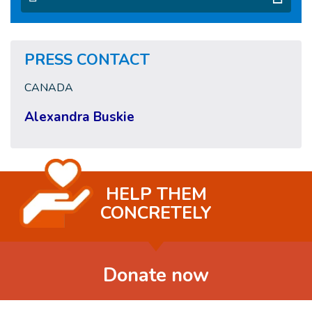
PRESS CONTACT
CANADA
Alexandra Buskie
HELP THEM
CONCRETELY
Donate now