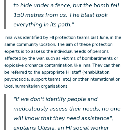
to hide under a fence, but the bomb fell
150 metres from us. The blast took
everything in its path."
Inna was identified by HI protection teams last June, in the
same community location. The aim of these protection
experts is to assess the individual needs of persons
affected by the war, such as victims of bombardments or
explosive ordnance contamination, like Inna. They can then
be referred to the appropriate HI staff (rehabilitation,
psychosocial support teams, etc.) or other international or
local humanitarian organisations.
"If we don't identify people and
meticulously assess their needs, no one
will know that they need assistance",
explains Olesia, an HI social worker