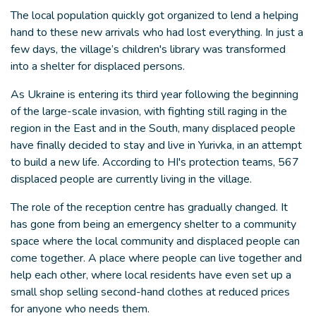
The local population quickly got organized to lend a helping
hand to these new arrivals who had lost everything. In just a
few days, the village’s children's library was transformed
into a shelter for displaced persons.
As Ukraine is entering its third year following the beginning
of the large-scale invasion, with fighting still raging in the
region in the East and in the South, many displaced people
have finally decided to stay and live in Yurivka, in an attempt
to build a new life. According to HI's protection teams, 567
displaced people are currently living in the village.
The role of the reception centre has gradually changed. It
has gone from being an emergency shelter to a community
space where the local community and displaced people can
come together. A place where people can live together and
help each other, where local residents have even set up a
small shop selling second-hand clothes at reduced prices
for anyone who needs them.