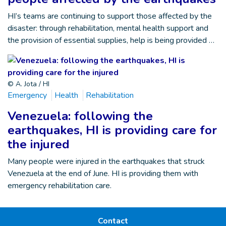
HI’s teams are continuing to support those affected by the
disaster: through rehabilitation, mental health support and
the provision of essential supplies, help is being provided …
© A. Jota / HI
Emergency
Health
Rehabilitation
Venezuela: following the
earthquakes, HI is providing care for
the injured
Many people were injured in the earthquakes that struck
Venezuela at the end of June. HI is providing them with
emergency rehabilitation care.
Contact