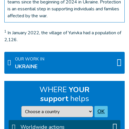
teams since the beginning of 2024 in Ukraine. Protection
is an essential step in supporting individuals and families
affected by the war.
1
In January 2022, the village of Yurivka had a population of
2,126.
OUR WORK IN
UKRAINE
WHERE
YOUR
support
helps
Country
OK
Worldwide actions