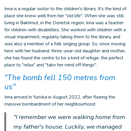
Inna is a regular visitor to the children's library. It's the kind of
place she knew well from her "old life". When she was still
living in Bakhmut, in the Donetsk region, Inna was a teacher
for children with disabilities. She worked with children with a
visual impairment, regularly taking them to the library, and
was also a member of a folk singing group. So, since moving
here with her husband, three-year-old daughter and mother,
she has found the centre to be a kind of refuge, the perfect
place to "relax" and "take her mind off things".
"The bomb fell 150 metres from
us"
Inna arrived in Yurivka in August 2022, after fleeing the
massive bombardment of her neighbourhood:
"I remember we were walking home from
my father's house. Luckily, we managed