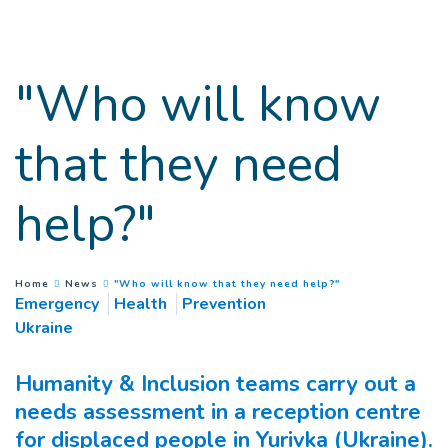
Goto main content
"Who will know
that they need
help?"
(
Current page
)
You are here :
Home
News
"Who will know that they need help?"
Emergency
Health
Prevention
Ukraine
Humanity & Inclusion teams carry out a
needs assessment in a reception centre
for displaced people in Yurivka (Ukraine).