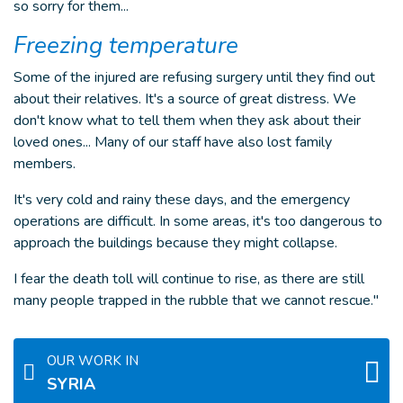
so sorry for them...
Freezing temperature
Some of the injured are refusing surgery until they find out
about their relatives. It's a source of great distress. We
don't know what to tell them when they ask about their
loved ones... Many of our staff have also lost family
members.
It's very cold and rainy these days, and the emergency
operations are difficult. In some areas, it's too dangerous to
approach the buildings because they might collapse.
I fear the death toll will continue to rise, as there are still
many people trapped in the rubble that we cannot rescue."
OUR WORK IN
SYRIA