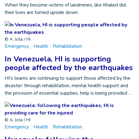
When they become victims of landmines, like Khaled did,
their lives are turned upside down.
© A. Jota / HI
Emergency
Health
Rehabilitation
In Venezuela, HI is supporting
people affected by the earthquakes
HI’s teams are continuing to support those affected by the
disaster: through rehabilitation, mental health support and
the provision of essential supplies, help is being provided …
© A. Jota / HI
Emergency
Health
Rehabilitation