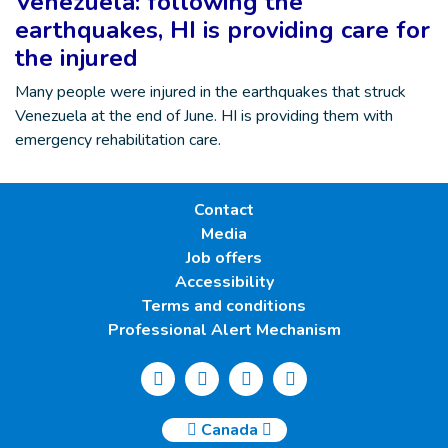
Venezuela: following the
earthquakes, HI is providing care for
the injured
Many people were injured in the earthquakes that struck
Venezuela at the end of June. HI is providing them with
emergency rehabilitation care.
Contact
Media
Job offers
Accessibility
Terms and conditions
Professional Alert Mechanism
Canada