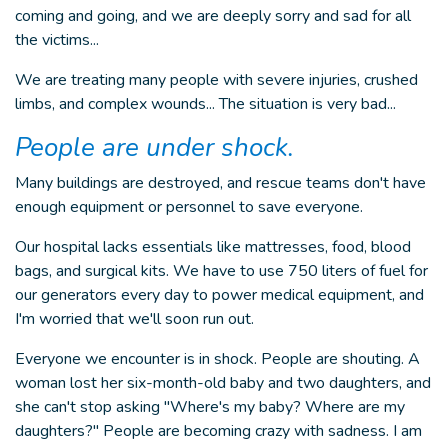
coming and going, and we are deeply sorry and sad for all
the victims...
We are treating many people with severe injuries, crushed
limbs, and complex wounds... The situation is very bad...
People are under shock.
Many buildings are destroyed, and rescue teams don't have
enough equipment or personnel to save everyone.
Our hospital lacks essentials like mattresses, food, blood
bags, and surgical kits. We have to use 750 liters of fuel for
our generators every day to power medical equipment, and
I'm worried that we'll soon run out.
Everyone we encounter is in shock. People are shouting. A
woman lost her six-month-old baby and two daughters, and
she can't stop asking "Where's my baby? Where are my
daughters?" People are becoming crazy with sadness. I am