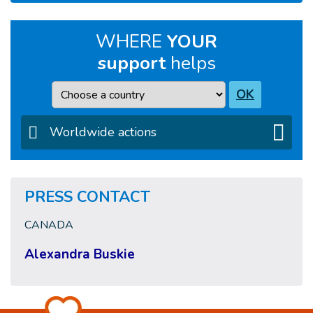
WHERE
YOUR
support
helps
Country
OK
Worldwide actions
PRESS CONTACT
CANADA
Alexandra Buskie