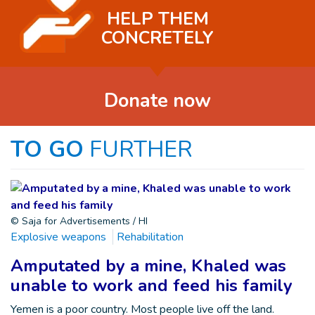
HELP THEM
CONCRETELY
Donate now
TO GO
FURTHER
© Saja for Advertisements / HI
Explosive weapons
Rehabilitation
Amputated by a mine, Khaled was
unable to work and feed his family
Yemen is a poor country. Most people live off the land.