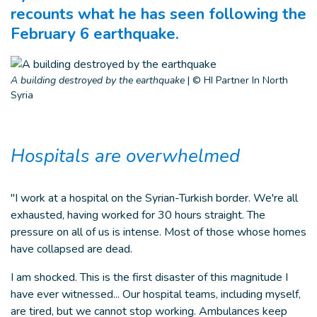
recounts what he has seen following the
February 6 earthquake.
A building destroyed by the earthquake
|
© HI Partner In North
Syria
Hospitals are overwhelmed
"I work at a hospital on the Syrian-Turkish border. We're all
exhausted, having worked for 30 hours straight. The
pressure on all of us is intense. Most of those whose homes
have collapsed are dead.
I am shocked. This is the first disaster of this magnitude I
have ever witnessed... Our hospital teams, including myself,
are tired, but we cannot stop working. Ambulances keep