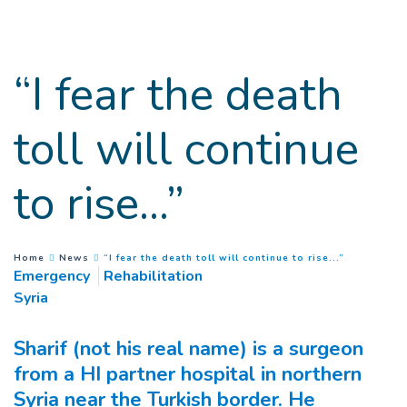
Goto main content
“I fear the death
toll will continue
to rise...”
(
Current pa
You are here :
Home
News
“I fear the death toll will continue to rise...”
Emergency
Rehabilitation
Syria
Sharif (not his real name) is a surgeon
from a HI partner hospital in northern
Syria near the Turkish border. He