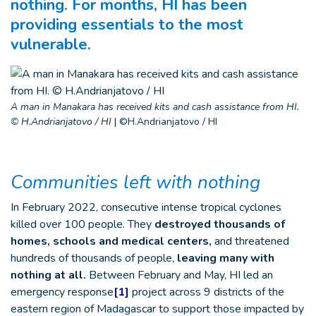
nothing. For months, HI has been
providing essentials to the most
vulnerable.
A man in Manakara has received kits and cash assistance from HI.
© H.Andrianjatovo / HI
|
©H.Andrianjatovo / HI
Communities left with nothing
In February 2022, consecutive intense tropical cyclones
killed over 100 people. They
destroyed thousands of
homes, schools and medical centers,
and threatened
hundreds of thousands of people,
leaving many with
nothing at all.
Between February and May, HI led an
emergency response
[1]
project across 9 districts of the
eastern region of Madagascar to support those impacted by