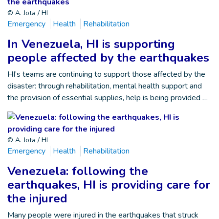
© A. Jota / HI
Emergency
Health
Rehabilitation
In Venezuela, HI is supporting
people affected by the earthquakes
HI’s teams are continuing to support those affected by the
disaster: through rehabilitation, mental health support and
the provision of essential supplies, help is being provided …
© A. Jota / HI
Emergency
Health
Rehabilitation
Venezuela: following the
earthquakes, HI is providing care for
the injured
Many people were injured in the earthquakes that struck