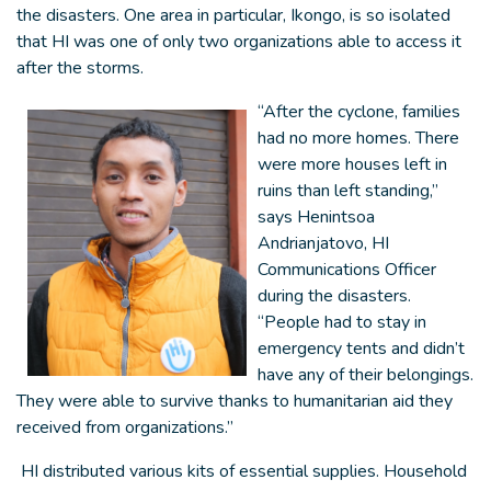
the disasters. One area in particular, Ikongo, is so isolated
that HI was one of only two organizations able to access it
after the storms.
“After the cyclone, families
had no more homes. There
were more houses left in
ruins than left standing,”
says Henintsoa
Andrianjatovo, HI
Communications Officer
during the disasters.
“People had to stay in
emergency tents and didn’t
have any of their belongings.
They were able to survive thanks to humanitarian aid they
received from organizations.”
HI distributed various kits of essential supplies. Household