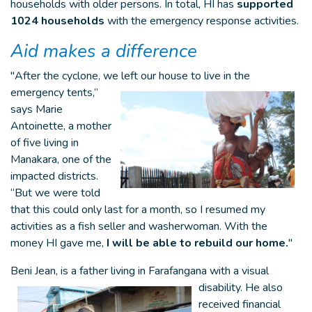
households with older persons. In total, HI has
supported
1024 households
with the emergency response activities.
Aid makes a difference
"After the cyclone, we left our house to
live in the
emergency tents,”
says Marie
Antoinette, a mother
of five living in
Manakara, one of the
impacted districts.
“But we were told
that this could only last for a month, so I resumed my
activities as a fish seller and washerwoman. With the
money HI gave me,
I will be able to rebuild our home.
"
Beni Jean, is a father living in
Farafangana with a visual
disability. He also
received financial