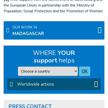
the European Union, in partnership with the Ministry of
Population, Social Protection and the Promotion of Women
OUR WORK IN
MADAGASCAR
WHERE
YOUR
support
helps
Country
OK
Worldwide actions
PRESS CONTACT