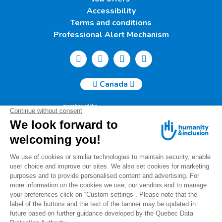
Accessibility
Terms and conditions
Professional Alert Mechanism
Canada
Humanity & Inclusion Canada | 50, Saint-Catherine West -
Suite 500b | H2X 3V4 Montreal
info@canada.hi.org
Tel.: (514) 908-2813
Charity number: 88914 7401 RR0001