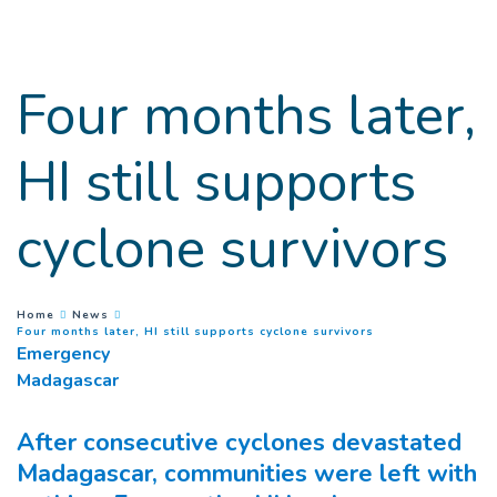
Goto main content
Four months later,
HI still supports
cyclone survivors
You are here :
Home
News
(
Current page
)
Four months later, HI still supports cyclone survivors
Emergency
Madagascar
After consecutive cyclones devastated
Madagascar, communities were left with