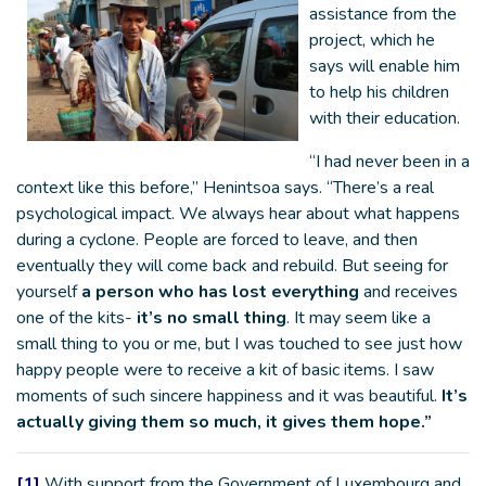
assistance from the
project, which he
says will enable him
to help his children
with their education.
“I had never been in a
context like this before,” Henintsoa says. “There’s a real
psychological impact. We always hear about what happens
during a cyclone. People are forced to leave, and then
eventually they will come back and rebuild. But seeing for
yourself
a person who has lost everything
and receives
one of the kits-
it’s no small thing
. It may seem like a
small thing to you or me, but I was touched to see just how
happy people were to receive a kit of basic items. I saw
moments of such sincere happiness and it was beautiful.
It’s
actually giving them so much, it gives them hope.”
[1]
With support from the Government of Luxembourg and