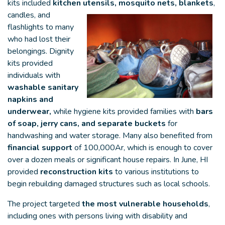
kits included
kitchen utensils, mosquito nets, blankets
,
candles, and
flashlights to many
who had lost their
belongings. Dignity
kits provided
individuals with
washable sanitary
napkins and
underwear,
while hygiene kits provided families with
bars
of soap, jerry cans, and separate buckets
for
handwashing and water storage. Many also benefited from
financial support
of 100,000Ar, which is enough to cover
over a dozen meals or significant house repairs. In June, HI
provided
reconstruction kits
to various institutions to
begin rebuilding damaged structures such as local schools.
The project targeted
the most vulnerable households
,
including ones with persons living with disability and