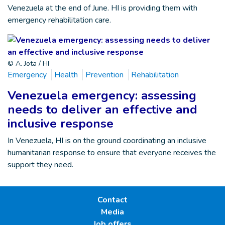
Venezuela at the end of June. HI is providing them with
emergency rehabilitation care.
© A. Jota / HI
Emergency
Health
Prevention
Rehabilitation
Venezuela emergency: assessing
needs to deliver an effective and
inclusive response
In Venezuela, HI is on the ground coordinating an inclusive
humanitarian response to ensure that everyone receives the
support they need.
Contact
Media
Job offers