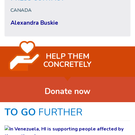
CANADA
Alexandra Buskie
HELP THEM
CONCRETELY
Donate now
TO GO
FURTHER