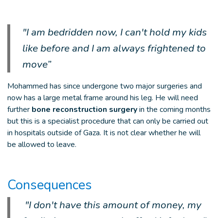
"I am bedridden now, I can't hold my kids
like before and I am always frightened to
move”
Mohammed has since undergone two major surgeries and
now has a large metal frame around his leg. He will need
further
bone reconstruction surgery
in the coming months
but this is a specialist procedure that can only be carried out
in hospitals outside of Gaza. It is not clear whether he will
be allowed to leave.
Consequences
"I don't have this amount of money, my