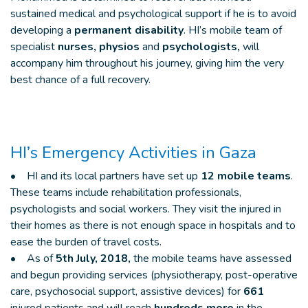
sustained medical and psychological support if he is to avoid
developing a
permanent disability
. HI’s mobile team of
specialist
nurses, physios
and
psychologists,
will
accompany him throughout his journey, giving him the very
best chance of a full recovery.
HI’s Emergency Activities in Gaza
• HI and its local partners have set up
12 mobile teams
.
These teams include rehabilitation professionals,
psychologists and social workers. They visit the injured in
their homes as there is not enough space in hospitals and to
ease the burden of travel costs.
• As of
5th July, 2018,
the mobile teams have assessed
and begun providing services (physiotherapy, post-operative
care, psychosocial support, assistive devices) for
661
injured patients and will reach
hundreds more
in the