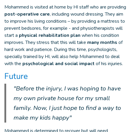
Mohammed is visited at home by HI staff who are providing
post-operative care
, including wound dressing. They aim
to improve his living conditions – by providing a mattress to
prevent bedsores, for example - and physiotherapists will
start a
physical rehabilitation plan
when his condition
improves. They stress that this will take
many months
of
hard work and patience. During this time, psychologists,
specially trained by HI, will also help Mohammed to deal
with the
psychological and social impact
of his injuries.
Future
"Before the injury, I was hoping to have
my own private house for my small
family. Now, I just hope to find a way to
make my kids happy"
Mohammed is determined to recover but will need