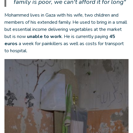
family is poor, we can't afford it for long"
Mohammed lives in Gaza with his wife, two children and
members of his extended family. He used to bring in a small
but essential income delivering vegetables at the market
but is now
unable to work
. He is currently paying
45
euros
a week for painkillers as well as costs for transport
to hospital.