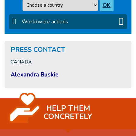
Country
OK
Worldwide actions
PRESS CONTACT
CANADA
Alexandra Buskie
HELP THEM
CONCRETELY