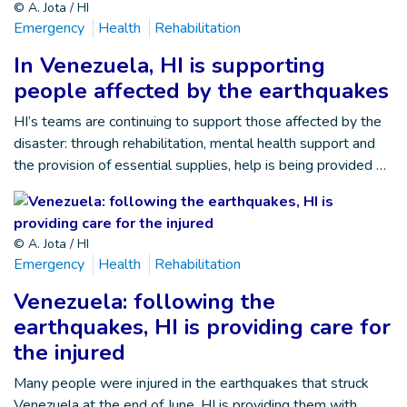
© A. Jota / HI
Emergency
Health
Rehabilitation
In Venezuela, HI is supporting
people affected by the earthquakes
HI’s teams are continuing to support those affected by the
disaster: through rehabilitation, mental health support and
the provision of essential supplies, help is being provided …
© A. Jota / HI
Emergency
Health
Rehabilitation
Venezuela: following the
earthquakes, HI is providing care for
the injured
Many people were injured in the earthquakes that struck
Venezuela at the end of June. HI is providing them with