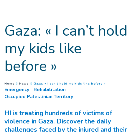
Goto main content
Gaza: « I can’t hold
my kids like
before »
(
Current page
)
You are here :
Home
News
Gaza: « I can’t hold my kids like before »
Emergency
Rehabilitation
Occupied Palestinian Territory
HI is treating hundreds of victims of
violence in Gaza. Discover the daily
challenges faced by the injured and their