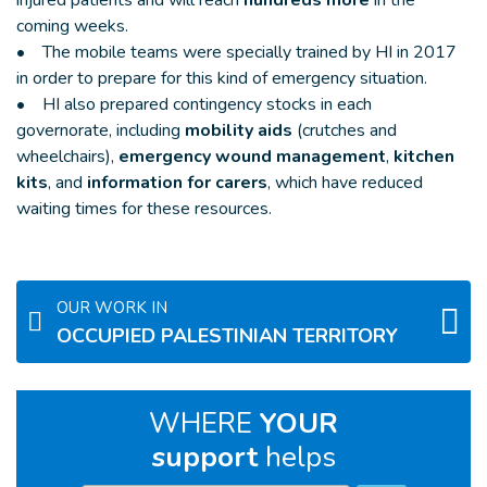
coming weeks.
• The mobile teams were specially trained by HI in 2017
in order to prepare for this kind of emergency situation.
• HI also prepared contingency stocks in each
governorate, including
mobility aids
(crutches and
wheelchairs),
emergency wound management
,
kitchen
kits
, and
information for carers
, which have reduced
waiting times for these resources.
OUR WORK IN
OCCUPIED PALESTINIAN TERRITORY
WHERE
YOUR
support
helps