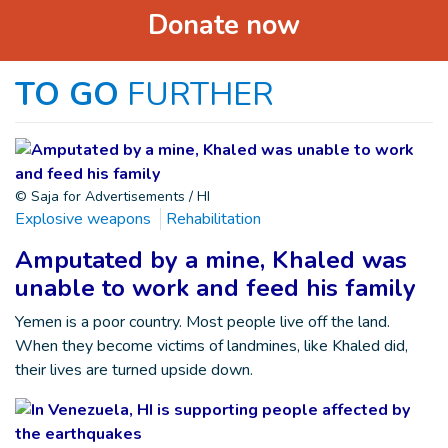
Donate now
TO GO
FURTHER
© Saja for Advertisements / HI
Explosive weapons
Rehabilitation
Amputated by a mine, Khaled was
unable to work and feed his family
Yemen is a poor country. Most people live off the land.
When they become victims of landmines, like Khaled did,
their lives are turned upside down.