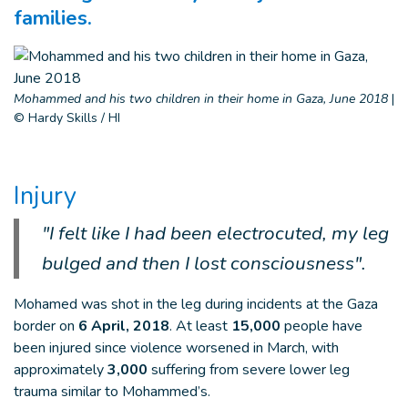
families.
Mohammed and his two children in their home in Gaza, June 2018
|
© Hardy Skills / HI
Injury
"I felt like I had been electrocuted, my leg
bulged and then I lost consciousness".
Mohamed was shot in the leg during incidents at the Gaza
border on
6 April, 2018
. At least
15,000
people have
been injured since violence worsened in March, with
approximately
3,000
suffering from severe lower leg
trauma similar to Mohammed’s.