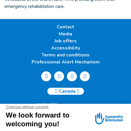
emergency rehabilitation care.
Contact
Media
Job offers
Accessibility
Terms and conditions
Professional Alert Mechanism
Canada
Humanity & Inclusion Canada | 50, Saint-Catherine West -