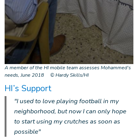
A member of the HI mobile team assesses Mohammed’s
needs, June 2018 © Hardy Skills/HI
HI’s Support
"I used to love playing football in my
neighborhood, but now I can only hope
to start using my crutches as soon as
possible"