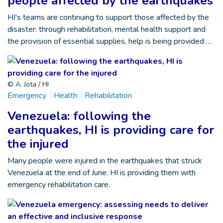
people affected by the earthquakes
HI’s teams are continuing to support those affected by the
disaster: through rehabilitation, mental health support and
the provision of essential supplies, help is being provided …
© A. Jota / HI
Emergency
Health
Rehabilitation
Venezuela: following the
earthquakes, HI is providing care for
the injured
Many people were injured in the earthquakes that struck
Venezuela at the end of June. HI is providing them with
emergency rehabilitation care.