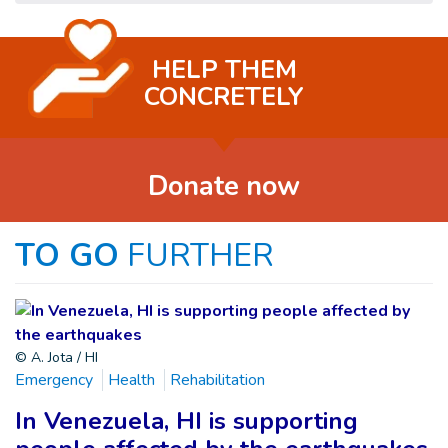
HELP THEM
CONCRETELY
Donate now
TO GO
FURTHER
© A. Jota / HI
Emergency
Health
Rehabilitation
In Venezuela, HI is supporting