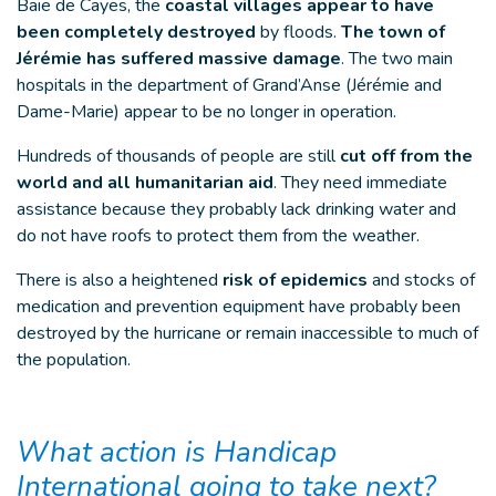
Baie de Cayes, the
coastal villages appear to have
been completely destroyed
by floods.
The town of
Jérémie has suffered massive damage
. The two main
hospitals in the department of Grand’Anse (Jérémie and
Dame-Marie) appear to be no longer in operation.
Hundreds of thousands of people are still
cut off from the
world and all humanitarian aid
. They need immediate
assistance because they probably lack drinking water and
do not have roofs to protect them from the weather.
There is also a heightened
risk of epidemics
and stocks of
medication and prevention equipment have probably been
destroyed by the hurricane or remain inaccessible to much of
the population.
What action is Handicap
International going to take next?