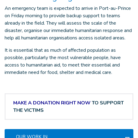
An emergency team is expected to arrive in Port-au-Prince
on Friday morning to provide backup support to teams
already in the field. They will assess the scale of the
disaster, organise our immediate humanitarian response and
help all humanitarian organisations access isolated areas.
It is essential that as much of affected population as
possible, particularly the most vulnerable people, have
access to humanitarian aid, to meet their essential and
immediate need for food, shelter and medical care.
MAKE A DONATION RIGHT NOW
TO SUPPORT
THE VICTIMS
OUR WORK IN