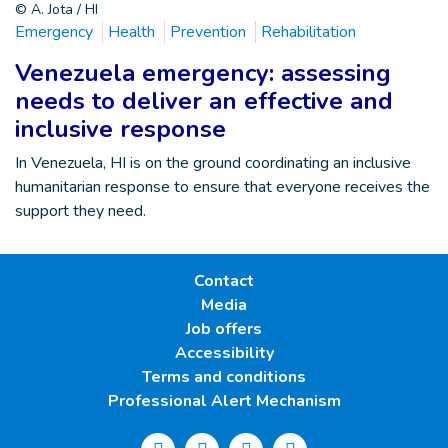
© A. Jota / HI
Emergency
Health
Prevention
Rehabilitation
Venezuela emergency: assessing
needs to deliver an effective and
inclusive response
In Venezuela, HI is on the ground coordinating an inclusive
humanitarian response to ensure that everyone receives the
support they need.
Contact
Media
Job offers
Accessibility
Terms and conditions
Professional Alert Mechanism