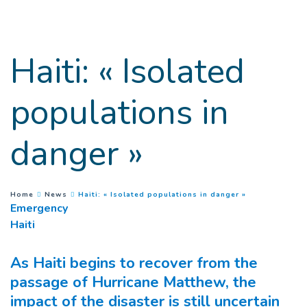
Goto main content
Haiti: « Isolated
populations in
danger »
(
Current page
)
You are here :
Home
News
Haiti: « Isolated populations in danger »
Emergency
Haiti
As Haiti begins to recover from the
passage of Hurricane Matthew, the
impact of the disaster is still uncertain