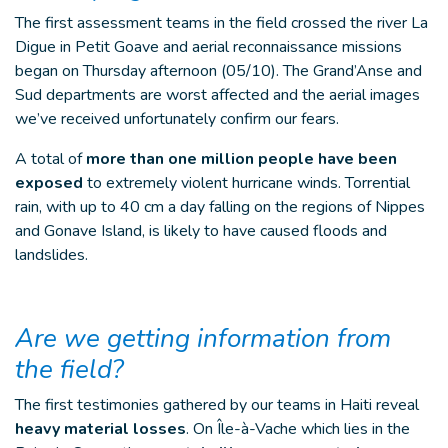
The first assessment teams in the field crossed the river La
Digue in Petit Goave and aerial reconnaissance missions
began on Thursday afternoon (05/10). The Grand’Anse and
Sud departments are worst affected and the aerial images
we’ve received unfortunately confirm our fears.
A total of
more than one million people have been
exposed
to extremely violent hurricane winds. Torrential
rain, with up to 40 cm a day falling on the regions of Nippes
and Gonave Island, is likely to have caused floods and
landslides.
Are we getting information from
the field?
The first testimonies gathered by our teams in Haiti reveal
heavy material losses
. On Île-à-Vache which lies in the