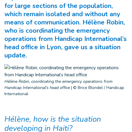
for large sections of the population,
which remain isolated and without any
means of communication. Hélène Robin,
who is coordinating the emergency
operations from Handicap International’s
head office in Lyon, gave us a situation
update.
Hélène Robin, coordinating the emergency operations from
Handicap International’s head office
|
© Brice Blondel / Handicap
International
Hélène, how is the situation
developing in Haiti?