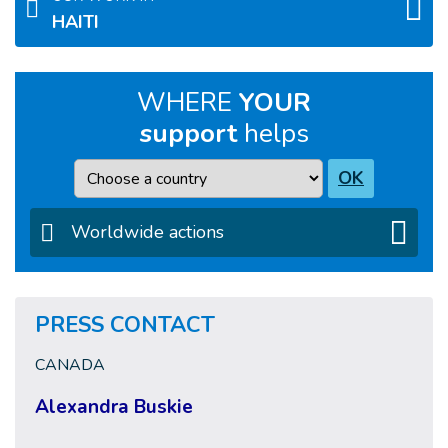
HAITI
WHERE
YOUR
support
helps
Country
OK
Worldwide actions
PRESS CONTACT
CANADA
Alexandra Buskie