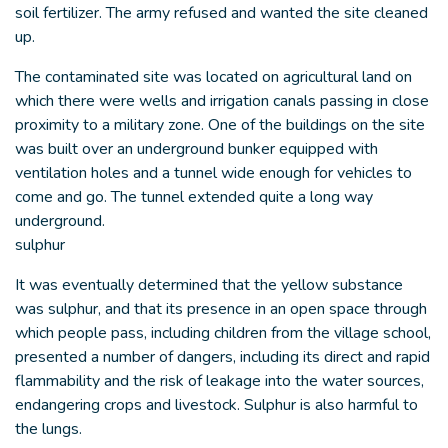
soil fertilizer. The army refused and wanted the site cleaned
up.
The contaminated site was located on agricultural land on
which there were wells and irrigation canals passing in close
proximity to a military zone. One of the buildings on the site
was built over an underground bunker equipped with
ventilation holes and a tunnel wide enough for vehicles to
come and go. The tunnel extended quite a long way
underground.
sulphur
It was eventually determined that the yellow substance
was sulphur, and that its presence in an open space through
which people pass, including children from the village school,
presented a number of dangers, including its direct and rapid
flammability and the risk of leakage into the water sources,
endangering crops and livestock. Sulphur is also harmful to
the lungs.