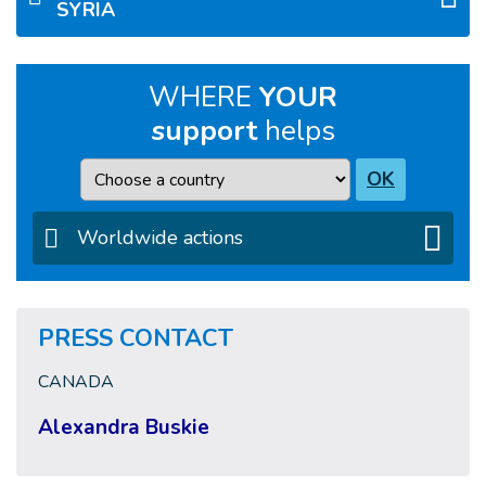
SYRIA
WHERE
YOUR
support
helps
Country
OK
Worldwide actions
PRESS CONTACT
CANADA
Alexandra Buskie