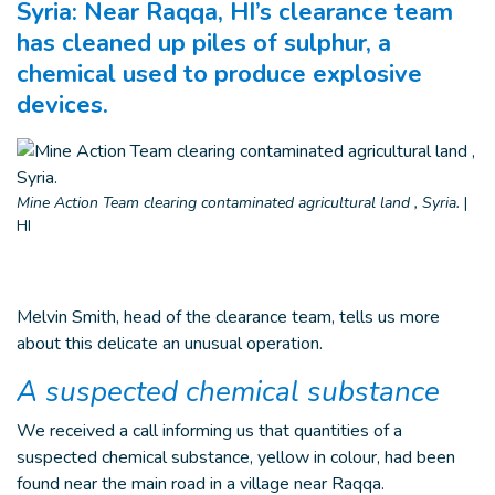
Syria: Near Raqqa, HI’s clearance team
has cleaned up piles of sulphur, a
chemical used to produce explosive
devices.
Mine Action Team clearing contaminated agricultural land , Syria.
|
HI
Melvin Smith, head of the clearance team, tells us more
about this delicate an unusual operation.
A suspected chemical substance
We received a call informing us that quantities of a
suspected chemical substance, yellow in colour, had been
found near the main road in a village near Raqqa.