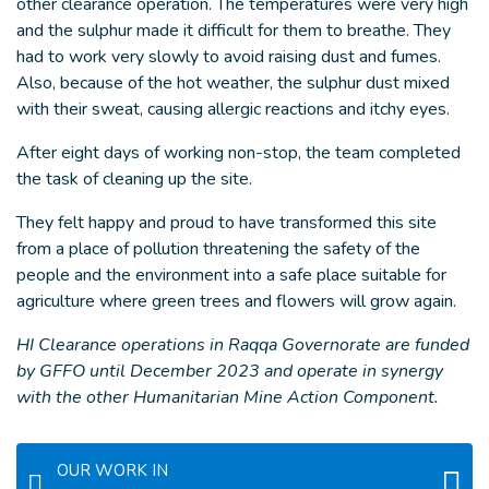
other clearance operation. The temperatures were very high
and the sulphur made it difficult for them to breathe. They
had to work very slowly to avoid raising dust and fumes.
Also, because of the hot weather, the sulphur dust mixed
with their sweat, causing allergic reactions and itchy eyes.
After eight days of working non-stop, the team completed
the task of cleaning up the site.
They felt happy and proud to have transformed this site
from a place of pollution threatening the safety of the
people and the environment into a safe place suitable for
agriculture where green trees and flowers will grow again.
HI Clearance operations in Raqqa Governorate are funded
by GFFO until December 2023 and operate in synergy
with the other Humanitarian Mine Action Component.
OUR WORK IN