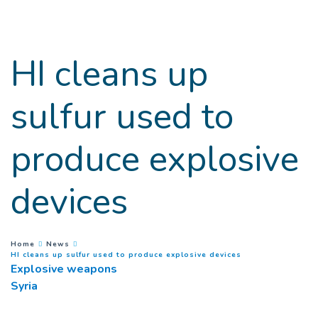
Goto main content
HI cleans up
sulfur used to
produce explosive
devices
You are here :
Home
News
(
Current page
)
HI cleans up sulfur used to produce explosive devices
Explosive weapons
Syria