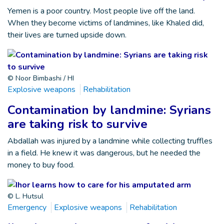
Yemen is a poor country. Most people live off the land.
When they become victims of landmines, like Khaled did,
their lives are turned upside down.
© Noor Bimbashi / HI
Explosive weapons
Rehabilitation
Contamination by landmine: Syrians
are taking risk to survive
Abdallah was injured by a landmine while collecting truffles
in a field. He knew it was dangerous, but he needed the
money to buy food.
© L. Hutsul
Emergency
Explosive weapons
Rehabilitation