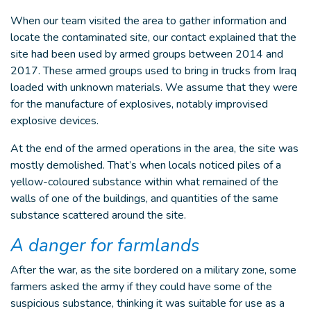
When our team visited the area to gather information and
locate the contaminated site, our contact explained that the
site had been used by armed groups between 2014 and
2017. These armed groups used to bring in trucks from Iraq
loaded with unknown materials. We assume that they were
for the manufacture of explosives, notably improvised
explosive devices.
At the end of the armed operations in the area, the site was
mostly demolished. That’s when locals noticed piles of a
yellow-coloured substance within what remained of the
walls of one of the buildings, and quantities of the same
substance scattered around the site.
A danger for farmlands
After the war, as the site bordered on a military zone, some
farmers asked the army if they could have some of the
suspicious substance, thinking it was suitable for use as a