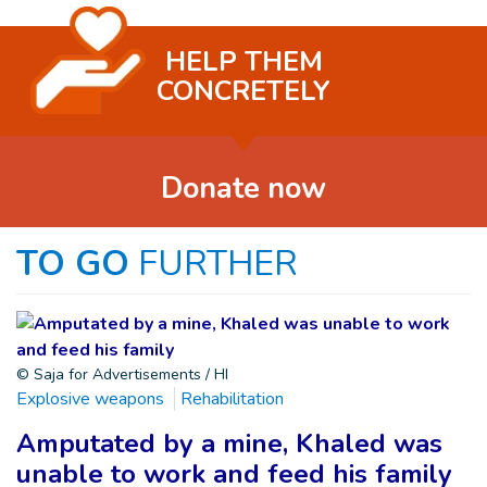
HELP THEM
CONCRETELY
Donate now
TO GO
FURTHER
© Saja for Advertisements / HI
Explosive weapons
Rehabilitation
Amputated by a mine, Khaled was
unable to work and feed his family