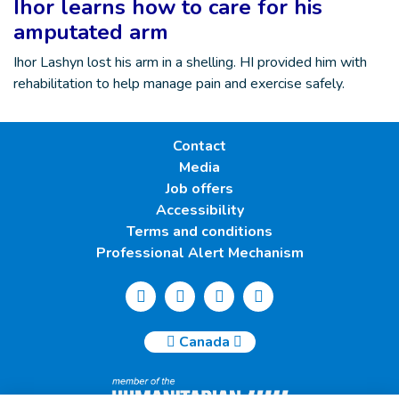
Ihor learns how to care for his
amputated arm
Ihor Lashyn lost his arm in a shelling. HI provided him with
rehabilitation to help manage pain and exercise safely.
Contact
Media
Job offers
Accessibility
Terms and conditions
Professional Alert Mechanism
Canada