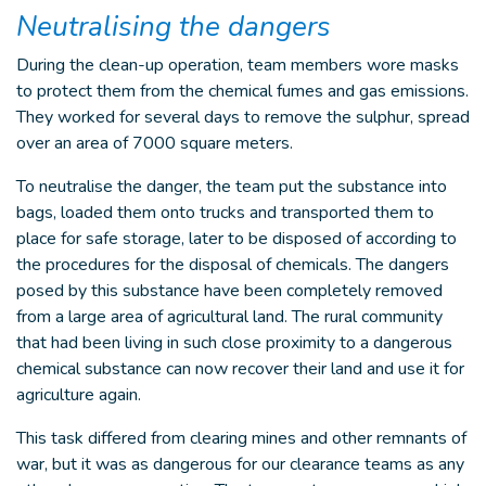
Neutralising the dangers
During the clean-up operation, team members wore masks
to protect them from the chemical fumes and gas emissions.
They worked for several days to remove the sulphur, spread
over an area of 7000 square meters.
To neutralise the danger, the team put the substance into
bags, loaded them onto trucks and transported them to
place for safe storage, later to be disposed of according to
the procedures for the disposal of chemicals. The dangers
posed by this substance have been completely removed
from a large area of agricultural land. The rural community
that had been living in such close proximity to a dangerous
chemical substance can now recover their land and use it for
agriculture again.
This task differed from clearing mines and other remnants of
war, but it was as dangerous for our clearance teams as any