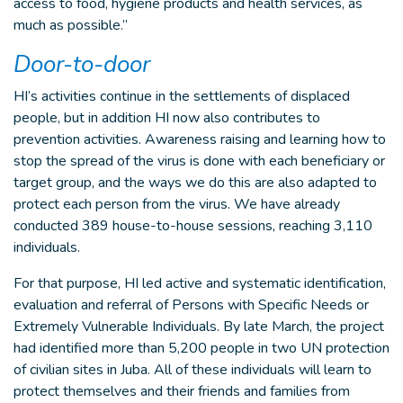
access to food, hygiene products and health services, as
much as possible.”
Door-to-door
HI’s activities continue in the settlements of displaced
people, but in addition HI now also contributes to
prevention activities. Awareness raising and learning how to
stop the spread of the virus is done with each beneficiary or
target group, and the ways we do this are also adapted to
protect each person from the virus. We have already
conducted 389 house-to-house sessions, reaching 3,110
individuals.
For that purpose, HI led active and systematic identification,
evaluation and referral of Persons with Specific Needs or
Extremely Vulnerable Individuals. By late March, the project
had identified more than 5,200 people in two UN protection
of civilian sites in Juba. All of these individuals will learn to
protect themselves and their friends and families from