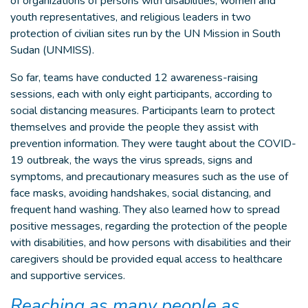
of organizations of persons with disabilities, women and
youth representatives, and religious leaders in two
protection of civilian sites run by the UN Mission in South
Sudan (UNMISS).
So far, teams have conducted 12 awareness-raising
sessions, each with only eight participants, according to
social distancing measures. Participants learn to protect
themselves and provide the people they assist with
prevention information. They were taught about the COVID-
19 outbreak, the ways the virus spreads, signs and
symptoms, and precautionary measures such as the use of
face masks, avoiding handshakes, social distancing, and
frequent hand washing. They also learned how to spread
positive messages, regarding the protection of the people
with disabilities, and how persons with disabilities and their
caregivers should be provided equal access to healthcare
and supportive services.
Reaching as many people as