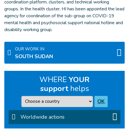
coordination platform, clusters, and technical working
groups. In the health cluster, HI has been appointed the lead
agency for coordination of the sub-group on COVID-19
mental health and psychosocial support national hotline and
disability working group.
OUR WORK IN
SOUTH SUDAN
WHERE
YOUR
support
helps
Country
OK
Worldwide actions