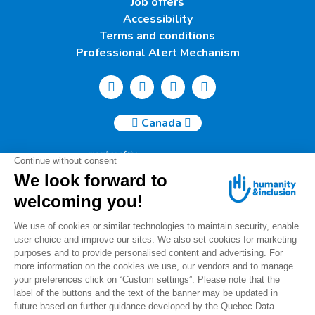
Job offers
Accessibility
Terms and conditions
Professional Alert Mechanism
Canada
Humanity & Inclusion Canada | 50, Saint-Catherine West -
Suite 500b | H2X 3V4 Montreal
info@canada.hi.org
Tel.: (514) 908-2813
Charity number: 88914 7401 RR0001