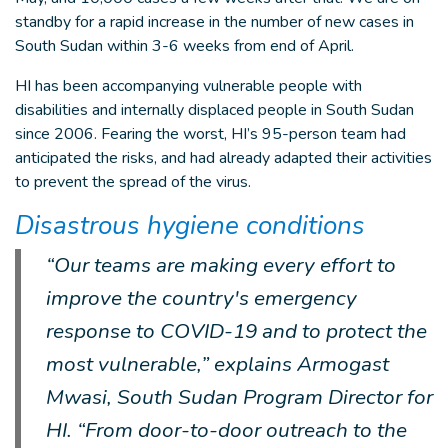
standby for a rapid increase in the number of new cases in
South Sudan within 3-6 weeks from end of April.
HI has been accompanying vulnerable people with
disabilities and internally displaced people in South Sudan
since 2006. Fearing the worst, HI’s 95-person team had
anticipated the risks, and had already adapted their activities
to prevent the spread of the virus.
Disastrous hygiene conditions
“Our teams are making every effort to
improve the country's emergency
response to COVID-19 and to protect the
most vulnerable,” explains Armogast
Mwasi, South Sudan Program Director for
HI. “From door-to-door outreach to the