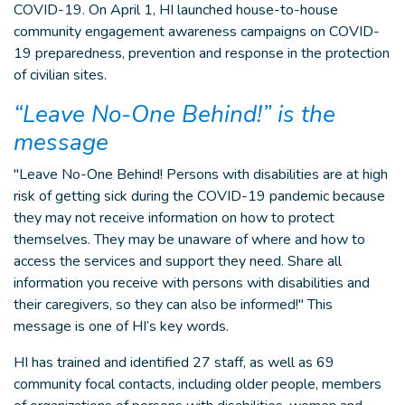
COVID-19. On April 1, HI launched house-to-house
community engagement awareness campaigns on COVID-
19 preparedness, prevention and response in the protection
of civilian sites.
“Leave No-One Behind!” is the
message
"Leave No-One Behind! Persons with disabilities are at high
risk of getting sick during the COVID-19 pandemic because
they may not receive information on how to protect
themselves. They may be unaware of where and how to
access the services and support they need. Share all
information you receive with persons with disabilities and
their caregivers, so they can also be informed!" This
message is one of HI’s key words.
HI has trained and identified 27 staff, as well as 69
community focal contacts, including older people, members