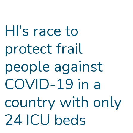
Goto main content
HI’s race to
protect frail
people against
COVID-19 in a
country with only
24 ICU beds