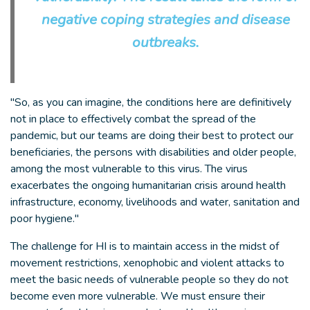
negative coping strategies and disease
outbreaks.
"So, as you can imagine, the conditions here are definitively
not in place to effectively combat the spread of the
pandemic, but our teams are doing their best to protect our
beneficiaries, the persons with disabilities and older people,
among the most vulnerable to this virus. The virus
exacerbates the ongoing humanitarian crisis around health
infrastructure, economy, livelihoods and water, sanitation and
poor hygiene."
The challenge for HI is to maintain access in the midst of
movement restrictions, xenophobic and violent attacks to
meet the basic needs of vulnerable people so they do not
become even more vulnerable. We must ensure their