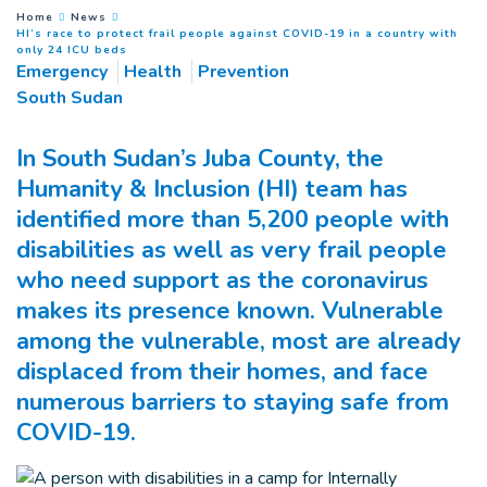
You are here :
Home
News
HI’s race to protect frail people against COVID-19 in a country with
(
Current page
)
only 24 ICU beds
Emergency
Health
Prevention
South Sudan
In South Sudan’s Juba County, the
Humanity & Inclusion (HI) team has
identified more than 5,200 people with
disabilities as well as very frail people
who need support as the coronavirus
makes its presence known. Vulnerable
among the vulnerable, most are already
displaced from their homes, and face
numerous barriers to staying safe from
COVID-19.