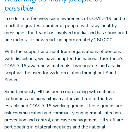
possible
In order to effectively raise awareness of COVID-19, and to
reach the greatest number of people with stay-healthy
messages, the team has involved media, and has sponsored
one radio talk show reaching approximately 280,000.
With the support and input from organizations of persons
with disabilities, we have adapted the national task force’s
COVID-19 awareness materials. Two posters and a radio
script will be used for wide circulation throughout South
Sudan.
Simultaneously, HI has been coordinating with national
authorities and humanitarian actors in three of the five
established COVID-19 working groups. These groups are
risk communication and community engagement, infection
prevention and control, and case management. HI staff are
participating in bilateral meetings and the national