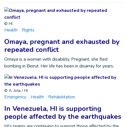
© HI
Health
Rights
Omaya, pregnant and exhausted by
repeated conflict
Omaya is a woman with disability. Pregnant, she fled
bombing in Beirut. Her life has been in disarray for years.
© A. Jota / HI
Emergency
Health
Rehabilitation
In Venezuela, HI is supporting
people affected by the earthquakes
HI’s teams are continuing to support those affected by the