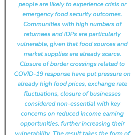
people are likely to experience crisis or
emergency food security outcomes.
Communities with high numbers of
returnees and IDPs are particularly
vulnerable, given that food sources and
market supplies are already scarce.
Closure of border crossings related to
COVID-19 response have put pressure on
already high food prices, exchange rate
fluctuations, closure of businesses
considered non-essential with key
concerns on reduced income earning
opportunities, further increasing their
vulnerability. The result takes the form of