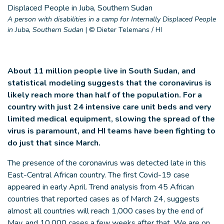
A person with disabilities in a camp for Internally Displaced People
in Juba, Southern Sudan
|
© Dieter Telemans / HI
About 11 million people live in South Sudan, and
statistical modeling suggests that the coronavirus is
likely reach more than half of the population. For a
country with just 24 intensive care unit beds and very
limited medical equipment, slowing the spread of the
virus is paramount, and HI teams have been fighting to
do just that since March.
The presence of the coronavirus was detected late in this
East-Central African country. The first Covid-19 case
appeared in early April. Trend analysis from 45 African
countries that reported cases as of March 24, suggests
almost all countries will reach 1,000 cases by the end of
May, and 10,000 cases a few weeks after that. We are on