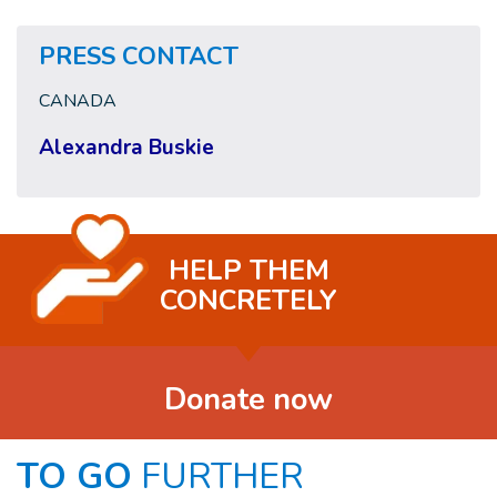
PRESS CONTACT
CANADA
Alexandra Buskie
HELP THEM
CONCRETELY
Donate now
TO GO
FURTHER