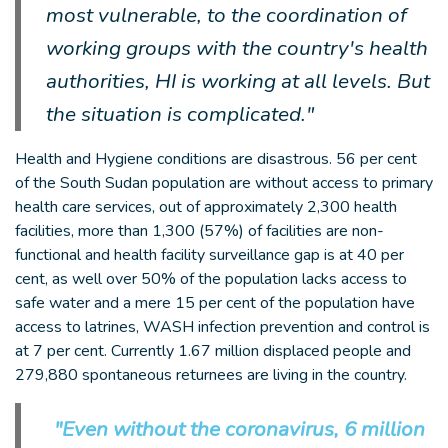
most vulnerable, to the coordination of
working groups with the country's health
authorities, HI is working at all levels. But
the situation is complicated."
Health and Hygiene conditions are disastrous. 56 per cent
of the South Sudan population are without access to primary
health care services, out of approximately 2,300 health
facilities, more than 1,300 (57%) of facilities are non-
functional and health facility surveillance gap is at 40 per
cent, as well over 50% of the population lacks access to
safe water and a mere 15 per cent of the population have
access to latrines, WASH infection prevention and control is
at 7 per cent. Currently 1.67 million displaced people and
279,880 spontaneous returnees are living in the country.
"Even without the coronavirus, 6 million