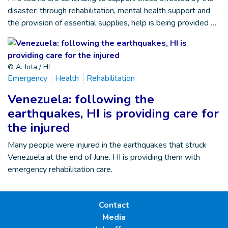
disaster: through rehabilitation, mental health support and
the provision of essential supplies, help is being provided …
© A. Jota / HI
Emergency
Health
Rehabilitation
Venezuela: following the
earthquakes, HI is providing care for
the injured
Many people were injured in the earthquakes that struck
Venezuela at the end of June. HI is providing them with
emergency rehabilitation care.
Contact
Media