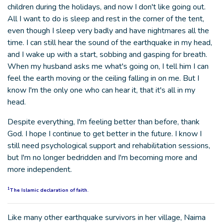
children during the holidays, and now I don't like going out.
All I want to do is sleep and rest in the corner of the tent,
even though I sleep very badly and have nightmares all the
time. I can still hear the sound of the earthquake in my head,
and I wake up with a start, sobbing and gasping for breath.
When my husband asks me what's going on, I tell him I can
feel the earth moving or the ceiling falling in on me. But I
know I'm the only one who can hear it, that it's all in my
head.
Despite everything, I'm feeling better than before, thank
God. I hope I continue to get better in the future. I know I
still need psychological support and rehabilitation sessions,
but I'm no longer bedridden and I'm becoming more and
more independent.
1
The Islamic declaration of faith.
Like many other earthquake survivors in her village, Naima