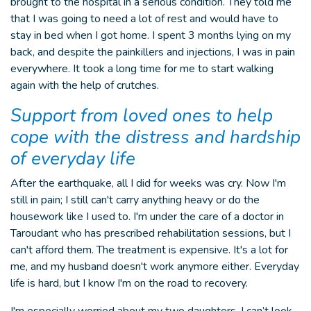
brought to the hospital in a serious condition. They told me
that I was going to need a lot of rest and would have to
stay in bed when I got home. I spent 3 months lying on my
back, and despite the painkillers and injections, I was in pain
everywhere. It took a long time for me to start walking
again with the help of crutches.
Support from loved ones to help
cope with the distress and hardship
of everyday life
After the earthquake, all I did for weeks was cry. Now I'm
still in pain; I still can't carry anything heavy or do the
housework like I used to. I'm under the care of a doctor in
Taroudant who has prescribed rehabilitation sessions, but I
can't afford them. The treatment is expensive. It's a lot for
me, and my husband doesn't work anymore either. Everyday
life is hard, but I know I'm on the road to recovery.