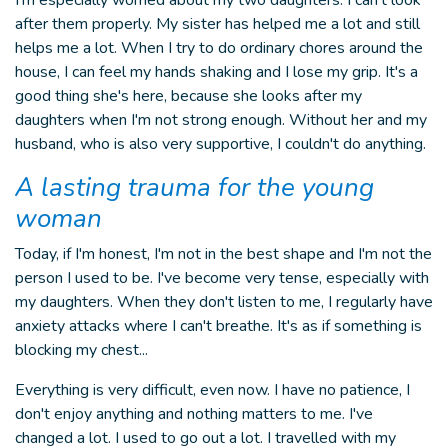
I'm especially worried about my two daughters. I can’t look
after them properly. My sister has helped me a lot and still
helps me a lot. When I try to do ordinary chores around the
house, I can feel my hands shaking and I lose my grip. It's a
good thing she's here, because she looks after my
daughters when I'm not strong enough. Without her and my
husband, who is also very supportive, I couldn't do anything.
A lasting trauma for the young
woman
Today, if I'm honest, I'm not in the best shape and I'm not the
person I used to be. I've become very tense, especially with
my daughters. When they don't listen to me, I regularly have
anxiety attacks where I can't breathe. It's as if something is
blocking my chest...
Everything is very difficult, even now. I have no patience, I
don't enjoy anything and nothing matters to me. I've
changed a lot. I used to go out a lot. I travelled with my