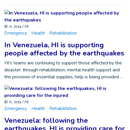
© A. Jota / HI
Emergency
Health
Rehabilitation
In Venezuela, HI is supporting
people affected by the earthquakes
HI’s teams are continuing to support those affected by the
disaster: through rehabilitation, mental health support and
the provision of essential supplies, help is being provided …
© A. Jota / HI
Emergency
Health
Rehabilitation
Venezuela: following the
earthquakes, HI is providing care for