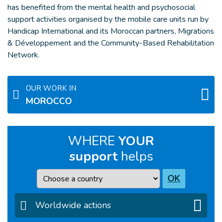
has benefited from the mental health and psychosocial
support activities organised by the mobile care units run by
Handicap International and its Moroccan partners, Migrations
& Développement and the Community-Based Rehabilitation
Network.
OUR WORK IN
MOROCCO
WHERE
YOUR
support
helps
Country
OK
Worldwide actions