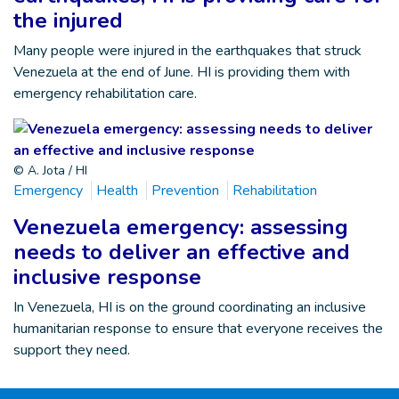
the injured
Many people were injured in the earthquakes that struck
Venezuela at the end of June. HI is providing them with
emergency rehabilitation care.
© A. Jota / HI
Emergency
Health
Prevention
Rehabilitation
Venezuela emergency: assessing
needs to deliver an effective and
inclusive response
In Venezuela, HI is on the ground coordinating an inclusive
humanitarian response to ensure that everyone receives the
support they need.