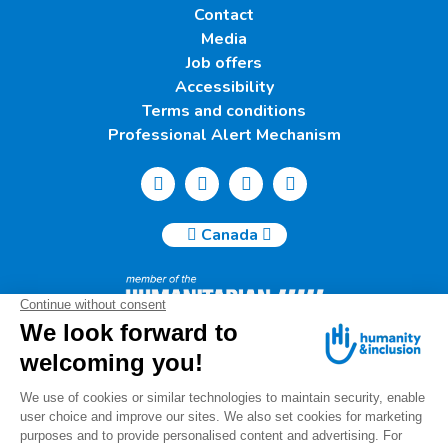
Contact
Media
Job offers
Accessibility
Terms and conditions
Professional Alert Mechanism
Canada
Humanity & Inclusion Canada | 50, Saint-Catherine West -
Suite 500b | H2X 3V4 Montreal
info@canada.hi.org
Tel.: (514) 908-2813