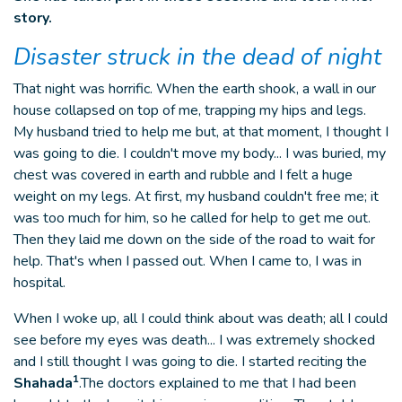
story.
Disaster struck in the dead of night
That night was horrific. When the earth shook, a wall in our
house collapsed on top of me, trapping my hips and legs.
My husband tried to help me but, at that moment, I thought I
was going to die. I couldn't move my body... I was buried, my
chest was covered in earth and rubble and I felt a huge
weight on my legs. At first, my husband couldn't free me; it
was too much for him, so he called for help to get me out.
Then they laid me down on the side of the road to wait for
help. That's when I passed out. When I came to, I was in
hospital.
When I woke up, all I could think about was death; all I could
see before my eyes was death... I was extremely shocked
and I still thought I was going to die. I started reciting the
1
Shahada
.The doctors explained to me that I had been