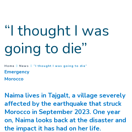
Goto main content
“I thought I was
going to die”
(
Current page
)
You are here :
Home
News
“I thought I was going to die”
Emergency
Morocco
Naima lives in Tajgalt, a village severely
affected by the earthquake that struck
Morocco in September 2023. One year
on, Naima looks back at the disaster and
the impact it has had on her life.