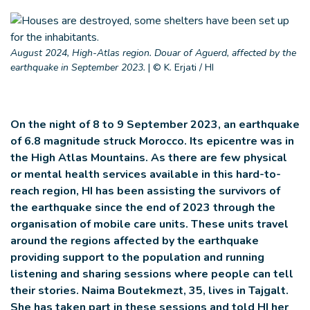
August 2024, High-Atlas region. Douar of Aguerd, affected by the
earthquake in September 2023.
|
© K. Erjati / HI
On the night of 8 to 9 September 2023, an earthquake
of 6.8 magnitude struck Morocco. Its epicentre was in
the High Atlas Mountains. As there are few physical
or mental health services available in this hard-to-
reach region, HI has been assisting the survivors of
the earthquake since the end of 2023 through the
organisation of mobile care units. These units travel
around the regions affected by the earthquake
providing support to the population and running
listening and sharing sessions where people can tell
their stories. Naima Boutekmezt, 35, lives in Tajgalt.
She has taken part in these sessions and told HI her