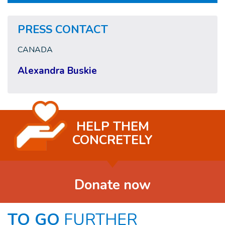
PRESS CONTACT
CANADA
Alexandra Buskie
HELP THEM
CONCRETELY
Donate now
TO GO
FURTHER