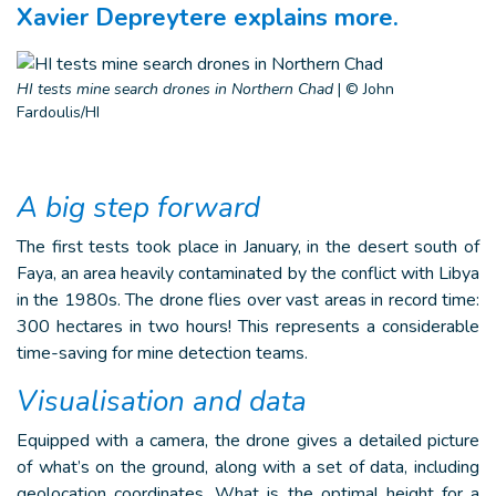
Xavier Depreytere explains more.
HI tests mine search drones in Northern Chad
|
© John
Fardoulis/HI
A big step forward
The first tests took place in January, in the desert south of
Faya, an area heavily contaminated by the conflict with Libya
in the 1980s. The drone flies over vast areas in record time:
300 hectares in two hours! This represents a considerable
time-saving for mine detection teams.
Visualisation and data
Equipped with a camera, the drone gives a detailed picture
of what’s on the ground, along with a set of data, including
geolocation coordinates. What is the optimal height for a