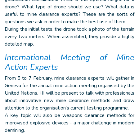
drone? What type of drone should we use? What data is
useful to mine clearance experts? These are the sorts of
questions we ask in order to make the best use of them.
During the initial tests, the drone took a photo of the terrain
every two meters. When assembled, they provide a highly
detailed map.
International Meeting of Mine
Action Experts
From 5 to 7 February, mine clearance experts will gather in
Geneva for the annual mine action meeting organised by the
United Nations. HI will be present to talk with professionals
about innovative new mine clearance methods and draw
attention to the organisation’s current testing programme.
A key topic will also be weapons clearance methods for
improvised explosive devices - a major challenge in modern
demining.