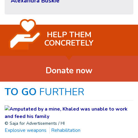
Alexandra Buskie
HELP THEM
CONCRETELY
Donate now
TO GO
FURTHER
© Saja for Advertisements / HI
Explosive weapons
Rehabilitation