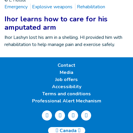
© L. Hutsul
Emergency
Explosive weapons
Rehabilitation
Ihor learns how to care for his
amputated arm
Ihor Lashyn lost his arm in a shelling. HI provided him with
rehabilitation to help manage pain and exercise safely.
Contact
Media
Job offers
Accessibility
Terms and conditions
Professional Alert Mechanism
Canada