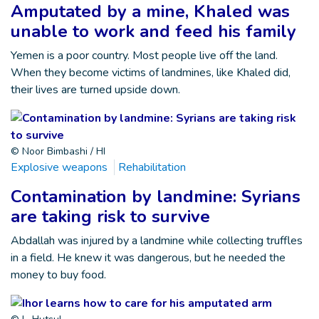
Amputated by a mine, Khaled was
unable to work and feed his family
Yemen is a poor country. Most people live off the land.
When they become victims of landmines, like Khaled did,
their lives are turned upside down.
© Noor Bimbashi / HI
Explosive weapons
Rehabilitation
Contamination by landmine: Syrians
are taking risk to survive
Abdallah was injured by a landmine while collecting truffles
in a field. He knew it was dangerous, but he needed the
money to buy food.