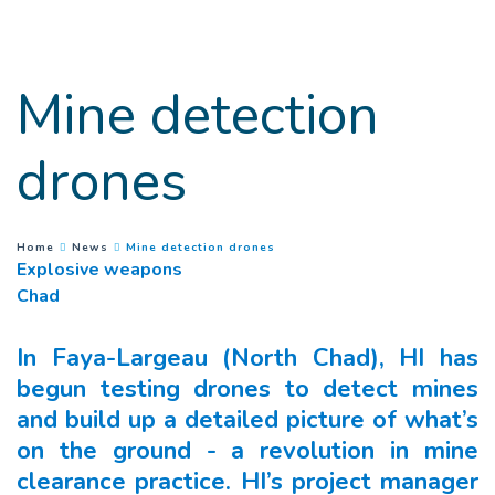
Goto main content
Mine detection
drones
(
Current page
)
You are here :
Home
News
Mine detection drones
Explosive weapons
Chad
In Faya-Largeau (North Chad), HI has
begun testing drones to detect mines
and build up a detailed picture of what’s
on the ground - a revolution in mine
clearance practice. HI’s project manager