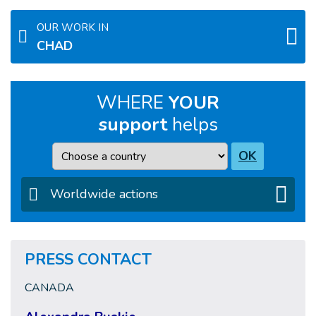
OUR WORK IN
CHAD
WHERE
YOUR
support
helps
Country
OK
Worldwide actions
PRESS CONTACT
CANADA