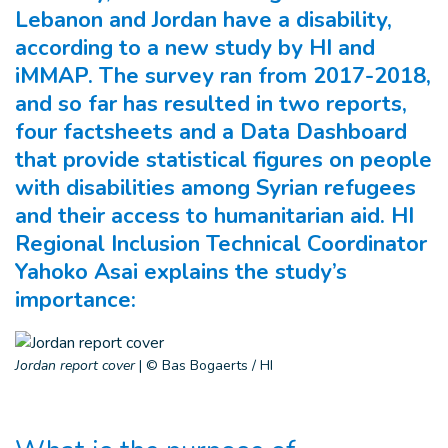
Lebanon and Jordan have a disability,
according to a new study by HI and
iMMAP. The survey ran from 2017-2018,
and so far has resulted in two reports,
four factsheets and a Data Dashboard
that provide statistical figures on people
with disabilities among Syrian refugees
and their access to humanitarian aid. HI
Regional Inclusion Technical Coordinator
Yahoko Asai explains the study’s
importance:
Jordan report cover
|
© Bas Bogaerts / HI