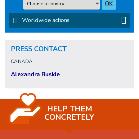
Country
OK
Worldwide actions
PRESS CONTACT
CANADA
Alexandra Buskie
HELP THEM
CONCRETELY