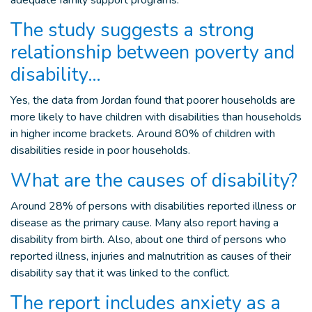
adequate family support programs.
The study suggests a strong
relationship between poverty and
disability…
Yes, the data from Jordan found that poorer households are
more likely to have children with disabilities than households
in higher income brackets
. Around 80% of children
with
disabilities reside in
poor households.
What are the causes of disability?
Around 28% of persons with disabilities reported illness or
disease as the primary cause. Many also report having a
disability from birth. Also, about one third of persons who
reported illness, injuries and malnutrition as causes of their
disability say that it was linked to the conflict.
The report includes anxiety as a