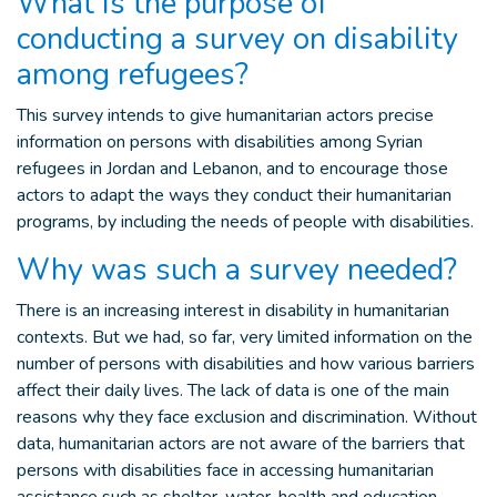
What is the purpose of
conducting a survey on disability
among refugees?
This survey intends to give humanitarian actors precise
information on persons with disabilities among Syrian
refugees in Jordan and Lebanon, and to encourage those
actors to adapt the ways they conduct their humanitarian
programs, by including the needs of people with disabilities.
Why was such a survey needed?
There is an increasing interest in disability in humanitarian
contexts. But we had, so far, very limited information on the
number of persons with disabilities and how various barriers
affect their daily lives. The lack of data is one of the main
reasons why they face exclusion and discrimination. Without
data, humanitarian actors are not aware of the barriers that
persons with disabilities face in accessing humanitarian