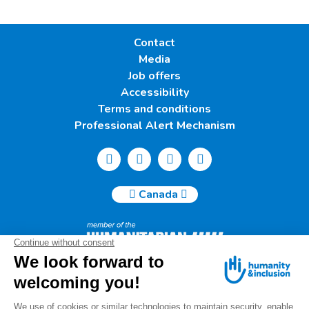
Contact
Media
Job offers
Accessibility
Terms and conditions
Professional Alert Mechanism
Canada
Humanity & Inclusion Canada | 50, Saint-Catherine West -
Suite 500b | H2X 3V4 Montreal