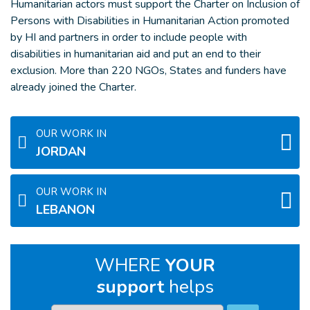
Humanitarian actors must support the Charter on Inclusion of
Persons with Disabilities in Humanitarian Action promoted
by HI and partners in order to include people with
disabilities in humanitarian aid and put an end to their
exclusion. More than 220 NGOs, States and funders have
already joined the Charter.
OUR WORK IN
JORDAN
OUR WORK IN
LEBANON
WHERE
YOUR
support
helps