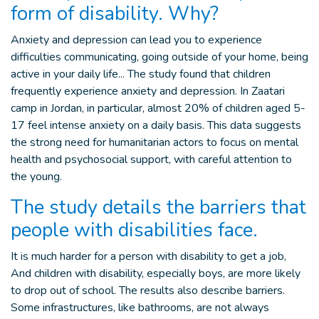
form of disability. Why?
Anxiety and depression can lead you to experience
difficulties communicating, going outside of your home, being
active in your daily life... The study found that children
frequently experience anxiety and depression. In Zaatari
camp in Jordan, in particular, almost 20% of children aged 5-
17 feel intense anxiety on a daily basis. This data suggests
the strong need for humanitarian actors to focus on mental
health and psychosocial support, with careful attention to
the young.
The study details the barriers that
people with disabilities face.
It is much harder for a person with disability to get a job,
And children with disability, especially boys, are more likely
to drop out of school. The results also describe barriers.
Some infrastructures, like bathrooms, are not always