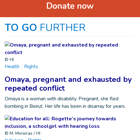
Donate now
TO GO
FURTHER
© HI
Health
Rights
Omaya, pregnant and exhausted by
repeated conflict
Omaya is a woman with disability. Pregnant, she fled
bombing in Beirut. Her life has been in disarray for years.
© M. Moreiras / HI