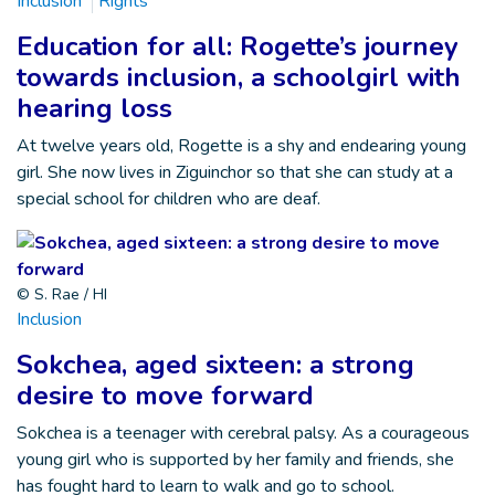
Inclusion
Rights
Education for all: Rogette’s journey
towards inclusion, a schoolgirl with
hearing loss
At twelve years old, Rogette is a shy and endearing young
girl. She now lives in Ziguinchor so that she can study at a
special school for children who are deaf.
© S. Rae / HI
Inclusion
Sokchea, aged sixteen: a strong
desire to move forward
Sokchea is a teenager with cerebral palsy. As a courageous
young girl who is supported by her family and friends, she
has fought hard to learn to walk and go to school.