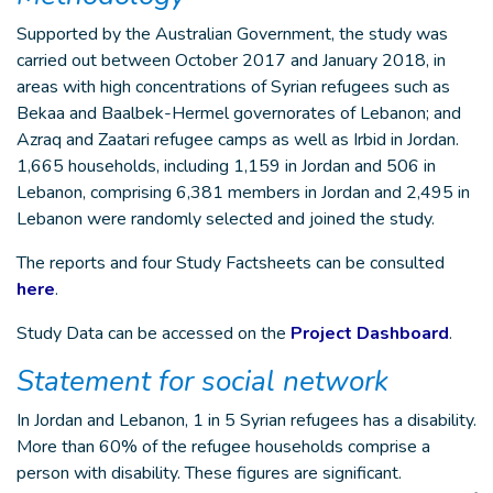
Supported by the Australian Government, the study was
carried out between October 2017 and January 2018, in
areas with high concentrations of Syrian refugees such as
Bekaa and Baalbek-Hermel governorates of Lebanon; and
Azraq and Zaatari refugee camps as well as Irbid in Jordan.
1,665 households, including 1,159 in Jordan and 506 in
Lebanon, comprising 6,381 members in Jordan and 2,495 in
Lebanon were randomly selected and joined the study.
The reports and four Study Factsheets can be consulted
here
.
Study Data can be accessed on the
Project Dashboard
.
Statement for social network
In Jordan and Lebanon, 1 in 5 Syrian refugees has a disability.
More than 60% of the refugee households comprise a
person with disability. These figures are significant.