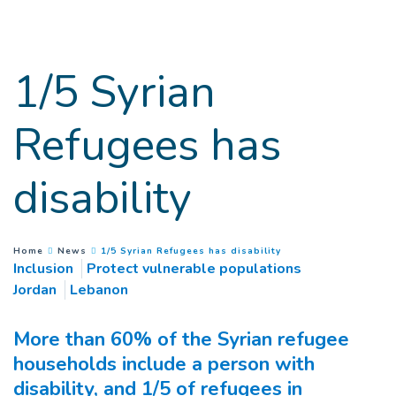
Goto main content
1/5 Syrian
Refugees has
disability
(
Current page
)
You are here :
Home
News
1/5 Syrian Refugees has disability
Inclusion
Protect vulnerable populations
Jordan
Lebanon
More than 60% of the Syrian refugee
households include a person with
disability, and 1/5 of refugees in