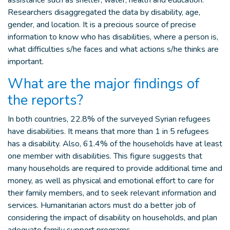
assistance such as shelter, water, health and education.
Researchers disaggregated the data by disability, age,
gender, and location. It is a precious source of precise
information to know who has disabilities, where a person is,
what difficulties s/he faces and what actions s/he thinks are
important.
What are the major findings of
the reports?
In both countries, 22.8% of the surveyed Syrian refugees
have disabilities. It means that more than 1 in 5 refugees
has a disability. Also, 61.4% of the households have at least
one member with disabilities. This figure suggests that
many households are required to provide additional time and
money, as well as physical and emotional effort to care for
their family members, and to seek relevant information and
services. Humanitarian actors must do a better job of
considering the impact of disability on households, and plan