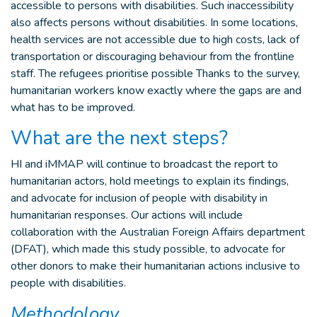
accessible to persons with disabilities. Such inaccessibility
also affects persons without disabilities. In some locations,
health services are not accessible due to high costs, lack of
transportation or discouraging behaviour from the frontline
staff. The refugees prioritise possible Thanks to the survey,
humanitarian workers know exactly where the gaps are and
what has to be improved.
What are the next steps?
HI and iMMAP will continue to broadcast the report to
humanitarian actors, hold meetings to explain its findings,
and advocate for inclusion of people with disability in
humanitarian responses. Our actions will include
collaboration with the Australian Foreign Affairs department
(DFAT), which made this study possible, to advocate for
other donors to make their humanitarian actions inclusive to
people with disabilities.
Methodology