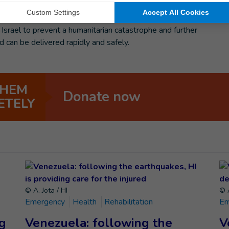
stop the use of explosive weapons in densely populated areas
itories. HI is also supporting #CeasefireNow, an open call
 Israel to prevent a humanitarian catastrophe and further
d can be delivered rapidly and safely.
THEM
Donate now
ETELY
© A. Jota / HI
© A
Emergency
Health
Rehabilitation
Em
ng
Venezuela: following the
V