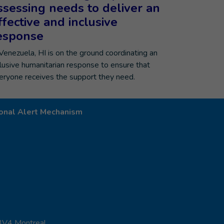
ssessing needs to deliver an
ffective and inclusive
esponse
 Venezuela, HI is on the ground coordinating an
clusive humanitarian response to ensure that
eryone receives the support they need.
onal Alert Mechanism
 3V4 Montreal