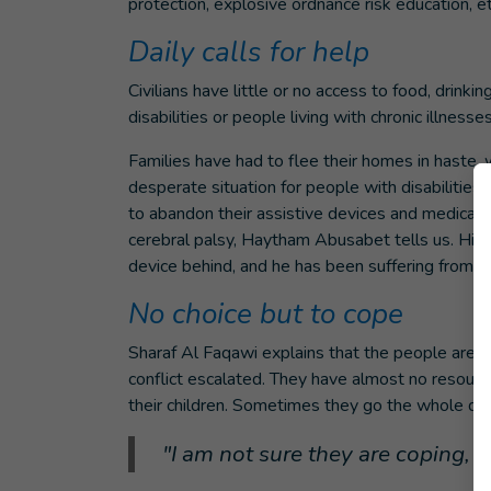
protection, explosive ordnance risk education, et
Daily calls for help
Civilians have little or no access to food, drinki
disabilities or people living with chronic illness
Families have had to flee their homes in haste, 
desperate situation for people with disabilities 
to abandon their assistive devices and medical t
cerebral palsy, Haytham Abusabet tells us. His f
device behind, and he has been suffering from 
No choice but to cope
Sharaf Al Faqawi explains that the people are 
conflict escalated. They have almost no resources
their children. Sometimes they go the whole d
"I am not sure they are coping, or