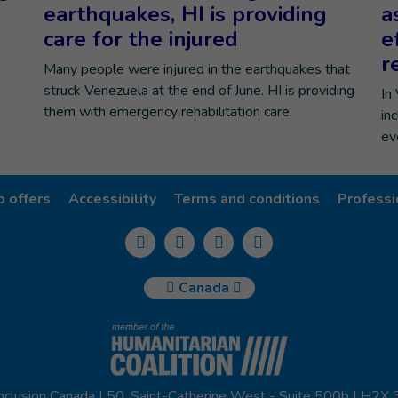
earthquakes, HI is providing
a
care for the injured
e
r
Many people were injured in the earthquakes that
struck Venezuela at the end of June. HI is providing
In
them with emergency rehabilitation care.
in
ev
b offers
Accessibility
Terms and conditions
Professi
Canada
nclusion Canada | 50, Saint-Catherine West - Suite 500b | H2X