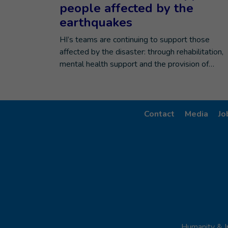
people affected by the
earthquakes
HI’s teams are continuing to support those
affected by the disaster: through rehabilitation,
mental health support and the provision of…
Contact
Media
Jo
Humanity & I