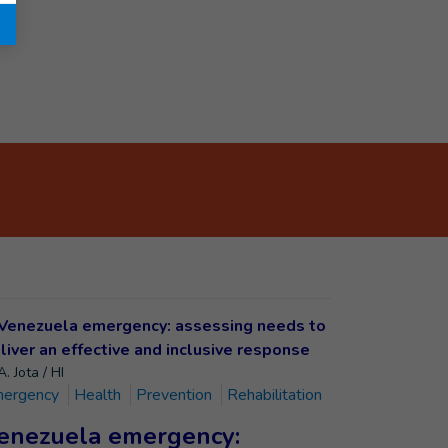
. Jota / HI
ergency
Health
Prevention
Rehabilitation
enezuela emergency: