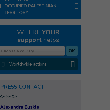
OCCUPIED PALESTINIAN
TERRITORY
WHERE
YOUR
support
helps
Country
OK
Choose a country
Worldwide actions
PRESS CONTACT
CANADA
Alexandra Buskie