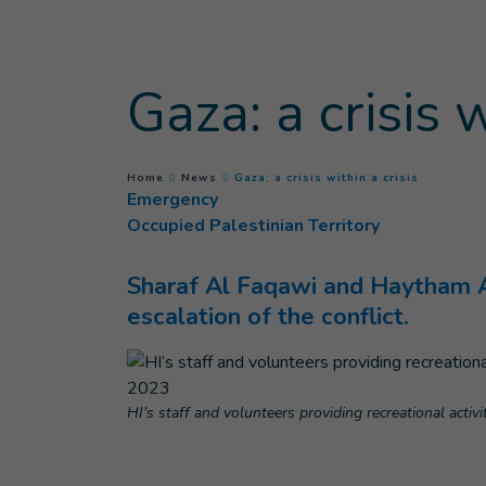
Goto main content
Gaza: a crisis w
(
Current p
You are here :
Home
News
Gaza: a crisis within a crisis
Emergency
Occupied Palestinian Territory
Sharaf Al Faqawi and Haytham Ab
escalation of the conflict.
HI’s staff and volunteers providing recreational acti