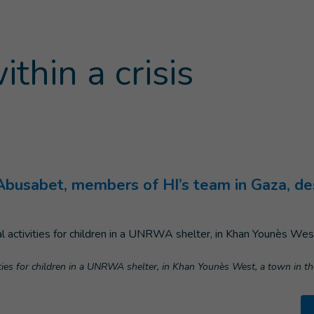
ithin a crisis
age
)
usabet, members of HI’s team in Gaza, descr
vities for children in a UNRWA shelter, in Khan Younès West, a town in t