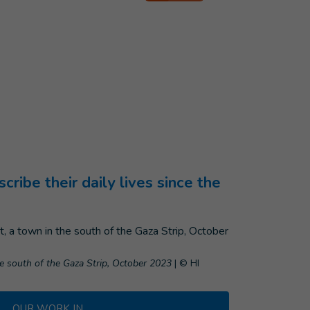
ibe their daily lives since the
he south of the Gaza Strip, October 2023
|
© HI
OUR WORK IN