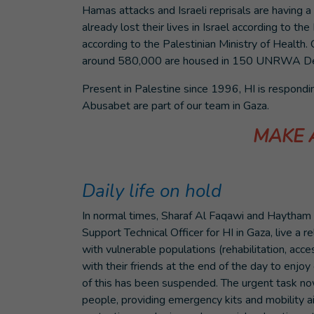
Hamas attacks and Israeli reprisals are having 
already lost their lives in Israel according to th
according to the Palestinian Ministry of Health. 
around 580,000 are housed in 150 UNRWA Des
Present in Palestine since 1996, HI is respond
Abusabet are part of our team in Gaza.
MAKE 
Daily life on hold
In normal times, Sharaf Al Faqawi and Haytha
Support Technical Officer for HI in Gaza, live a rel
with vulnerable populations (rehabilitation, acce
with their friends at the end of the day to enjoy
of this has been suspended. The urgent task no
people, providing emergency kits and mobility a