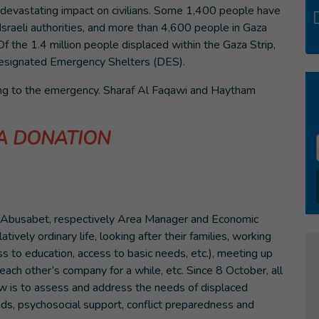
a devastating impact on civilians. Some 1,400 people have
e Israeli authorities, and more than 4,600 people in Gaza
Of the 1.4 million people displaced within the Gaza Strip,
ignated Emergency Shelters (DES).
ing to the emergency. Sharaf Al Faqawi and Haytham
A DONATION
m Abusabet, respectively Area Manager and Economic
atively ordinary life, looking after their families, working
ss to education, access to basic needs, etc.), meeting up
 each other’s company for a while, etc. Since 8 October, all
w is to assess and address the needs of displaced
ids, psychosocial support, conflict preparedness and