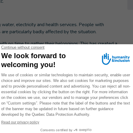
c.
ng water, electricity and health services. People with
es are particularly badly affected by the situation.
with no time to gather their belongings. This has created a
and anyone living with a chronic illness, as they have had
reatments. This is the case of a 3-year-old child with
amily had to evacuate their home, leaving his assistive
painful muscle spasms without his medicine.
exhausted, that they were already exhausted before the
 left. Adults are eating little or nothing to leave food for
ay without food.
 if it's just something they're forced to do."