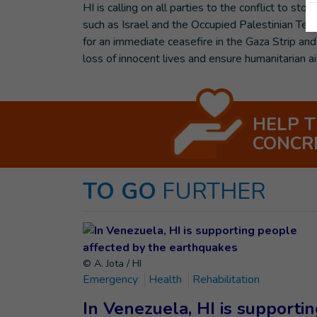
HI is calling on all parties to the conflict to 
such as Israel and the Occupied Palestinian Terr
for an immediate ceasefire in the Gaza Strip and
loss of innocent lives and ensure humanitarian ai
HELP 
CONCR
TO GO
FURTHER
© A. Jota / HI
Emergency
Health
Rehabilitation
In Venezuela, HI is supporti